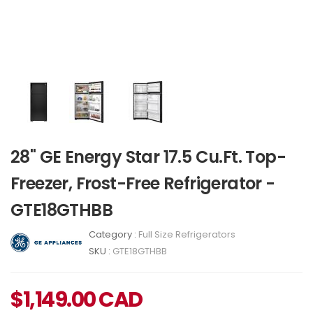
28" GE Energy Star 17.5 Cu.Ft. Top-
Freezer, Frost-Free Refrigerator -
GTE18GTHBB
Category :
Full Size Refrigerators
SKU :
GTE18GTHBB
$
1,149.00
CAD