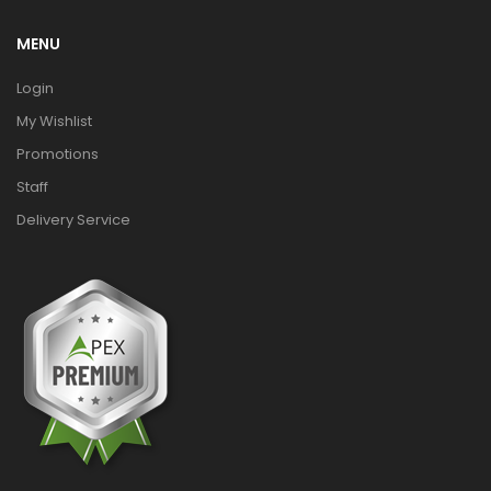
MENU
Login
My Wishlist
Promotions
Staff
Delivery Service