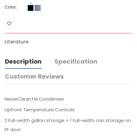
Color:
Literature
Description
Specification
Customer Reviews
NeverCleanTM Condenser
Upfront Temperature Controls
2 Full-width gallon storage + 1 Full-width can storage on
FF door