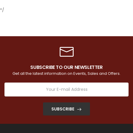
*/
SUBSCRIBE TO OUR NEWSLETTER
Get all the latest information on Events, Sales and Offers.
SUBSCRIBE