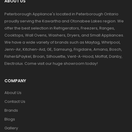
ABOUT US
Peterborough Appliance's located in Peterborough Ontario
proudly serving the Kawartha and Otonabee Lakes region. We
offer the best selection in Refrigerators, Freezers, Ranges,
Cooktops, Wall Ovens, Washers, Dryers, and Small Appliances.
We have a wide variety of brands such as Maytag, Whirlpool,
Jenn-Air, Kitchen-Aid, GE, Samsung, Frigidaire, Amana, Bosch,
Fisher&Paykel, Broan, Silhouette, Vent-A-Hood, Moffat, Danby,
Electrolux. Come visit our huge showroom today!
COMPANY
About Us
Contact Us
Brands
Blogs
Gallery