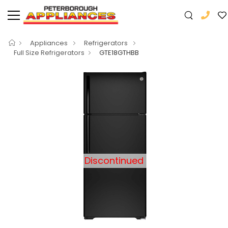
Appliances
Refrigerators
Full Size Refrigerators
GTE18GTHBB
Discontinued