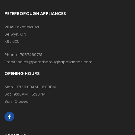
PETERBOROUGH APPLIANCES
2849 Lakefield Rd
Selwyn, ON
K9J 6X5
Phone :
7057489781
Email :
sales@peterboroughappliances.com
OPENING HOURS
Mon - Fri : 9:00AM - 6:00PM
Sat : 9:00AM - 5:30PM
Sun : Closed