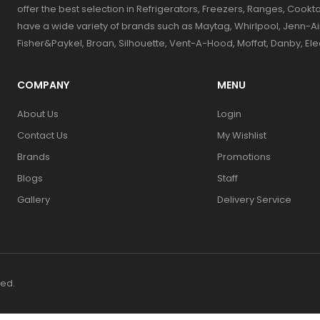
offer the best selection in Refrigerators, Freezers, Ranges, Coo
have a wide variety of brands such as Maytag, Whirlpool, Jenn-Ai
Fisher&Paykel, Broan, Silhouette, Vent-A-Hood, Moffat, Danby, El
COMPANY
MENU
About Us
Login
Contact Us
My Wishlist
Brands
Promotions
Blogs
Staff
Gallery
Delivery Service
ved.