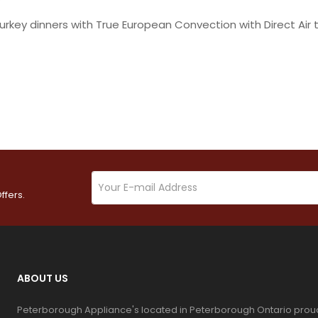
urkey dinners with True European Convection with Direct Air 
ffers.
ABOUT US
Peterborough Appliance's located in Peterborough Ontario prou