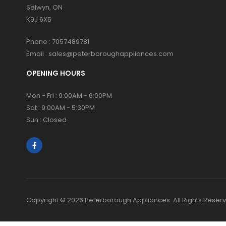
Selwyn, ON
K9J 6X5
Phone :
7057489781
Email :
sales@peterboroughappliances.com
OPENING HOURS
Mon - Fri : 9:00AM - 6:00PM
Sat : 9:00AM - 5:30PM
Sun : Closed
Copyright © 2026 Peterborough Appliances. All Rights Reser