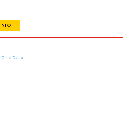
 INFO
Quick Guide