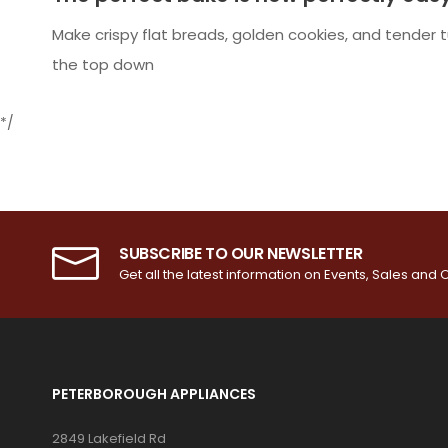
Make crispy flat breads, golden cookies, and tender t
the top down
*/
SUBSCRIBE TO OUR NEWSLETTER
Get all the latest information on Events, Sales and O
PETERBOROUGH APPLIANCES
2849 Lakefield Rd