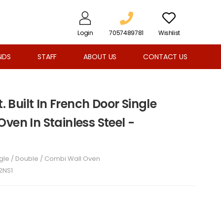
Login
7057489781
Wishlist
NDS
STAFF
ABOUT US
CONTACT US
t. Built In French Door Single
ven In Stainless Steel -
gle / Double / Combi Wall Oven
2NS1