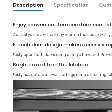
Description
Specification
Cust
Enjoy convenient temperature contro
Control your oven from any room in the house with 
French door design makes access simp
Easily open both doors using a single hand with Fren
Brighten up life in the kitchen
Easily navigate wall oven settings using a stunning fu