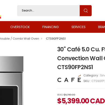
OVERSTOCK
FINANCING
SERVICES
BRA
 Double / Combi Wall Oven
CTS90FP2NS1
30" Café 5.0 Cu. F
Convection Wall O
CTS90FP2NS1
Category :
Sin
SKU :
CTS90FP
WAS
$6,749.00
$
5,399.00
CAD