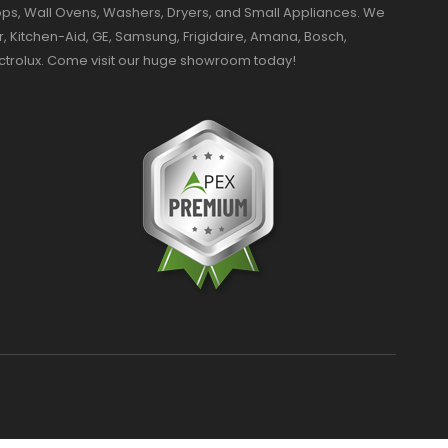
ktops, Wall Ovens, Washers, Dryers, and Small Appliances. We
r, Kitchen-Aid, GE, Samsung, Frigidaire, Amana, Bosch,
ectrolux. Come visit our huge showroom today!