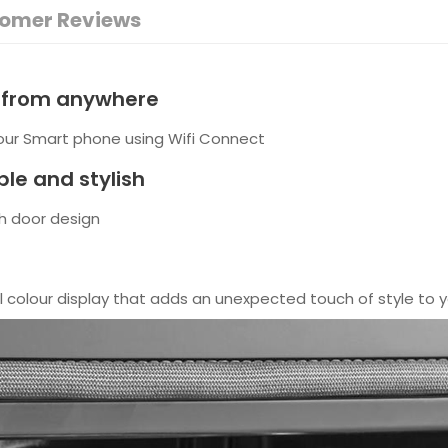
omer Reviews
l from anywhere
your Smart phone using Wifi Connect
le and stylish
ch door design
ll colour display that adds an unexpected touch of style to y