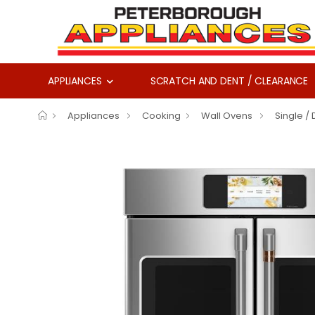
APPLIANCES
SCRATCH AND DENT / CLEARANCE
Appliances
Cooking
Wall Ovens
Single /