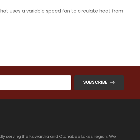
that uses a variable speed fan to circulate heat from
SUBSCRIBE
dly serving the Kawartha and Otonabee Lakes region. We