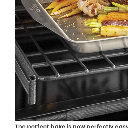
The perfect bake is now perfectly eas