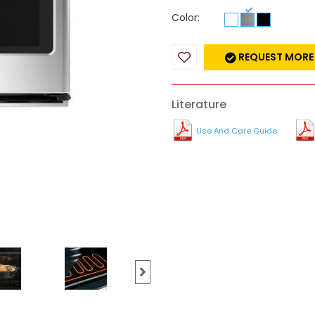
Color:
REQUEST MORE
Literature
Use And Care Guide