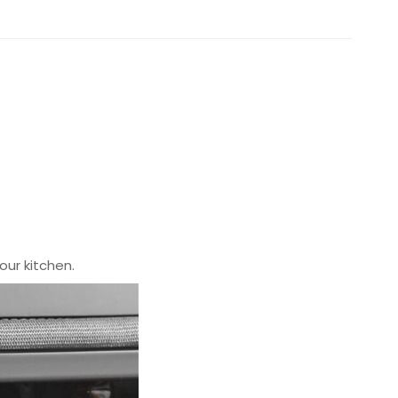
our kitchen.