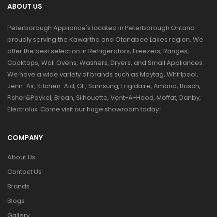
ABOUT US
Peterborough Appliance's located in Peterborough Ontario
proudly serving the Kawartha and Otonabee Lakes region. We
offer the best selection in Refrigerators, Freezers, Ranges,
Cooktops, Wall Ovens, Washers, Dryers, and Small Appliances.
We have a wide variety of brands such as Maytag, Whirlpool,
Jenn-Air, Kitchen-Aid, GE, Samsung, Frigidaire, Amana, Bosch,
Fisher&Paykel, Broan, Silhouette, Vent-A-Hood, Moffat, Danby,
Electrolux. Come visit our huge showroom today!
COMPANY
About Us
Contact Us
Brands
Blogs
Gallery