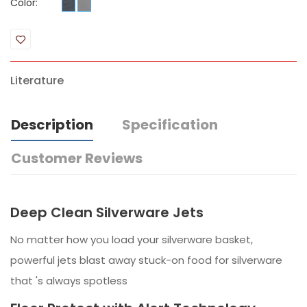
Color:
Literature
Description
Specification
Customer Reviews
Deep Clean Silverware Jets
No matter how you load your silverware basket,
powerful jets blast away stuck-on food for silverware
that 's always spotless