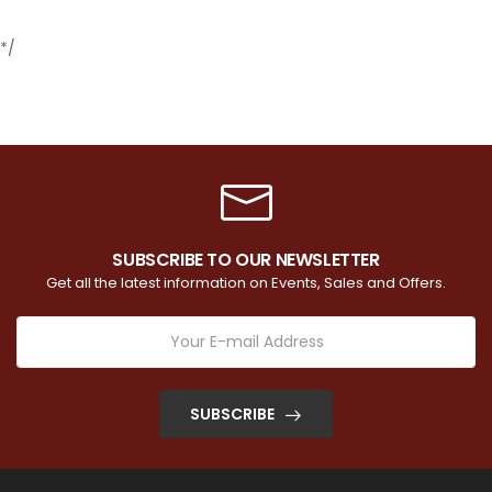
*/
SUBSCRIBE TO OUR NEWSLETTER
Get all the latest information on Events, Sales and Offers.
SUBSCRIBE