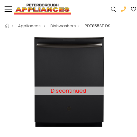
Appliances
Dishwashers
PDT855SFLDS
Discontinued