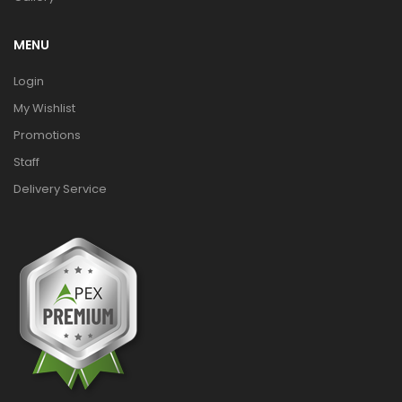
MENU
Login
My Wishlist
Promotions
Staff
Delivery Service