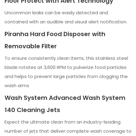
Floor Protect with Alert Technology
Uncommon leaks can be easily detected and
contained with an audible and visual alert notification.
Piranha Hard Food Disposer with
Removable Filter
To ensure consistently clean items, this stainless steel
blade rotates at 3,600 RPM to pulverize food particles
and helps to prevent large particles from clogging the
wash arms
Wash System Advanced Wash System
140 Cleaning Jets
Expect the ultimate clean from an industry-leading
number of jets that deliver complete wash coverage to