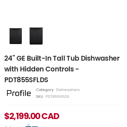
24" GE Built-In Tall Tub Dishwasher
with Hidden Controls -
PDT855SFLDS
Category :
Dishwashers
SKU :
PDT855SFLDS
$
2,199.00
CAD