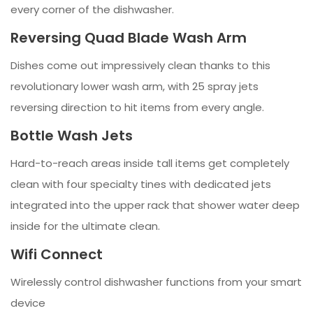
every corner of the dishwasher.
Reversing Quad Blade Wash Arm
Dishes come out impressively clean thanks to this
revolutionary lower wash arm, with 25 spray jets
reversing direction to hit items from every angle.
Bottle Wash Jets
Hard-to-reach areas inside tall items get completely
clean with four specialty tines with dedicated jets
integrated into the upper rack that shower water deep
inside for the ultimate clean.
Wifi Connect
Wirelessly control dishwasher functions from your smart
device