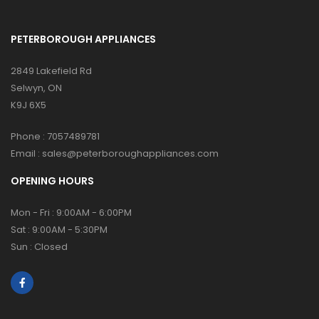
PETERBOROUGH APPLIANCES
2849 Lakefield Rd
Selwyn, ON
K9J 6X5
Phone :
7057489781
Email :
sales@peterboroughappliances.com
OPENING HOURS
Mon - Fri : 9:00AM - 6:00PM
Sat : 9:00AM - 5:30PM
Sun : Closed