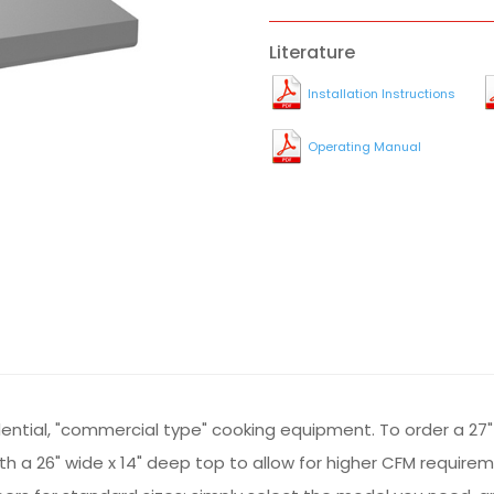
Literature
Installation Instructions
Operating Manual
sidential, "commercial type" cooking equipment. To order a 27"
 with a 26" wide x 14" deep top to allow for higher CFM requir