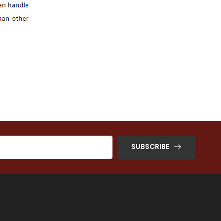
SUBSCRIBE