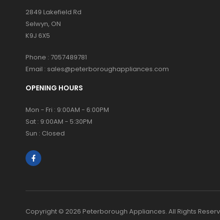
2849 Lakefield Rd
Selwyn, ON
K9J 6X5
Phone :
7057489781
Email :
sales@peterboroughappliances.com
OPENING HOURS
Mon - Fri : 9:00AM - 6:00PM
Sat : 9:00AM - 5:30PM
Sun : Closed
Copyright © 2026 Peterborough Appliances. All Rights Reser