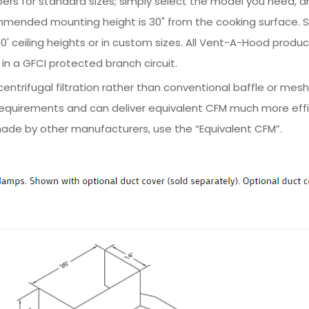
ers for standard sizes; simply select the model you need, and
mmended mounting height is 30" from the cooking surface. 
nd 10' ceiling heights or in custom sizes. All Vent-A-Hood prod
in a GFCI protected branch circuit.
ntrifugal filtration rather than conventional baffle or mesh
equirements and can deliver equivalent CFM much more effic
ade by other manufacturers, use the “Equivalent CFM”.