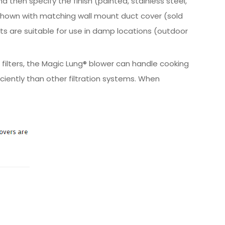
 then specify the finish (painted, stainless steel,
Shown with matching wall mount duct cover (sold
ucts are suitable for use in damp locations (outdoor
 filters, the Magic Lung® blower can handle cooking
iently than other filtration systems. When