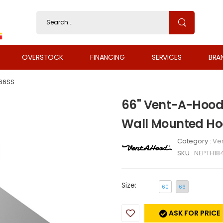
OVERSTOCK
FINANCING
SERVICES
BRA
66SS
66" Vent-A-Hood 
Wall Mounted Ho
Category :
Ven
SKU :
NEPTH18
Size:
60
66
ASK FOR PRICE