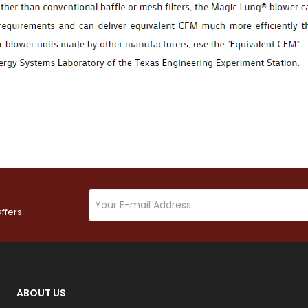
ffers.
ABOUT US