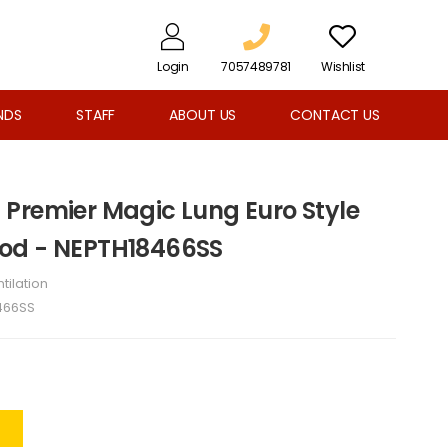
Login
7057489781
Wishlist
NDS
STAFF
ABOUT US
CONTACT US
Premier Magic Lung Euro Style
od - NEPTH18466SS
tilation
466SS