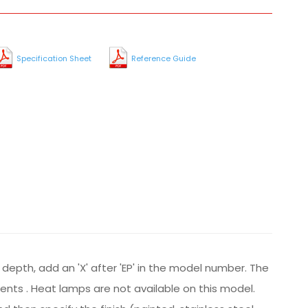
Specification Sheet
Reference Guide
 depth, add an 'X' after 'EP' in the model number. The
ements . Heat lamps are not available on this model.