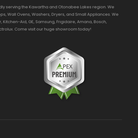
dly serving the Kawartha and Otonabee Lakes region. We
ktops, Wall Ovens, Washers, Dryers, and Small Appliances. We
r, Kitchen-Aid, GE, Samsung, Frigidaire, Amana, Bosch,
ectrolux. Come visit our huge showroom today!