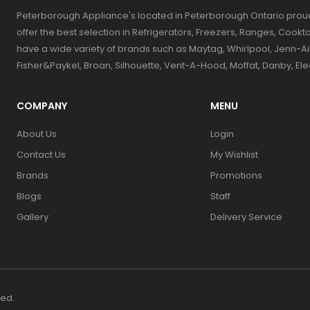
Peterborough Appliance's located in Peterborough Ontario prou
offer the best selection in Refrigerators, Freezers, Ranges, Coo
have a wide variety of brands such as Maytag, Whirlpool, Jenn-Ai
Fisher&Paykel, Broan, Silhouette, Vent-A-Hood, Moffat, Danby, El
COMPANY
MENU
About Us
Login
Contact Us
My Wishlist
Brands
Promotions
Blogs
Staff
Gallery
Delivery Service
ved.