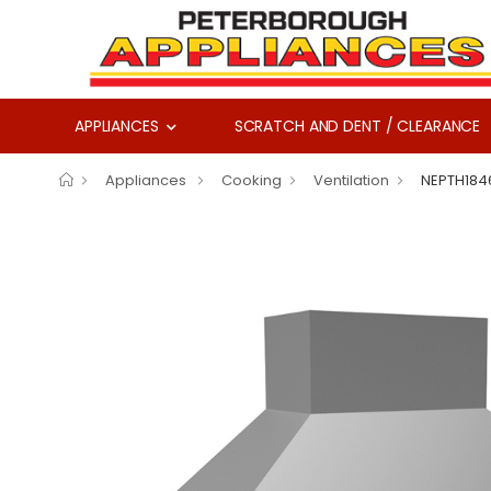
APPLIANCES
SCRATCH AND DENT / CLEARANCE
Appliances
Cooking
Ventilation
NEPTH184