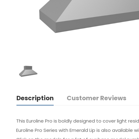
Description
Customer Reviews
This Euroline Pro is boldly designed to cover light re
Euroline Pro Series with Emerald Lip is also available