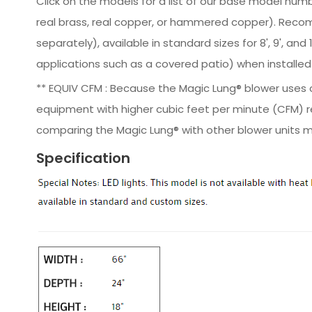
Click on the models for a list of our base model numb
real brass, real copper, or hammered copper). Reco
separately), available in standard sizes for 8', 9', a
applications such as a covered patio) when installed 
** EQUIV CFM : Because the Magic Lung® blower uses ce
equipment with higher cubic feet per minute (CFM) r
comparing the Magic Lung® with other blower units m
Specification