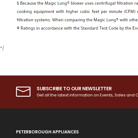
*/
SUBSCRIBE TO OUR NEWSLETTER
Get all the latest information on Events, Sales and O
PETERBOROUGH APPLIANCES