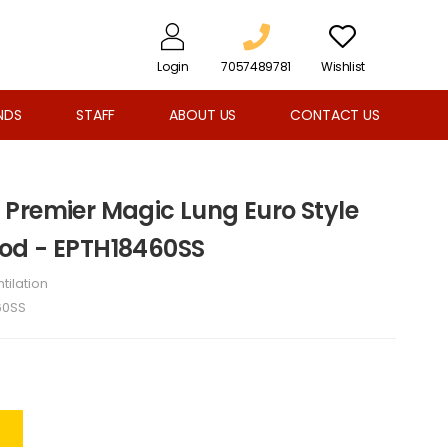
Login
7057489781
Wishlist
NDS
STAFF
ABOUT US
CONTACT US
Premier Magic Lung Euro Style
od - EPTH18460SS
tilation
60SS