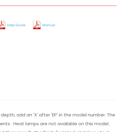
Help Guide
Manual
 depth, add an 'X' after 'EP' in the model number. The
ements . Heat lamps are not available on this model.