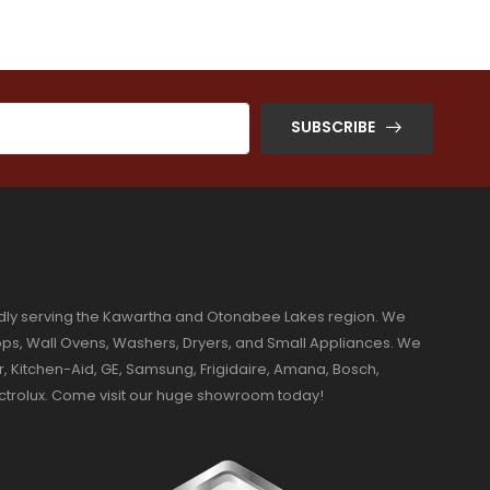
SUBSCRIBE
dly serving the Kawartha and Otonabee Lakes region. We
ktops, Wall Ovens, Washers, Dryers, and Small Appliances. We
r, Kitchen-Aid, GE, Samsung, Frigidaire, Amana, Bosch,
ectrolux. Come visit our huge showroom today!