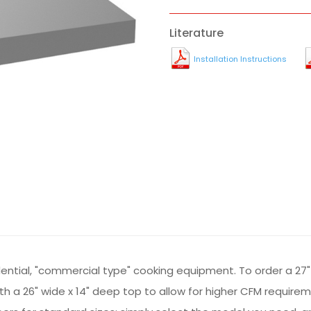
Literature
Installation Instructions
sidential, "commercial type" cooking equipment. To order a 27"
 with a 26" wide x 14" deep top to allow for higher CFM requir