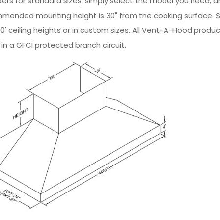
ers for standard sizes; simply select the model you need, and
mmended mounting height is 30" from the cooking surface. 
nd 10' ceiling heights or in custom sizes. All Vent-A-Hood prod
in a GFCI protected branch circuit.