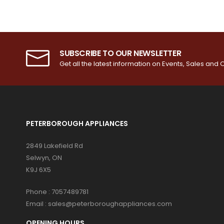
SUBSCRIBE TO OUR NEWSLETTER
Get all the latest information on Events, Sales and O
PETERBOROUGH APPLIANCES
2849 Lakefield Rd
Selwyn, ON
K9J 6X5
Phone :
7057489781
Email :
sales@peterboroughappliances.com
OPENING HOURS