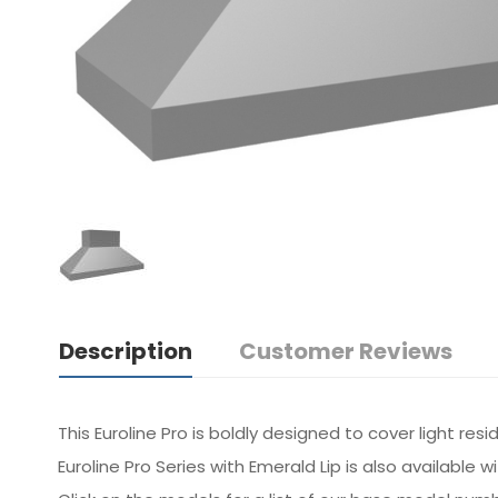
Description
Customer Reviews
This Euroline Pro is boldly designed to cover light re
Euroline Pro Series with Emerald Lip is also available