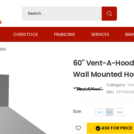
OVERSTOCK
FINANCING
SERVICES
BRA
0SS
60" Vent-A-Hood 
Wall Mounted Ho
Category :
Ven
SKU :
EPTH184
Size:
54
60
66
ASK FOR PRICE