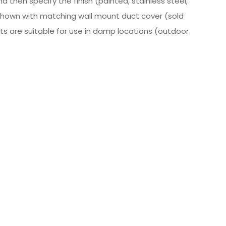
 then specify the finish (painted, stainless steel,
Shown with matching wall mount duct cover (sold
ucts are suitable for use in damp locations (outdoor