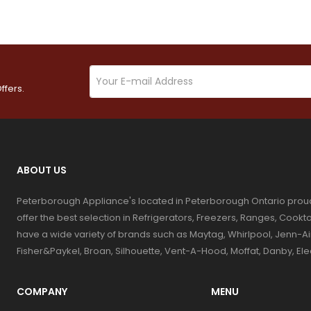
ffers.
ABOUT US
Peterborough Appliance's located in Peterborough Ontario prou
offer the best selection in Refrigerators, Freezers, Ranges, Coo
have a wide variety of brands such as Maytag, Whirlpool, Jenn-Ai
Fisher&Paykel, Broan, Silhouette, Vent-A-Hood, Moffat, Danby, El
COMPANY
MENU