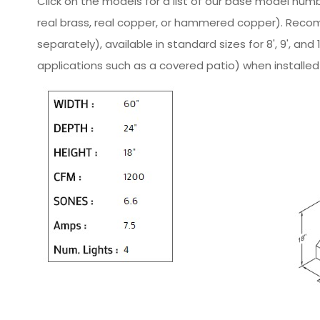
Click on the models for a list of our base model numb
real brass, real copper, or hammered copper). Reco
separately), available in standard sizes for 8', 9', a
applications such as a covered patio) when installed 