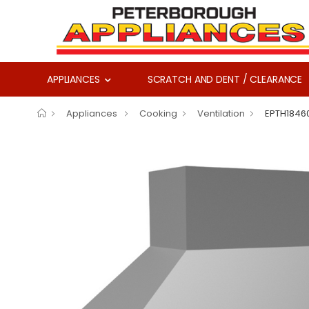
APPLIANCES
SCRATCH AND DENT / CLEARANCE
Appliances
Cooking
Ventilation
EPTH1846