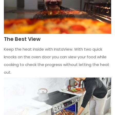
The Best View
Keep the heat inside with InstaView. With two quick
knocks on the oven door you can view your food while
cooking to check the progress without letting the heat
out.