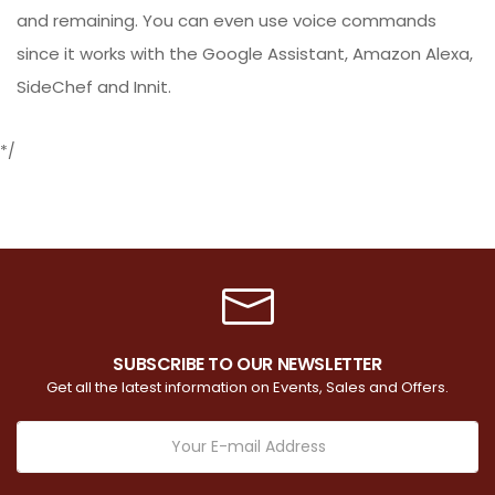
and remaining. You can even use voice commands
since it works with the Google Assistant, Amazon Alexa,
SideChef and Innit.
*/
SUBSCRIBE TO OUR NEWSLETTER
Get all the latest information on Events, Sales and Offers.