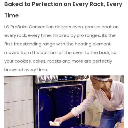
Baked to Perfection on Every Rack, Every
Time
LG ProBake Convection delivers even, precise heat on
every rack, every time. Inspired by pro ranges, its the
first freestanding range with the heating element
moved from the bottom of the oven to the back, so
your cookies, cakes, roasts and more are perfectly
browned every time.