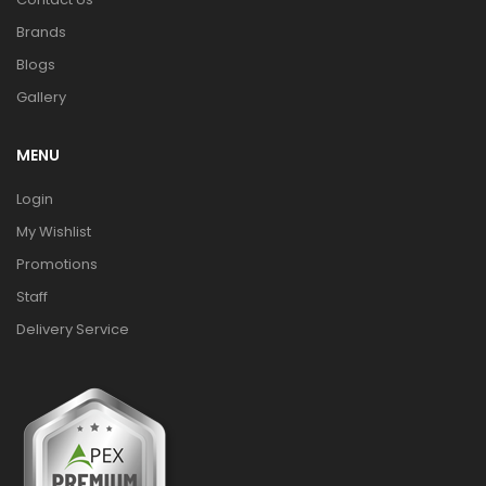
Brands
Blogs
Gallery
MENU
Login
My Wishlist
Promotions
Staff
Delivery Service