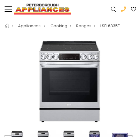
Appliances
Cooking
Ranges
LSEL6335F