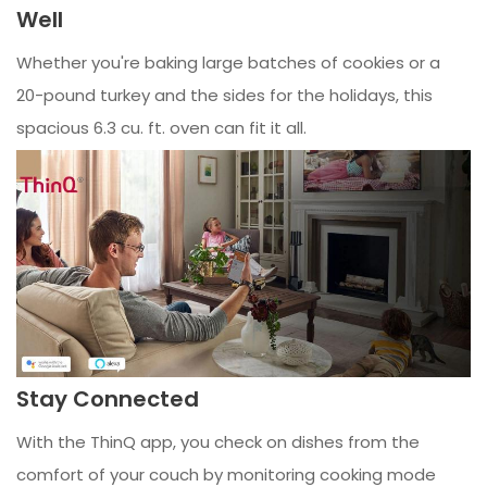
Well
Whether you're baking large batches of cookies or a
20-pound turkey and the sides for the holidays, this
spacious 6.3 cu. ft. oven can fit it all.
Stay Connected
With the ThinQ app, you check on dishes from the
comfort of your couch by monitoring cooking mode