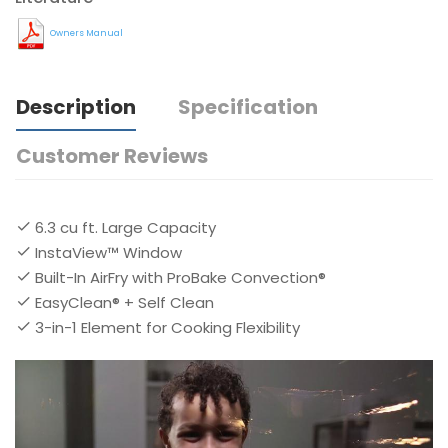
Owners Manual
Description
Specification
Customer Reviews
6.3 cu ft. Large Capacity
InstaView™ Window
Built-In AirFry with ProBake Convection®
EasyClean® + Self Clean
3-in-1 Element for Cooking Flexibility