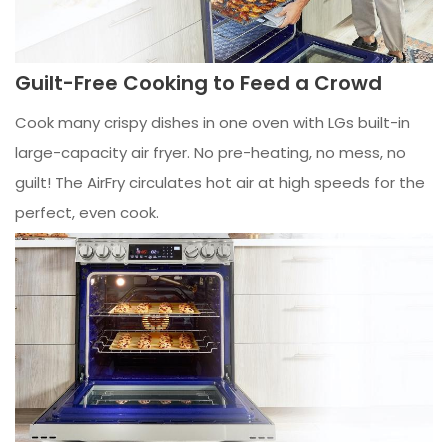
Guilt-Free Cooking to Feed a Crowd
Cook many crispy dishes in one oven with LGs built-in
large-capacity air fryer. No pre-heating, no mess, no
guilt! The AirFry circulates hot air at high speeds for the
perfect, even cook.