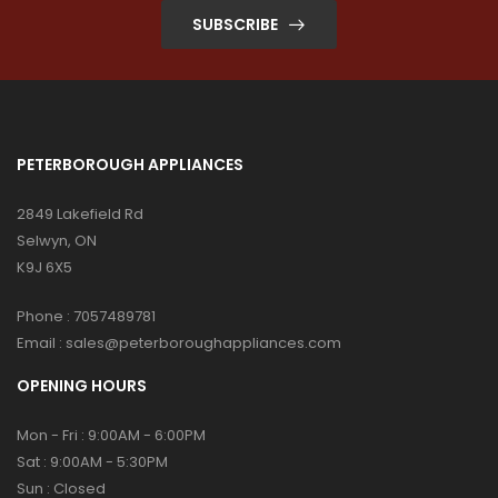
SUBSCRIBE
PETERBOROUGH APPLIANCES
2849 Lakefield Rd
Selwyn, ON
K9J 6X5
Phone :
7057489781
Email :
sales@peterboroughappliances.com
OPENING HOURS
Mon - Fri : 9:00AM - 6:00PM
Sat : 9:00AM - 5:30PM
Sun : Closed