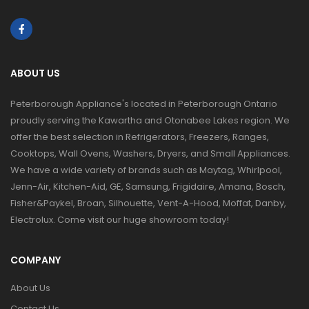
ABOUT US
Peterborough Appliance's located in Peterborough Ontario
proudly serving the Kawartha and Otonabee Lakes region. We
offer the best selection in Refrigerators, Freezers, Ranges,
Cooktops, Wall Ovens, Washers, Dryers, and Small Appliances.
We have a wide variety of brands such as Maytag, Whirlpool,
Jenn-Air, Kitchen-Aid, GE, Samsung, Frigidaire, Amana, Bosch,
Fisher&Paykel, Broan, Silhouette, Vent-A-Hood, Moffat, Danby,
Electrolux. Come visit our huge showroom today!
COMPANY
About Us
Contact Us