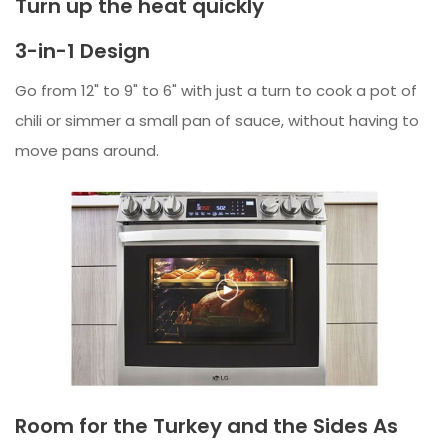
Turn up the heat quickly
3-in-1 Design
Go from 12" to 9" to 6" with just a turn to cook a pot of
chili or simmer a small pan of sauce, without having to
move pans around.
Room for the Turkey and the Sides As