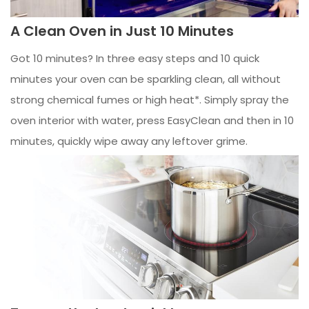
A Clean Oven in Just 10 Minutes
Got 10 minutes? In three easy steps and 10 quick
minutes your oven can be sparkling clean, all without
strong chemical fumes or high heat*. Simply spray the
oven interior with water, press EasyClean and then in 10
minutes, quickly wipe away any leftover grime.