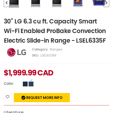
30" LG 6.3 cu ft. Capacity Smart
Wi-Fi Enabled ProBake Convection
Electric Slide-in Range - LSEL6335F
Category :
Ranges
SKU :
LSEL6335F
$
1,999.99
CAD
Color:
REQUEST MORE INFO
Literature