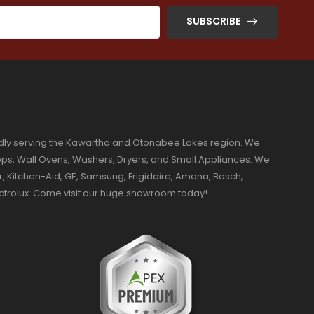
SUBSCRIBE
dly serving the Kawartha and Otonabee Lakes region. We
ktops, Wall Ovens, Washers, Dryers, and Small Appliances. We
r, Kitchen-Aid, GE, Samsung, Frigidaire, Amana, Bosch,
ectrolux. Come visit our huge showroom today!