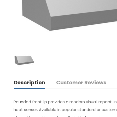
Description
Customer Reviews
Rounded front lip provides a modern visual impact. I
heat sensor. Available in popular standard or custo