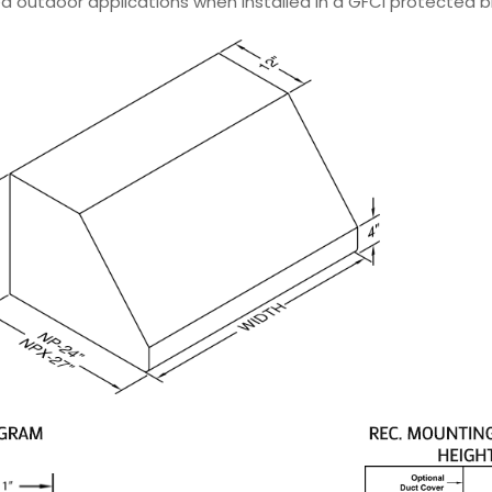
d outdoor applications when installed in a GFCI protected bra