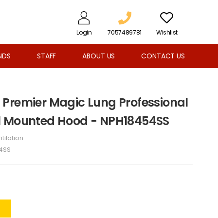
Login
7057489781
Wishlist
NDS
STAFF
ABOUT US
CONTACT US
Premier Magic Lung Professional
l Mounted Hood - NPH18454SS
tilation
4SS