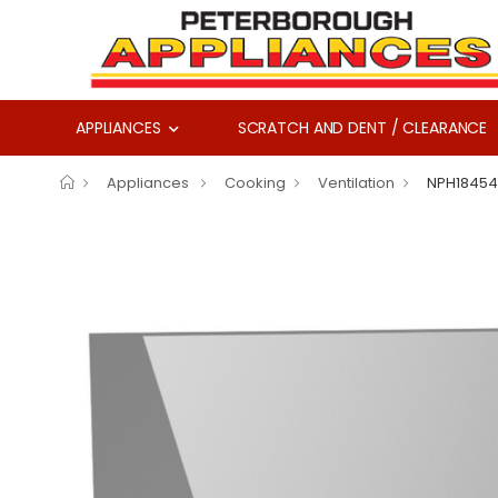
APPLIANCES
SCRATCH AND DENT / CLEARANCE
Appliances
Cooking
Ventilation
NPH18454