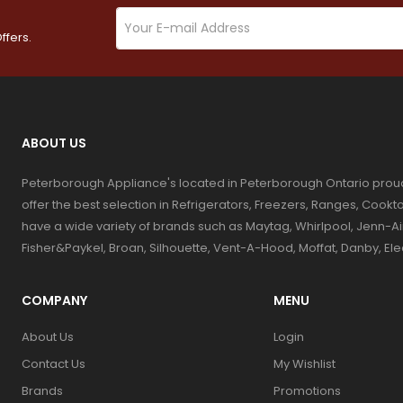
ffers.
ABOUT US
Peterborough Appliance's located in Peterborough Ontario prou
offer the best selection in Refrigerators, Freezers, Ranges, Coo
have a wide variety of brands such as Maytag, Whirlpool, Jenn-Ai
Fisher&Paykel, Broan, Silhouette, Vent-A-Hood, Moffat, Danby, El
COMPANY
MENU
About Us
Login
Contact Us
My Wishlist
Brands
Promotions