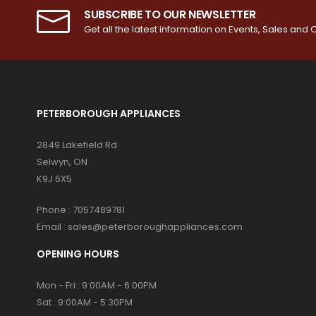
SUBSCRIBE TO OUR NEWSLETTER
Get all the latest information on Events, Sales and O
PETERBOROUGH APPLIANCES
2849 Lakefield Rd
Selwyn, ON
K9J 6X5
Phone :
7057489781
Email :
sales@peterboroughappliances.com
OPENING HOURS
Mon - Fri : 9:00AM - 6:00PM
Sat : 9:00AM - 5:30PM