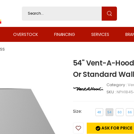
OVERSTOCK
FINANCING
SERVICES
BRA
SS
54" Vent-A-Hood 
Or Standard Wal
Category :
Ven
SKU :
NPH1845
Size:
48
54
60
66
ASK FOR PRICE