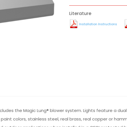
Literature
Installation Instructions
ncludes the Magic Lung® blower system. Lights feature a du
m paint colors, stainless steel, real brass, real copper or