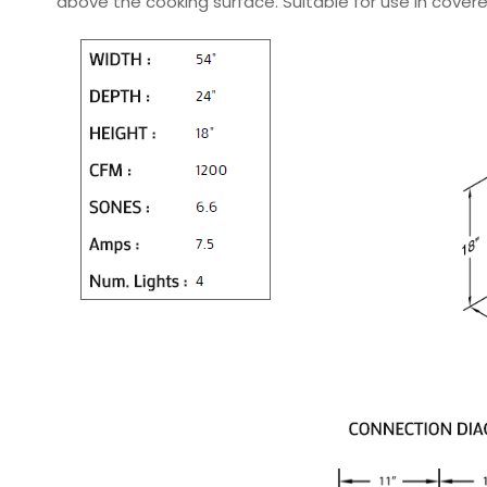
above the cooking surface. Suitable for use in covere