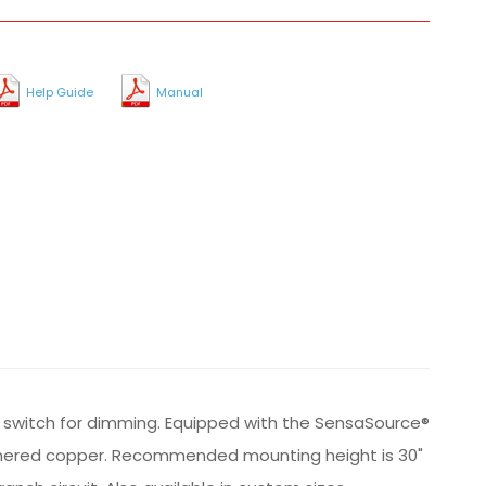
Help Guide
Manual
al switch for dimming. Equipped with the SensaSource®
 hammered copper. Recommended mounting height is 30"