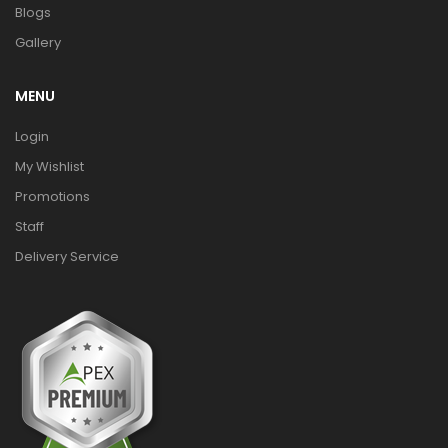
Blogs
Gallery
MENU
Login
My Wishlist
Promotions
Staff
Delivery Service