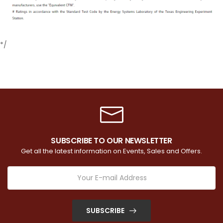
*/
SUBSCRIBE TO OUR NEWSLETTER
Get all the latest information on Events, Sales and Offers.
SUBSCRIBE