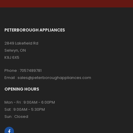
PETERBOROUGH APPLIANCES
2849 Lakefield Rd
Selwyn, ON
K9J 6X5
Phone :
7057489781
Email :
sales@peterboroughappliances.com
OPENING HOURS
Mon - Fri : 9:00AM - 6:00PM
Sat : 9:00AM - 5:30PM
Sun : Closed