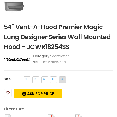
54" Vent-A-Hood Premier Magic
Lung Designer Series Wall Mounted
Hood - JCWR18254SS
Category :
Ventilation
SKU :
JCWR18254SS
Size:
30
36
42
48
54
ASK FOR PRICE
Literature