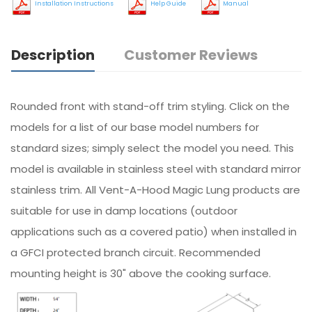
Installation Instructions
Help Guide
Manual
Description
Customer Reviews
Rounded front with stand-off trim styling. Click on the
models for a list of our base model numbers for
standard sizes; simply select the model you need. This
model is available in stainless steel with standard mirror
stainless trim. All Vent-A-Hood Magic Lung products are
suitable for use in damp locations (outdoor
applications such as a covered patio) when installed in
a GFCI protected branch circuit. Recommended
mounting height is 30" above the cooking surface.