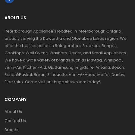
ABOUT US
Peterborough Appliance's located in Peterborough Ontario
proudly serving the Kawartha and Otonabee Lakes region. We
offer the best selection in Refrigerators, Freezers, Ranges,
Cooktops, Wall Ovens, Washers, Dryers, and Small Appliances.
We have a wide variety of brands such as Maytag, Whirlpool,
Jenn-Air, Kitchen-Aid, GE, Samsung, Frigidaire, Amana, Bosch,
Fisher&Paykel, Broan, Silhouette, Vent-A-Hood, Moffat, Danby,
Electrolux. Come visit our huge showroom today!
COMPANY
About Us
Contact Us
Brands