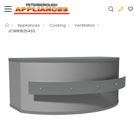
Appliances
Cooking
Ventilation
JCWR18254SS