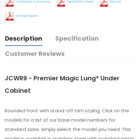
Installation Instructions
Specification Sheet
Manual
Wiring Diagram
Description
Specification
Customer Reviews
JCWR9 - Premier Magic Lung® Under
Cabinet
Rounded front with stand-off trim styling. Click on the
models for a list of our base model numbers for
standard sizes; simply select the model you need. This
model is available in stainless steel with standard mirror