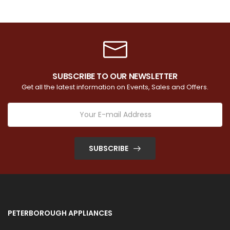
SUBSCRIBE TO OUR NEWSLETTER
Get all the latest information on Events, Sales and Offers.
SUBSCRIBE
PETERBOROUGH APPLIANCES