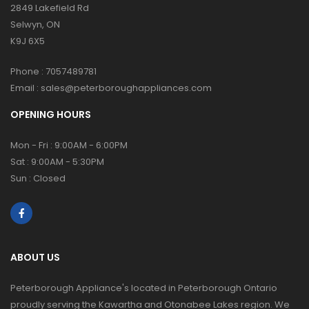
2849 Lakefield Rd
Selwyn, ON
K9J 6X5
Phone :
7057489781
Email :
sales@peterboroughappliances.com
OPENING HOURS
Mon - Fri : 9:00AM - 6:00PM
Sat : 9:00AM - 5:30PM
Sun : Closed
ABOUT US
Peterborough Appliance's located in Peterborough Ontario
proudly serving the Kawartha and Otonabee Lakes region. We