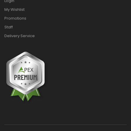
Login
My Wishlist
Promotions
Staff
Delivery Service