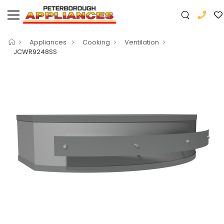
Appliances
Cooking
Ventilation
JCWR9248SS