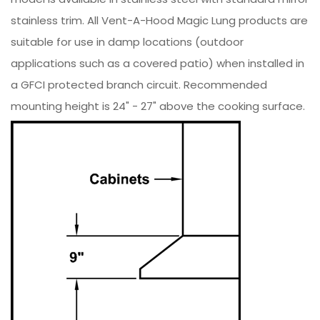
stainless trim. All Vent-A-Hood Magic Lung products are
suitable for use in damp locations (outdoor
applications such as a covered patio) when installed in
a GFCI protected branch circuit. Recommended
mounting height is 24" - 27" above the cooking surface.