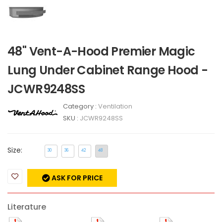
48" Vent-A-Hood Premier Magic
Lung Under Cabinet Range Hood -
JCWR9248SS
Category :
Ventilation
SKU :
JCWR9248SS
Size:
30
36
42
48
ASK FOR PRICE
Literature