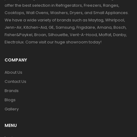
offer the best selection in Refrigerators, Freezers, Ranges,
Cooktops, Wall Ovens, Washers, Dryers, and Small Appliances.
We have a wide variety of brands such as Maytag, Whirlpool,
Jenn-Air, Kitchen-Aid, GE, Samsung, Frigidaire, Amana, Bosch,
Fisher&Paykel, Broan, Silhouette, Vent-A-Hood, Moffat, Danby,
Electrolux. Come visit our huge showroom today!
COMPANY
About Us
Contact Us
Brands
Blogs
Gallery
MENU