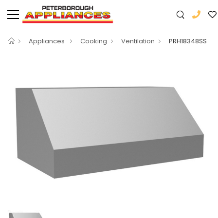
Appliances
Cooking
Ventilation
PRH18348SS