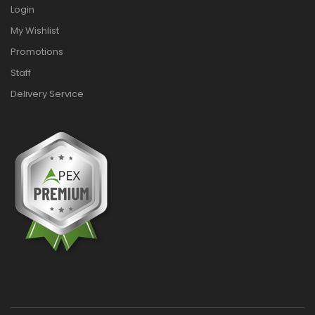
Login
My Wishlist
Promotions
Staff
Delivery Service