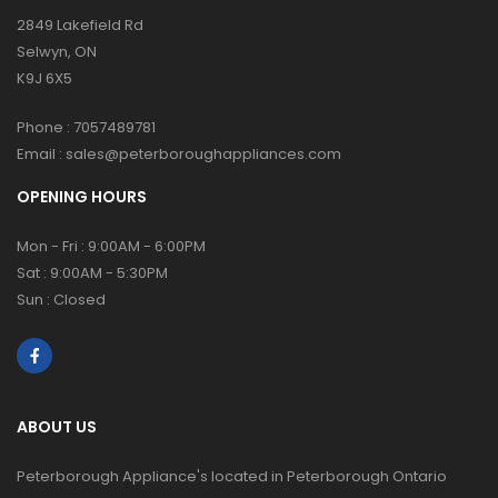
2849 Lakefield Rd
Selwyn, ON
K9J 6X5
Phone :
7057489781
Email :
sales@peterboroughappliances.com
OPENING HOURS
Mon - Fri : 9:00AM - 6:00PM
Sat : 9:00AM - 5:30PM
Sun : Closed
ABOUT US
Peterborough Appliance's located in Peterborough Ontario