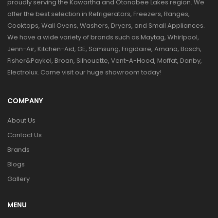
proudly serving the Kawartha and Otonabee Lakes region. We
offer the best selection in Refrigerators, Freezers, Ranges,
Cooktops, Wall Ovens, Washers, Dryers, and Small Appliances.
We have a wide variety of brands such as Maytag, Whirlpool,
Jenn-Air, Kitchen-Aid, GE, Samsung, Frigidaire, Amana, Bosch,
Fisher&Paykel, Broan, Silhouette, Vent-A-Hood, Moffat, Danby,
Electrolux. Come visit our huge showroom today!
COMPANY
About Us
Contact Us
Brands
Blogs
Gallery
MENU