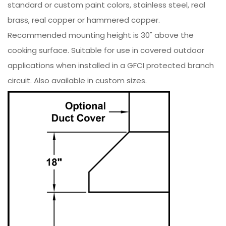
standard or custom paint colors, stainless steel, real
brass, real copper or hammered copper.
Recommended mounting height is 30" above the
cooking surface. Suitable for use in covered outdoor
applications when installed in a GFCI protected branch
circuit. Also available in custom sizes.