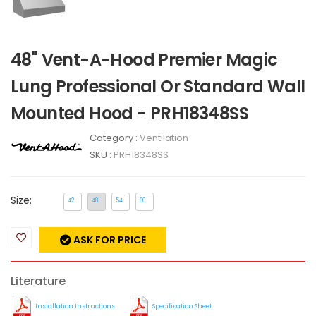
48" Vent-A-Hood Premier Magic
Lung Professional Or Standard Wall
Mounted Hood - PRH18348SS
Category :
Ventilation
SKU :
PRH18348SS
Size:
42
48
54
60
ASK FOR PRICE
Literature
Installation Instructions
Specification Sheet