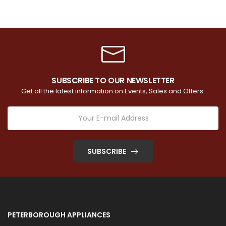
SUBSCRIBE TO OUR NEWSLETTER
Get all the latest information on Events, Sales and Offers.
SUBSCRIBE
PETERBOROUGH APPLIANCES