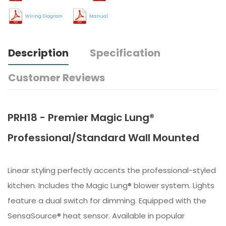
Wiring Diagram
Manual
Description
Specification
Customer Reviews
PRH18 - Premier Magic Lung®
Professional/Standard Wall Mounted
Linear styling perfectly accents the professional-styled
kitchen. Includes the Magic Lung® blower system. Lights
feature a dual switch for dimming. Equipped with the
SensaSource® heat sensor. Available in popular