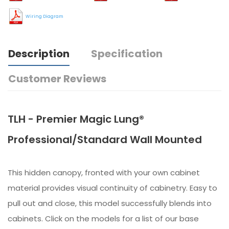
Wiring Diagram
Description
Specification
Customer Reviews
TLH - Premier Magic Lung®
Professional/Standard Wall Mounted
This hidden canopy, fronted with your own cabinet
material provides visual continuity of cabinetry. Easy to
pull out and close, this model successfully blends into
cabinets. Click on the models for a list of our base