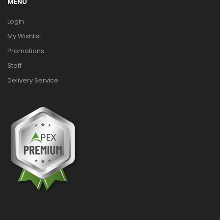
MENU
Login
My Wishlist
Promotions
Staff
Delivery Service