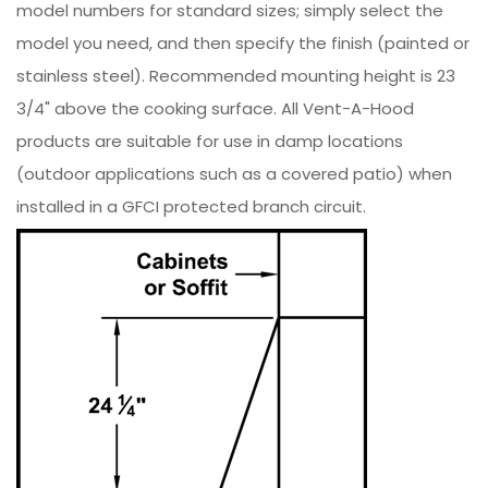
model numbers for standard sizes; simply select the
model you need, and then specify the finish (painted or
stainless steel). Recommended mounting height is 23
3/4" above the cooking surface. All Vent-A-Hood
products are suitable for use in damp locations
(outdoor applications such as a covered patio) when
installed in a GFCI protected branch circuit.