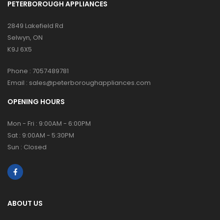
PETERBOROUGH APPLIANCES
2849 Lakefield Rd
Selwyn, ON
K9J 6X5
Phone :
7057489781
Email :
sales@peterboroughappliances.com
OPENING HOURS
Mon - Fri : 9:00AM - 6:00PM
Sat : 9:00AM - 5:30PM
Sun : Closed
ABOUT US