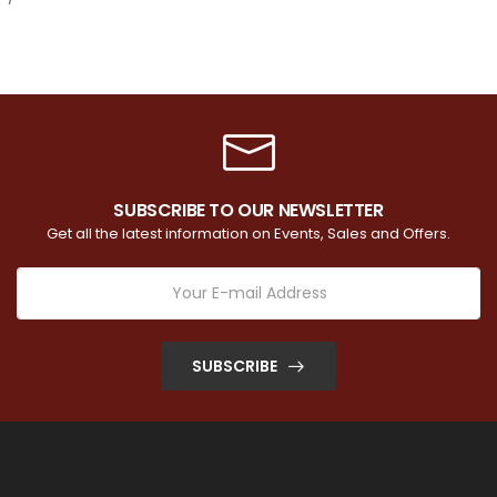
SUBSCRIBE TO OUR NEWSLETTER
Get all the latest information on Events, Sales and Offers.
SUBSCRIBE