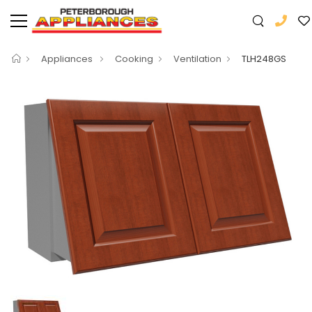
Appliances
Cooking
Ventilation
TLH248GS