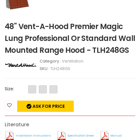
48" Vent-A-Hood Premier Magic
Lung Professional Or Standard Wall
Mounted Range Hood - TLH248GS
Category :
Ventilation
SKU :
TLH248GS
Size:
ASK FOR PRICE
Literature
Installation Instructions
Specification Sheet
Manual