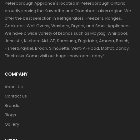
Peterborough Appliance's located in Peterborough Ontario
proudly serving the Kawartha and Otonabee Lakes region. We
offer the best selection in Refrigerators, Freezers, Ranges,
Cooktops, Wall Ovens, Washers, Dryers, and Small Appliances.
We have a wide variety of brands such as Maytag, Whirlpool,
Jenn-Air, Kitchen-Aid, GE, Samsung, Frigidaire, Amana, Bosch,
Fisher&Paykel, Broan, Silhouette, Vent-A-Hood, Moffat, Danby,
Electrolux. Come visit our huge showroom today!
COMPANY
About Us
Contact Us
Brands
Blogs
Gallery