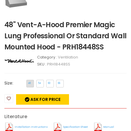
48" Vent-A-Hood Premier Magic
Lung Professional Or Standard Wall
Mounted Hood - PRH18448SS
Category :
Ventilation
SKU :
PRH18448SS
Size:
48
54
60
66
ASK FOR PRICE
Literature
Installation Instructions
Specification Sheet
Manual