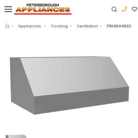
Appliances
Cooking
Ventilation
PRH18448SS