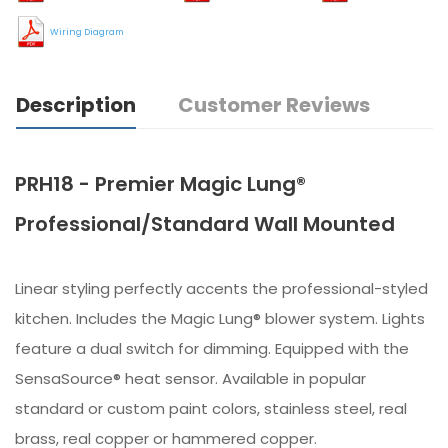
Wiring Diagram
Description
Customer Reviews
PRH18 - Premier Magic Lung®
Professional/Standard Wall Mounted
Linear styling perfectly accents the professional-styled
kitchen. Includes the Magic Lung® blower system. Lights
feature a dual switch for dimming. Equipped with the
SensaSource® heat sensor. Available in popular
standard or custom paint colors, stainless steel, real
brass, real copper or hammered copper.