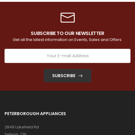
SUBSCRIBE TO OUR NEWSLETTER
Get all the latest information on Events, Sales and Offers.
SUBSCRIBE
PETERBOROUGH APPLIANCES
2849 Lakefield Rd
Selwyn, ON