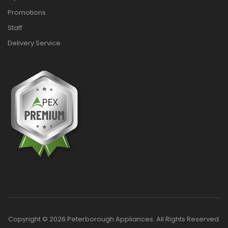
Promotions
Staff
Delivery Service
Copyright © 2026 Peterborough Appliances. All Rights Reserved.