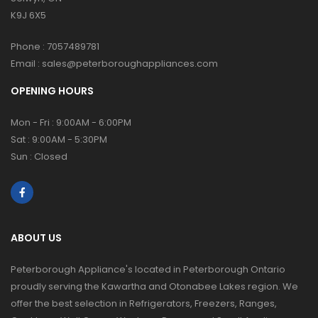
K9J 6X5
Phone :
7057489781
Email :
sales@peterboroughappliances.com
OPENING HOURS
Mon - Fri : 9:00AM - 6:00PM
Sat : 9:00AM - 5:30PM
Sun : Closed
ABOUT US
Peterborough Appliance's located in Peterborough Ontario
proudly serving the Kawartha and Otonabee Lakes region. We
offer the best selection in Refrigerators, Freezers, Ranges,