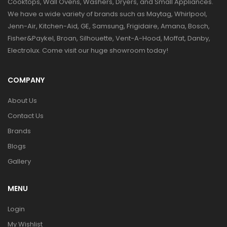
Cooktops, Wall Ovens, Washers, Dryers, and Small Appliances.
We have a wide variety of brands such as Maytag, Whirlpool,
Jenn-Air, Kitchen-Aid, GE, Samsung, Frigidaire, Amana, Bosch,
Fisher&Paykel, Broan, Silhouette, Vent-A-Hood, Moffat, Danby,
Electrolux. Come visit our huge showroom today!
COMPANY
About Us
Contact Us
Brands
Blogs
Gallery
MENU
Login
My Wishlist