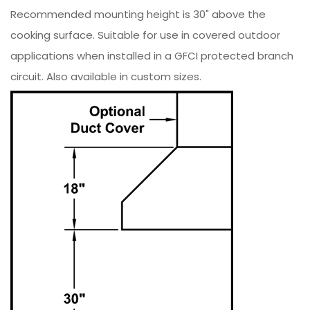
Recommended mounting height is 30" above the
cooking surface. Suitable for use in covered outdoor
applications when installed in a GFCI protected branch
circuit. Also available in custom sizes.