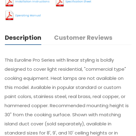
Installation Instructions
Specification Sheet
Operating Manual
Description
Customer Reviews
This Euroline Pro Series with linear styling is boldly
designed to cover light residential, "commercial type"
cooking equipment. Heat lamps are not available on
this model. Available in popular standard or custom
paint colors, stainless steel, real brass, real copper, or
hammered copper. Recommended mounting height is
30" from the cooking surface. Shown with matching
island duct cover (sold separately), available in
standard sizes for 8', 9', and 10' ceiling heights or in