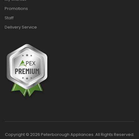
Promotions
Staff
Delivery Service
Copyright © 2026 Peterborough Appliances. All Rights Reserved.