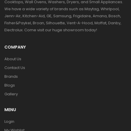
Cooktops, Wall Ovens, Washers, Dryers, and Small Appliances.
We have a wide variety of brands such as Maytag, Whirlpool,
Jenn-Air, Kitchen-Aid, GE, Samsung, Frigidaire, Amana, Bosch,
Fisher&Paykel, Broan, Silhouette, Vent-A-Hood, Moffat, Danby,
Electrolux. Come visit our huge showroom today!
COMPANY
About Us
Contact Us
Brands
Blogs
Gallery
MENU
Login
My Wishlist