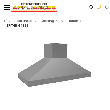
Appliances
Cooking
Ventilation
EPITH18448SS