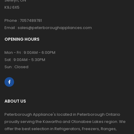
Selwyn, ON
K9J 6X5
Phone :
7057489781
Email :
sales@peterboroughappliances.com
OPENING HOURS
Mon - Fri : 9:00AM - 6:00PM
Sat : 9:00AM - 5:30PM
Sun : Closed
ABOUT US
Peterborough Appliance's located in Peterborough Ontario
proudly serving the Kawartha and Otonabee Lakes region. We
offer the best selection in Refrigerators, Freezers, Ranges,