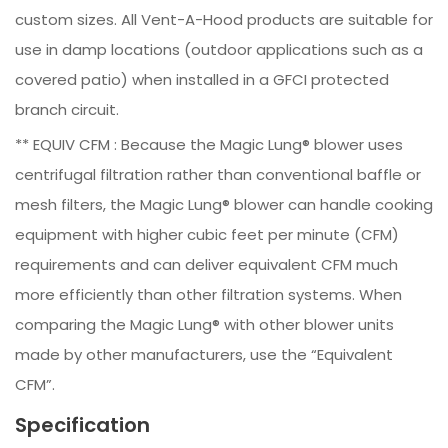
custom sizes. All Vent-A-Hood products are suitable for
use in damp locations (outdoor applications such as a
covered patio) when installed in a GFCI protected
branch circuit.
** EQUIV CFM : Because the Magic Lung® blower uses
centrifugal filtration rather than conventional baffle or
mesh filters, the Magic Lung® blower can handle cooking
equipment with higher cubic feet per minute (CFM)
requirements and can deliver equivalent CFM much
more efficiently than other filtration systems. When
comparing the Magic Lung® with other blower units
made by other manufacturers, use the “Equivalent
CFM”.
Specification