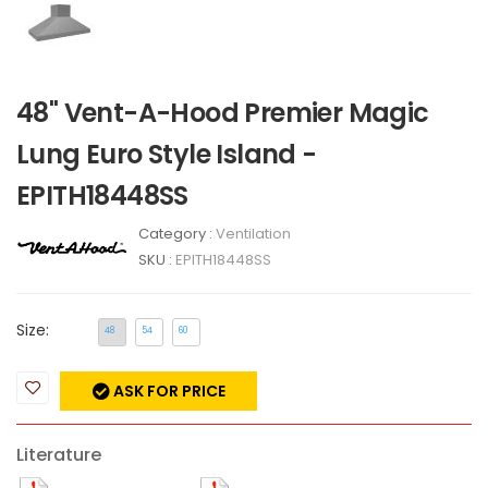
48" Vent-A-Hood Premier Magic
Lung Euro Style Island -
EPITH18448SS
Category :
Ventilation
SKU :
EPITH18448SS
Size:
48
54
60
ASK FOR PRICE
Literature