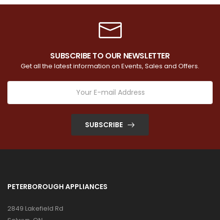
SUBSCRIBE TO OUR NEWSLETTER
Get all the latest information on Events, Sales and Offers.
SUBSCRIBE
PETERBOROUGH APPLIANCES
2849 Lakefield Rd