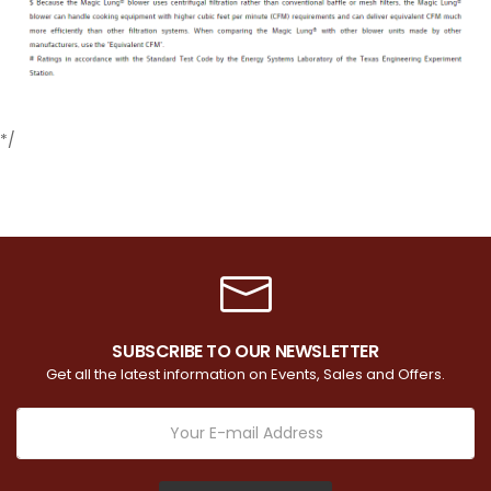
*/
SUBSCRIBE TO OUR NEWSLETTER
Get all the latest information on Events, Sales and Offers.