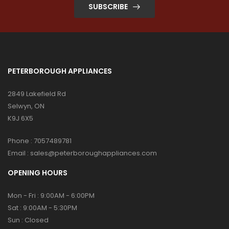
SUBSCRIBE
PETERBOROUGH APPLIANCES
2849 Lakefield Rd
Selwyn, ON
K9J 6X5
Phone :
7057489781
Email :
sales@peterboroughappliances.com
OPENING HOURS
Mon - Fri : 9:00AM - 6:00PM
Sat : 9:00AM - 5:30PM
Sun : Closed