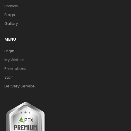
Brands
Blogs
Gallery
MENU
Login
My Wishlist
Promotions
Staff
Delivery Service