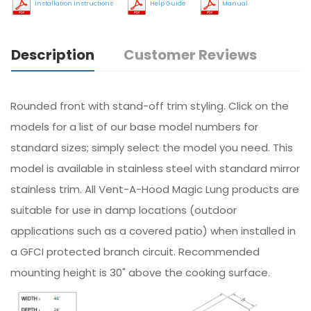
Installation Instructions
Help Guide
Manual
Description
Customer Reviews
Rounded front with stand-off trim styling. Click on the
models for a list of our base model numbers for
standard sizes; simply select the model you need. This
model is available in stainless steel with standard mirror
stainless trim. All Vent-A-Hood Magic Lung products are
suitable for use in damp locations (outdoor
applications such as a covered patio) when installed in
a GFCI protected branch circuit. Recommended
mounting height is 30" above the cooking surface.