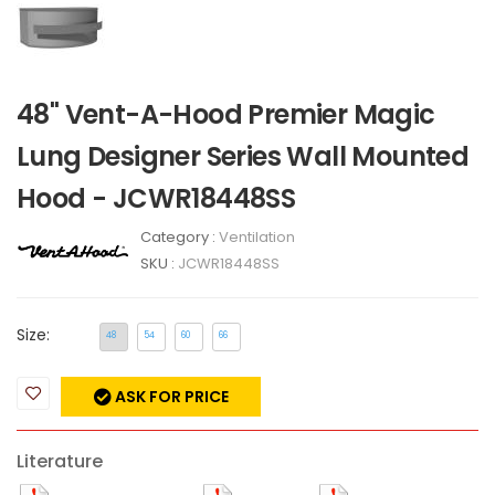
48" Vent-A-Hood Premier Magic
Lung Designer Series Wall Mounted
Hood - JCWR18448SS
Category :
Ventilation
SKU :
JCWR18448SS
Size:
48
54
60
66
ASK FOR PRICE
Literature