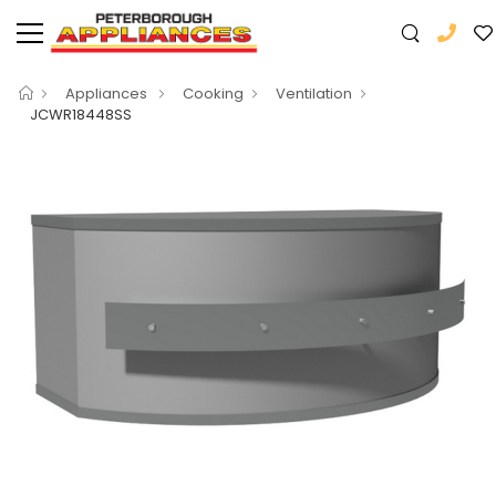
Appliances
Cooking
Ventilation
JCWR18448SS