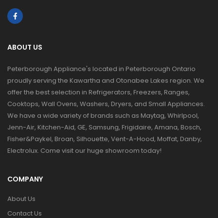
ABOUT US
Peterborough Appliance's located in Peterborough Ontario
proudly serving the Kawartha and Otonabee Lakes region. We
offer the best selection in Refrigerators, Freezers, Ranges,
Cooktops, Wall Ovens, Washers, Dryers, and Small Appliances.
We have a wide variety of brands such as Maytag, Whirlpool,
Jenn-Air, Kitchen-Aid, GE, Samsung, Frigidaire, Amana, Bosch,
Fisher&Paykel, Broan, Silhouette, Vent-A-Hood, Moffat, Danby,
Electrolux. Come visit our huge showroom today!
COMPANY
About Us
Contact Us