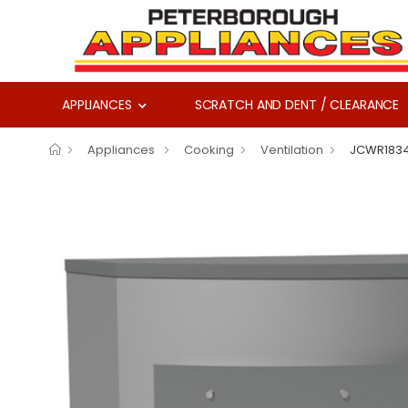
APPLIANCES
SCRATCH AND DENT / CLEARANCE
Appliances
Cooking
Ventilation
JCWR183