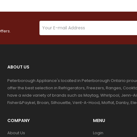
ffers.
ABOUT US
Peterborough Appliance's located in Peterborough Ontario prou
offer the best selection in Refrigerators, Freezers, Ranges, Coo
have a wide variety of brands such as Maytag, Whirlpool, Jenn-Ai
Fisher&Paykel, Broan, Silhouette, Vent-A-Hood, Moffat, Danby, El
COMPANY
MENU
About Us
Login