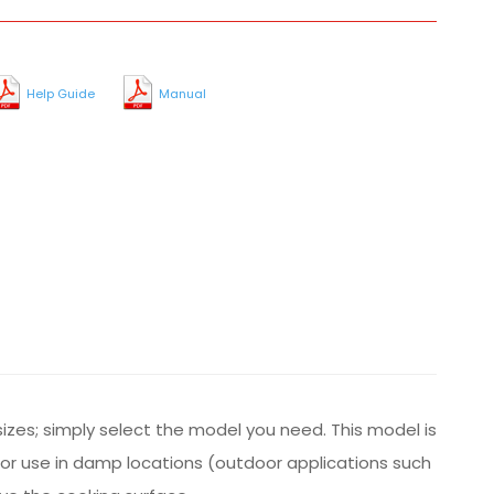
Help Guide
Manual
sizes; simply select the model you need. This model is
 for use in damp locations (outdoor applications such