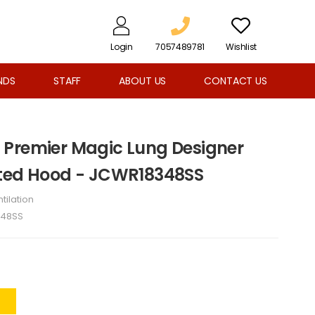
Login
7057489781
Wishlist
NDS
STAFF
ABOUT US
CONTACT US
 Premier Magic Lung Designer
nted Hood - JCWR18348SS
tilation
48SS