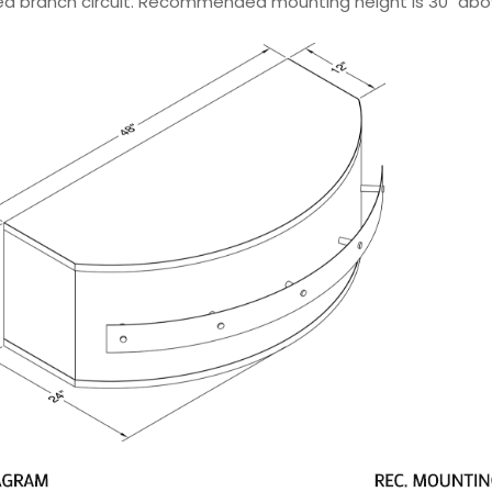
ted branch circuit. Recommended mounting height is 30" abo