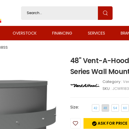
OVERSTOCK
FINANCING
SERVICES
BRA
48SS
48" Vent-A-Hood
Series Wall Mou
Category :
Ven
SKU :
JCWR183
Size:
42
48
54
60
ASK FOR PRICE