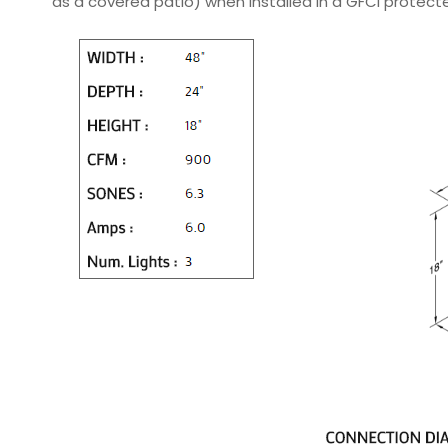
as a covered patio) when installed in a GFCI protec