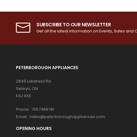
SUBSCRIBE TO OUR NEWSLETTER
Get all the latest information on Events, Sales and O
PETERBOROUGH APPLIANCES
2849 Lakefield Rd
Selwyn, ON
K9J 6X5
Phone :
7057489781
Email :
sales@peterboroughappliances.com
OPENING HOURS