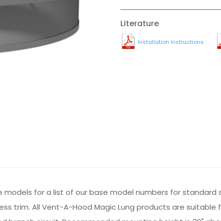
Literature
Installation Instructions
he models for a list of our base model numbers for standard 
inless trim. All Vent-A-Hood Magic Lung products are suitable