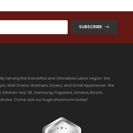
SUBSCRIBE
dly serving the Kawartha and Otonabee Lakes region. We
ktops, Wall Ovens, Washers, Dryers, and Small Appliances. We
r, Kitchen-Aid, GE, Samsung, Frigidaire, Amana, Bosch,
ectrolux. Come visit our huge showroom today!