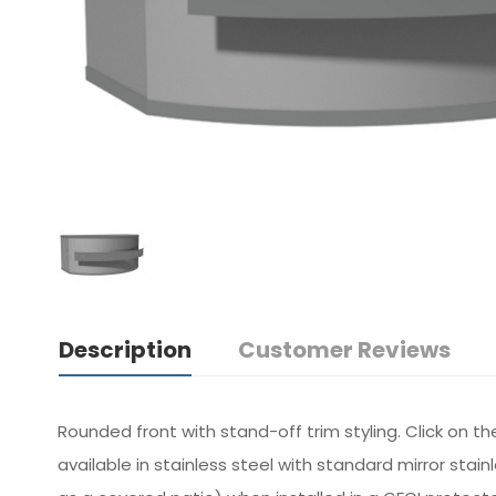
Description
Customer Reviews
Rounded front with stand-off trim styling. Click on t
available in stainless steel with standard mirror sta