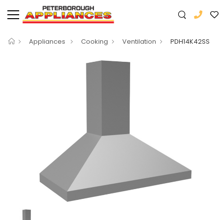
Appliances
Cooking
Ventilation
PDH14K42SS