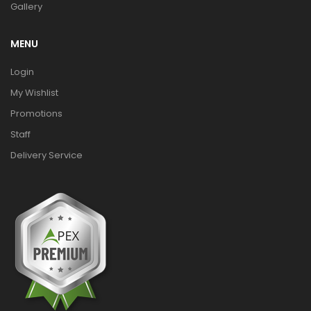
Gallery
MENU
Login
My Wishlist
Promotions
Staff
Delivery Service