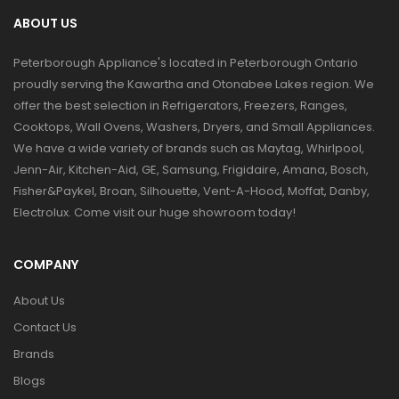
ABOUT US
Peterborough Appliance's located in Peterborough Ontario
proudly serving the Kawartha and Otonabee Lakes region. We
offer the best selection in Refrigerators, Freezers, Ranges,
Cooktops, Wall Ovens, Washers, Dryers, and Small Appliances.
We have a wide variety of brands such as Maytag, Whirlpool,
Jenn-Air, Kitchen-Aid, GE, Samsung, Frigidaire, Amana, Bosch,
Fisher&Paykel, Broan, Silhouette, Vent-A-Hood, Moffat, Danby,
Electrolux. Come visit our huge showroom today!
COMPANY
About Us
Contact Us
Brands
Blogs