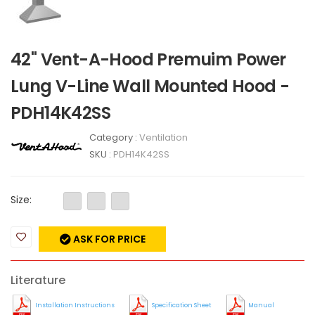
42" Vent-A-Hood Premuim Power
Lung V-Line Wall Mounted Hood -
PDH14K42SS
Category :
Ventilation
SKU :
PDH14K42SS
Size:
ASK FOR PRICE
Literature
Installation Instructions
Specification Sheet
Manual