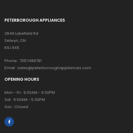
PETERBOROUGH APPLIANCES
2849 Lakefield Rd
Selwyn, ON
K9J 6X5
Phone :
7057489781
Email :
sales@peterboroughappliances.com
OPENING HOURS
Mon - Fri : 9:00AM - 6:00PM
Sat : 9:00AM - 5:30PM
Sun : Closed