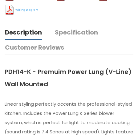
Wiring Diagram
Description
Specification
Customer Reviews
PDH14-K - Premuim Power Lung (V-Line)
Wall Mounted
Linear styling perfectly accents the professional-styled
kitchen. Includes the Power Lung K Series blower
system, which is perfect for light to moderate cooking
(sound rating is 7.4 Sones at high speed). Lights feature