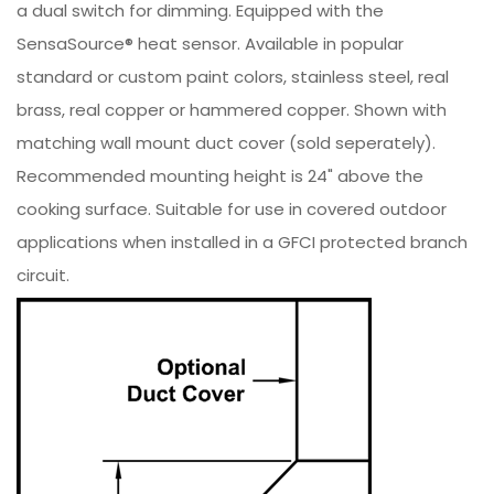
a dual switch for dimming. Equipped with the
SensaSource® heat sensor. Available in popular
standard or custom paint colors, stainless steel, real
brass, real copper or hammered copper. Shown with
matching wall mount duct cover (sold seperately).
Recommended mounting height is 24" above the
cooking surface. Suitable for use in covered outdoor
applications when installed in a GFCI protected branch
circuit.