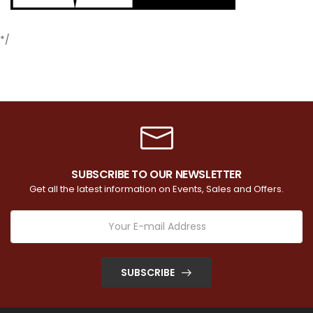
*/
SUBSCRIBE TO OUR NEWSLETTER
Get all the latest information on Events, Sales and Offers.
SUBSCRIBE