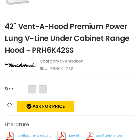
42" Vent-A-Hood Premium Power
Lung V-Line Under Cabinet Range
Hood - PRH6K42SS
Category :
Ventilation
SKU :
PRH6K42SS
Size:
ASK FOR PRICE
Literature
Installation Instructions
Manual
Specification Sheet