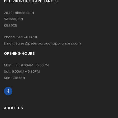
PETERBOROUGH APPLIANCES
2849 Lakefield Rd
Selwyn, ON
K9J 6X5
Phone :
7057489781
Email :
sales@peterboroughappliances.com
OPENING HOURS
Mon - Fri : 9:00AM - 6:00PM
Sat : 9:00AM - 5:30PM
Sun : Closed
ABOUT US