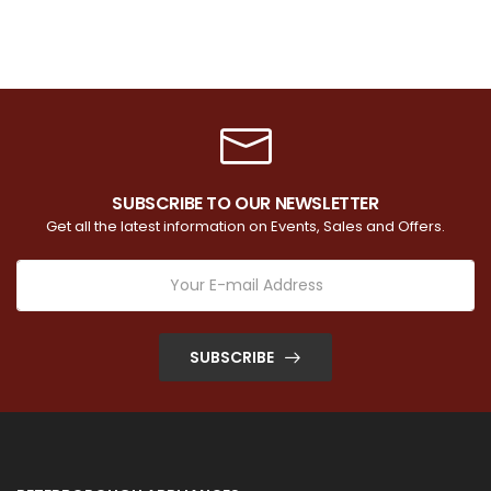
SUBSCRIBE TO OUR NEWSLETTER
Get all the latest information on Events, Sales and Offers.
SUBSCRIBE