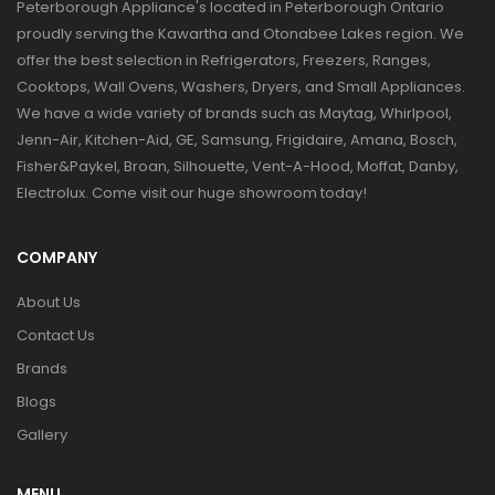
Peterborough Appliance's located in Peterborough Ontario
proudly serving the Kawartha and Otonabee Lakes region. We
offer the best selection in Refrigerators, Freezers, Ranges,
Cooktops, Wall Ovens, Washers, Dryers, and Small Appliances.
We have a wide variety of brands such as Maytag, Whirlpool,
Jenn-Air, Kitchen-Aid, GE, Samsung, Frigidaire, Amana, Bosch,
Fisher&Paykel, Broan, Silhouette, Vent-A-Hood, Moffat, Danby,
Electrolux. Come visit our huge showroom today!
COMPANY
About Us
Contact Us
Brands
Blogs
Gallery
MENU