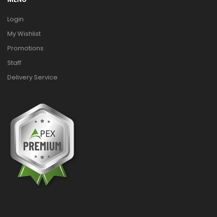
Login
My Wishlist
Promotions
Staff
Delivery Service