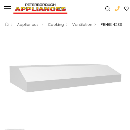
Appliances
Cooking
Ventilation
PRH6K42SS