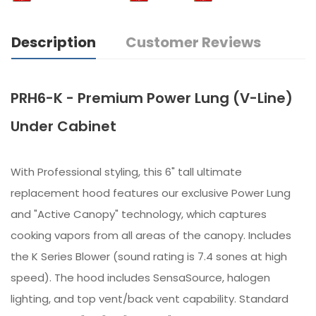
Description
Customer Reviews
PRH6-K - Premium Power Lung (V-Line)
Under Cabinet
With Professional styling, this 6" tall ultimate
replacement hood features our exclusive Power Lung
and "Active Canopy" technology, which captures
cooking vapors from all areas of the canopy. Includes
the K Series Blower (sound rating is 7.4 sones at high
speed). The hood includes SensaSource, halogen
lighting, and top vent/back vent capability. Standard