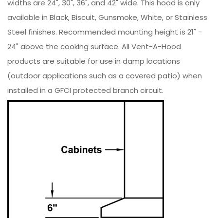
widths are 24", 30", 36", and 42" wide. This hood is only
available in Black, Biscuit, Gunsmoke, White, or Stainless
Steel finishes. Recommended mounting height is 21" -
24" above the cooking surface. All Vent-A-Hood
products are suitable for use in damp locations
(outdoor applications such as a covered patio) when
installed in a GFCI protected branch circuit.