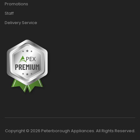
Promotions
Staff
Delivery Service
Copyright © 2026 Peterborough Appliances. All Rights Reserved.