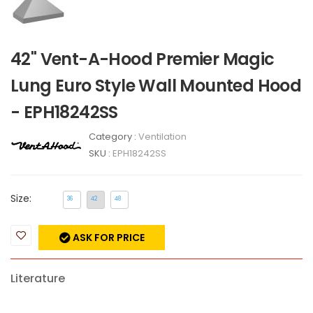
42" Vent-A-Hood Premier Magic
Lung Euro Style Wall Mounted Hood
- EPH18242SS
Category :
Ventilation
SKU :
EPH18242SS
Size:
36
42
48
ASK FOR PRICE
Literature