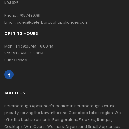
K9J 6X5
Phone :
7057489781
Email :
sales@peterboroughappliances.com
OPENING HOURS
Mon - Fri : 9:00AM - 6:00PM
Sat : 9:00AM - 5:30PM
Sun : Closed
ABOUT US
Peterborough Appliance's located in Peterborough Ontario
proudly serving the Kawartha and Otonabee Lakes region. We
offer the best selection in Refrigerators, Freezers, Ranges,
Cooktops, Wall Ovens, Washers, Dryers, and Small Appliances.