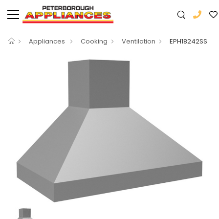
Appliances
Cooking
Ventilation
EPH18242SS