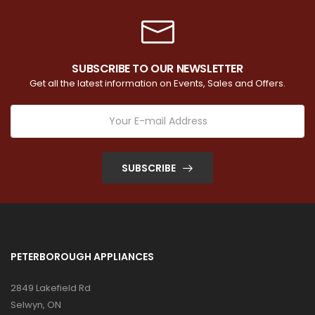
SUBSCRIBE TO OUR NEWSLETTER
Get all the latest information on Events, Sales and Offers.
SUBSCRIBE
PETERBOROUGH APPLIANCES
2849 Lakefield Rd
Selwyn, ON