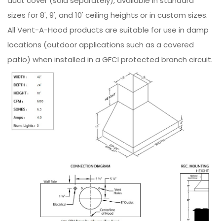
duct cover (sold separately), available in standard
sizes for 8', 9', and 10' ceiling heights or in custom sizes.
All Vent-A-Hood products are suitable for use in damp
locations (outdoor applications such as a covered
patio) when installed in a GFCI protected branch circuit.