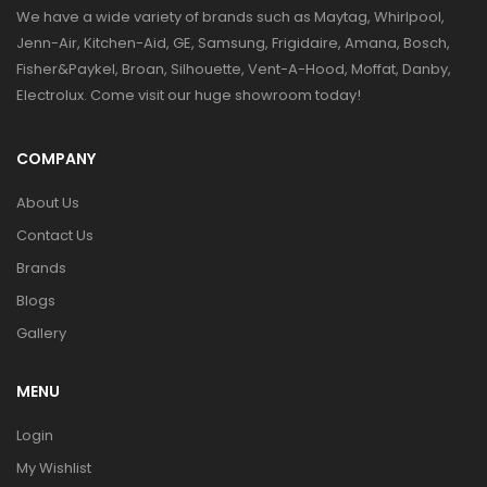
We have a wide variety of brands such as Maytag, Whirlpool,
Jenn-Air, Kitchen-Aid, GE, Samsung, Frigidaire, Amana, Bosch,
Fisher&Paykel, Broan, Silhouette, Vent-A-Hood, Moffat, Danby,
Electrolux. Come visit our huge showroom today!
COMPANY
About Us
Contact Us
Brands
Blogs
Gallery
MENU
Login
My Wishlist