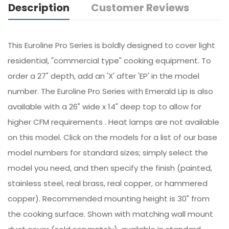
Description
Customer Reviews
This Euroline Pro Series is boldly designed to cover light
residential, "commercial type" cooking equipment. To
order a 27" depth, add an 'X' after 'EP' in the model
number. The Euroline Pro Series with Emerald Lip is also
available with a 26" wide x 14" deep top to allow for
higher CFM requirements . Heat lamps are not available
on this model. Click on the models for a list of our base
model numbers for standard sizes; simply select the
model you need, and then specify the finish (painted,
stainless steel, real brass, real copper, or hammered
copper). Recommended mounting height is 30" from
the cooking surface. Shown with matching wall mount