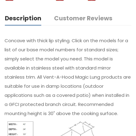
Description
Customer Reviews
Concave with thick lip styling. Click on the models for a
list of our base model numbers for standard sizes;
simply select the model you need. This model is
available in stainless steel with standard mirror
stainless trim. All Vent-A-Hood Magic Lung products are
suitable for use in damp locations (outdoor
applications such as a covered patio) when installed in
a GFCI protected branch circuit. Recommended
mounting height is 30" above the cooking surface.