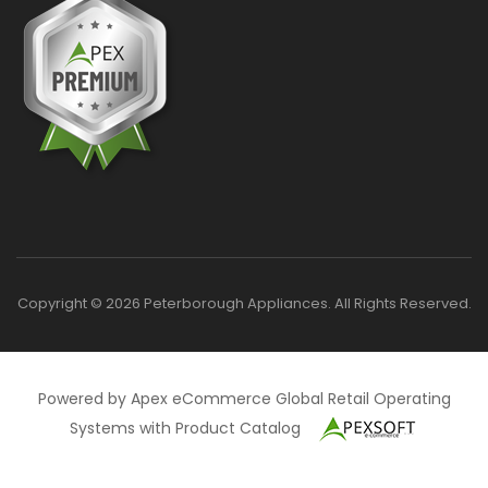
Copyright © 2026 Peterborough Appliances. All Rights Reserved.
Powered by Apex eCommerce Global Retail Operating
Systems with Product Catalog