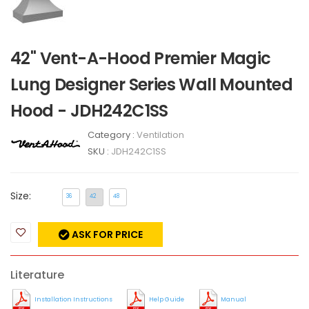
42" Vent-A-Hood Premier Magic
Lung Designer Series Wall Mounted
Hood - JDH242C1SS
Category :
Ventilation
SKU :
JDH242C1SS
Size:
36
42
48
ASK FOR PRICE
Literature
Installation Instructions
Help Guide
Manual