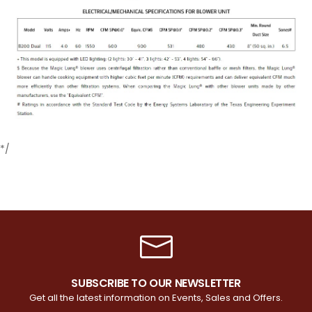
*/
SUBSCRIBE TO OUR NEWSLETTER
Get all the latest information on Events, Sales and Offers.