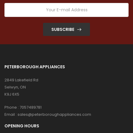
SUBSCRIBE
PETERBOROUGH APPLIANCES
2849 Lakefield Rd
Selwyn, ON
K9J 6X5
Phone :
7057489781
Email :
sales@peterboroughappliances.com
OPENING HOURS