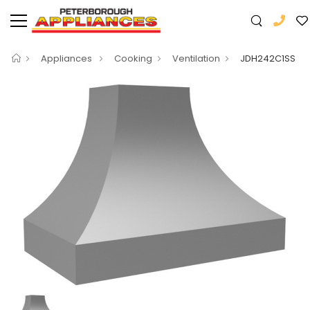
Appliances
Cooking
Ventilation
JDH242C1SS