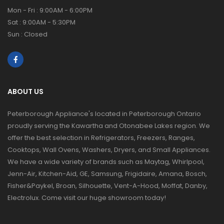
Mon - Fri : 9:00AM - 6:00PM
Sat : 9:00AM - 5:30PM
Sun : Closed
ABOUT US
Peterborough Appliance's located in Peterborough Ontario
proudly serving the Kawartha and Otonabee Lakes region. We
offer the best selection in Refrigerators, Freezers, Ranges,
Cooktops, Wall Ovens, Washers, Dryers, and Small Appliances.
We have a wide variety of brands such as Maytag, Whirlpool,
Jenn-Air, Kitchen-Aid, GE, Samsung, Frigidaire, Amana, Bosch,
Fisher&Paykel, Broan, Silhouette, Vent-A-Hood, Moffat, Danby,
Electrolux. Come visit our huge showroom today!