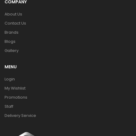
COMPANY
About Us
Contact Us
Brands
Blogs
Gallery
MENU
Login
My Wishlist
Promotions
Staff
Delivery Service