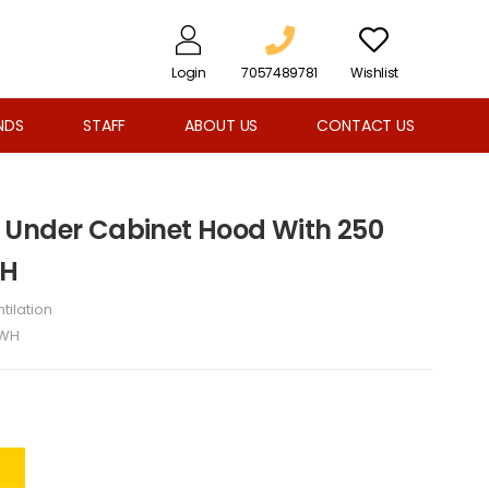
Login
7057489781
Wishlist
NDS
STAFF
ABOUT US
CONTACT US
 Under Cabinet Hood With 250
WH
tilation
6WH