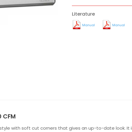
Literature
Manual
Manual
0 CFM
yle with soft cut corners that gives an up-to-date look. It 