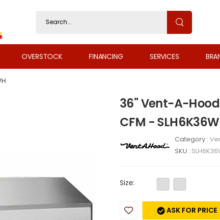
OVERSTOCK
FINANCING
SERVICES
BRA
WH
36" Vent-A-Hood
CFM - SLH6K36
Category :
Ven
SKU :
SLH6K3
Size:
ASK FOR PRICE