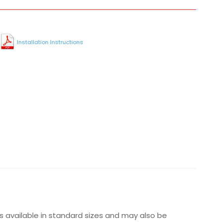
Installation Instructions
is available in standard sizes and may also be