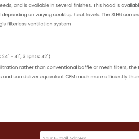
eeds, and is available in several finishes. This hood is avail
 depending on varying cooktop heat levels. The SLH6 comes
s filterless ventilation system
4" - 41", 3 lights: 42")
iltration rather than conventional baffle or mesh filters, 
 and can deliver equivalent CFM much more efficiently than 