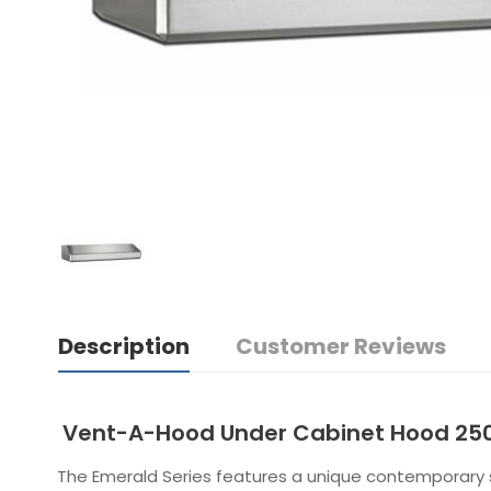
Description
Customer Reviews
Vent-A-Hood Under Cabinet Hood 25
The Emerald Series features a unique contemporary st