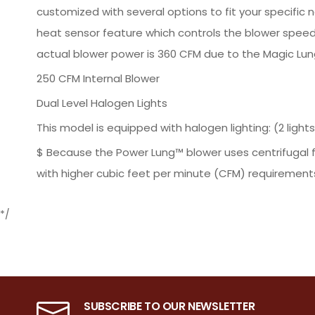
customized with several options to fit your specific n
heat sensor feature which controls the blower speed
actual blower power is 360 CFM due to the Magic Lung'
250 CFM Internal Blower
Dual Level Halogen Lights
This model is equipped with halogen lighting: (2 lights: 2
$ Because the Power Lung™ blower uses centrifugal f
with higher cubic feet per minute (CFM) requirements
*/
SUBSCRIBE TO OUR NEWSLETTER