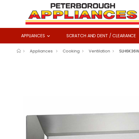
APPLIANCES
SCRATCH AND DENT / CLEARANCE
Appliances
Cooking
Ventilation
SLH6K36