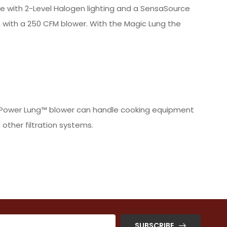
able with 2-Level Halogen lighting and a SensaSource
 with a 250 CFM blower. With the Magic Lung the
the Power Lung™ blower can handle cooking equipment
other filtration systems.
SUBSCRIBE