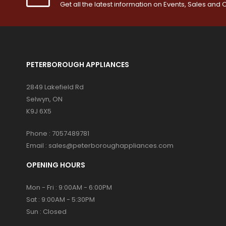
Get all the latest information on Events, Sales and O
PETERBOROUGH APPLIANCES
2849 Lakefield Rd
Selwyn, ON
K9J 6X5
Phone :
7057489781
Email :
sales@peterboroughappliances.com
OPENING HOURS
Mon - Fri : 9:00AM - 6:00PM
Sat : 9:00AM - 5:30PM
Sun : Closed