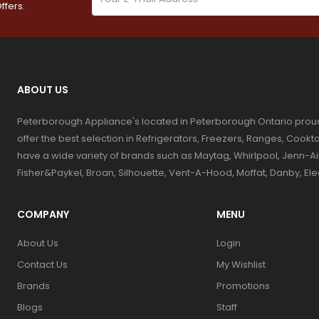
ffers.
ABOUT US
Peterborough Appliance's located in Peterborough Ontario prou
offer the best selection in Refrigerators, Freezers, Ranges, Coo
have a wide variety of brands such as Maytag, Whirlpool, Jenn-Ai
Fisher&Paykel, Broan, Silhouette, Vent-A-Hood, Moffat, Danby, El
COMPANY
MENU
About Us
Login
Contact Us
My Wishlist
Brands
Promotions
Blogs
Staff