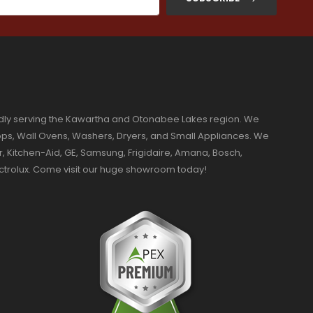
dly serving the Kawartha and Otonabee Lakes region. We
ktops, Wall Ovens, Washers, Dryers, and Small Appliances. We
r, Kitchen-Aid, GE, Samsung, Frigidaire, Amana, Bosch,
ectrolux. Come visit our huge showroom today!