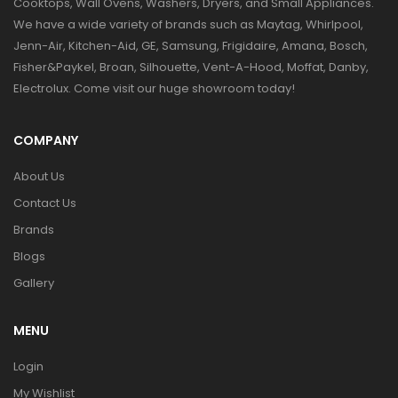
Cooktops, Wall Ovens, Washers, Dryers, and Small Appliances.
We have a wide variety of brands such as Maytag, Whirlpool,
Jenn-Air, Kitchen-Aid, GE, Samsung, Frigidaire, Amana, Bosch,
Fisher&Paykel, Broan, Silhouette, Vent-A-Hood, Moffat, Danby,
Electrolux. Come visit our huge showroom today!
COMPANY
About Us
Contact Us
Brands
Blogs
Gallery
MENU
Login
My Wishlist