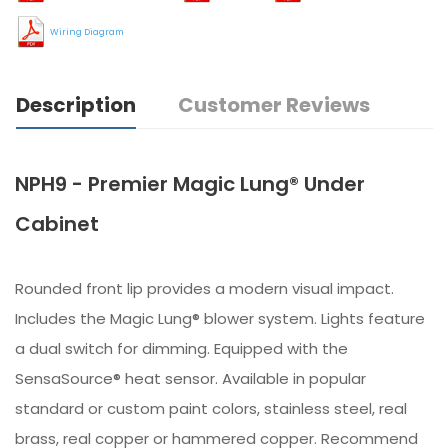
Wiring Diagram
Description
Customer Reviews
NPH9 - Premier Magic Lung® Under
Cabinet
Rounded front lip provides a modern visual impact.
Includes the Magic Lung® blower system. Lights feature
a dual switch for dimming. Equipped with the
SensaSource® heat sensor. Available in popular
standard or custom paint colors, stainless steel, real
brass, real copper or hammered copper. Recommend