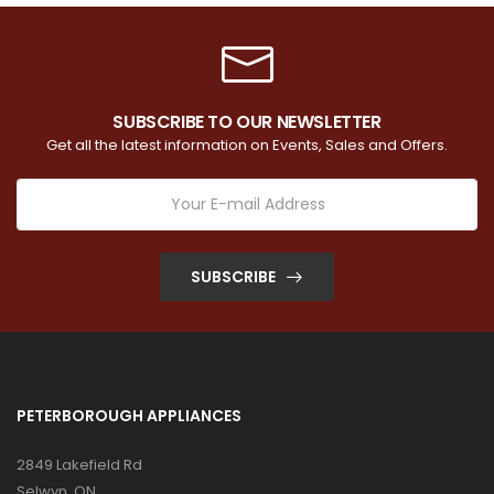
SUBSCRIBE TO OUR NEWSLETTER
Get all the latest information on Events, Sales and Offers.
SUBSCRIBE
PETERBOROUGH APPLIANCES
2849 Lakefield Rd
Selwyn, ON