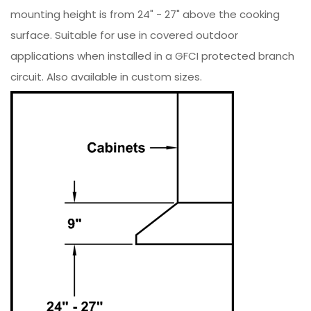
mounting height is from 24" - 27" above the cooking
surface. Suitable for use in covered outdoor
applications when installed in a GFCI protected branch
circuit. Also available in custom sizes.