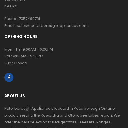
K9J 6X5
Phone :
7057489781
Email :
sales@peterboroughappliances.com
OPENING HOURS
Mon - Fri : 9:00AM - 6:00PM
Sat : 9:00AM - 5:30PM
Sun : Closed
ABOUT US
Peterborough Appliance's located in Peterborough Ontario
proudly serving the Kawartha and Otonabee Lakes region. We
offer the best selection in Refrigerators, Freezers, Ranges,