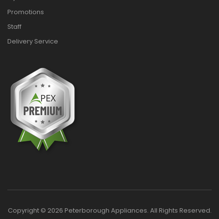
Promotions
Staff
Delivery Service
Copyright © 2026 Peterborough Appliances. All Rights Reserved.