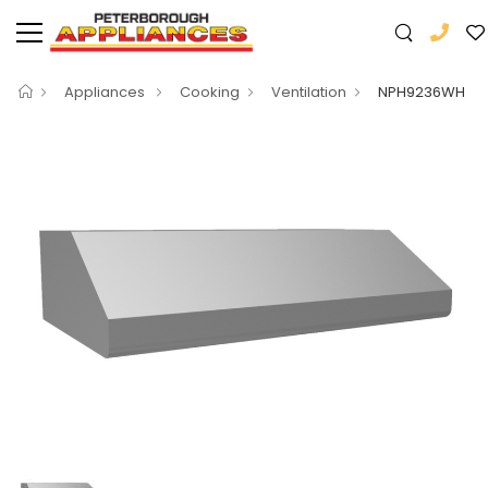
Appliances
Cooking
Ventilation
NPH9236WH