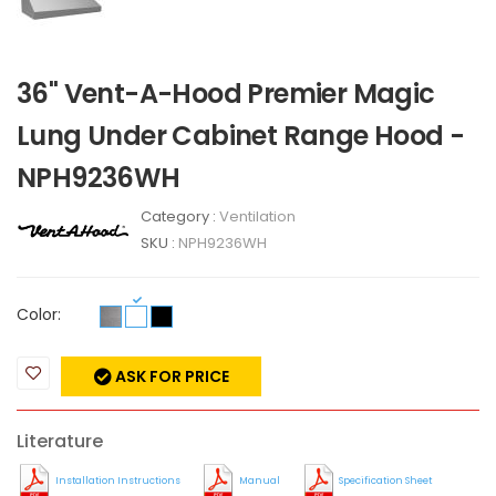
36" Vent-A-Hood Premier Magic
Lung Under Cabinet Range Hood -
NPH9236WH
Category :
Ventilation
SKU :
NPH9236WH
Color:
ASK FOR PRICE
Literature
Installation Instructions
Manual
Specification Sheet