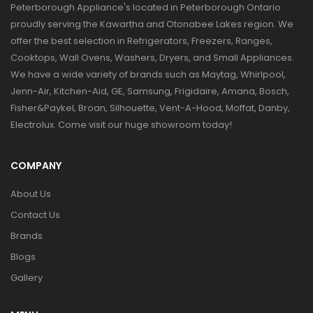
Peterborough Appliance's located in Peterborough Ontario
proudly serving the Kawartha and Otonabee Lakes region. We
offer the best selection in Refrigerators, Freezers, Ranges,
Cooktops, Wall Ovens, Washers, Dryers, and Small Appliances.
We have a wide variety of brands such as Maytag, Whirlpool,
Jenn-Air, Kitchen-Aid, GE, Samsung, Frigidaire, Amana, Bosch,
Fisher&Paykel, Broan, Silhouette, Vent-A-Hood, Moffat, Danby,
Electrolux. Come visit our huge showroom today!
COMPANY
About Us
Contact Us
Brands
Blogs
Gallery