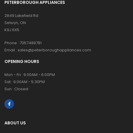
PETERBOROUGH APPLIANCES
2849 Lakefield Rd
Selwyn, ON
K9J 6X5
Phone :
7057489781
Email :
sales@peterboroughappliances.com
OPENING HOURS
Mon - Fri : 9:00AM - 6:00PM
Sat : 9:00AM - 5:30PM
Sun : Closed
ABOUT US