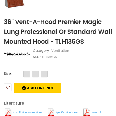
36" Vent-A-Hood Premier Magic
Lung Professional Or Standard Wall
Mounted Hood - TLH136GS
Category :
Ventilation
SKU :
TLH136GS
Size:
ASK FOR PRICE
Literature
Installation Instructions
Specification Sheet
Manual