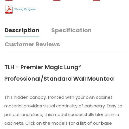
Wiring Diagram
Description
Specification
Customer Reviews
TLH - Premier Magic Lung®
Professional/Standard Wall Mounted
This hidden canopy, fronted with your own cabinet
material provides visual continuity of cabinetry. Easy to
pull out and close, this model successfully blends into
cabinets. Click on the models for a list of our base