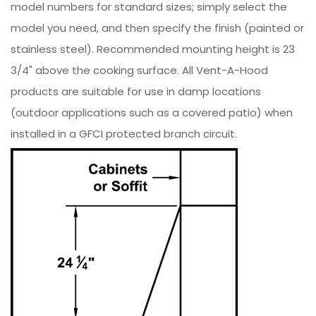
model numbers for standard sizes; simply select the
model you need, and then specify the finish (painted or
stainless steel). Recommended mounting height is 23
3/4" above the cooking surface. All Vent-A-Hood
products are suitable for use in damp locations
(outdoor applications such as a covered patio) when
installed in a GFCI protected branch circuit.