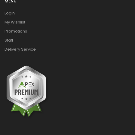
MENU
Login
My Wishlist
Promotions
Staff
Delivery Service