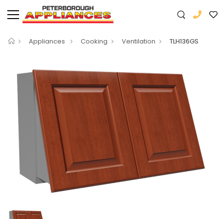
Appliances
Cooking
Ventilation
TLH136GS