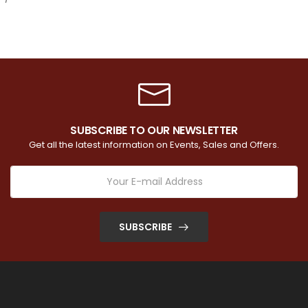
SUBSCRIBE TO OUR NEWSLETTER
Get all the latest information on Events, Sales and Offers.
SUBSCRIBE