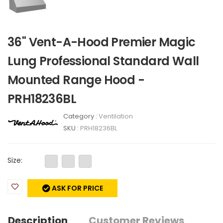
36" Vent-A-Hood Premier Magic
Lung Professional Standard Wall
Mounted Range Hood -
PRH18236BL
Category :
Ventilation
SKU :
PRH18236BL
Size:
ASK FOR PRICE
Description
Customer Reviews