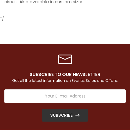
circuit. Also available in custom sizes.
*/
SUBSCRIBE TO OUR NEWSLETTER
Get all the latest information on Events, Sales and Offers.
SUBSCRIBE