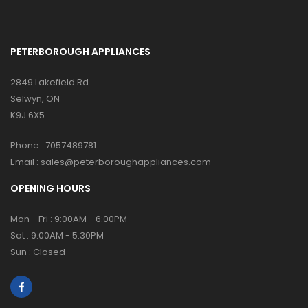
PETERBOROUGH APPLIANCES
2849 Lakefield Rd
Selwyn, ON
K9J 6X5
Phone :
7057489781
Email :
sales@peterboroughappliances.com
OPENING HOURS
Mon - Fri : 9:00AM - 6:00PM
Sat : 9:00AM - 5:30PM
Sun : Closed