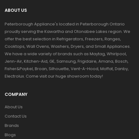
ABOUT US
Peterborough Appliance's located in Peterborough Ontario
proudly serving the Kawartha and Otonabee Lakes region. We
offer the best selection in Refrigerators, Freezers, Ranges,
Cooktops, Wall Ovens, Washers, Dryers, and Small Appliances.
We have a wide variety of brands such as Maytag, Whirlpool,
Jenn-Air, Kitchen-Aid, GE, Samsung, Frigidaire, Amana, Bosch,
Fisher&Paykel, Broan, Silhouette, Vent-A-Hood, Moffat, Danby,
Electrolux. Come visit our huge showroom today!
COMPANY
About Us
Contact Us
Brands
Blogs