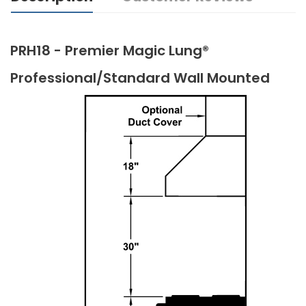
PRH18 - Premier Magic Lung®
Professional/Standard Wall Mounted