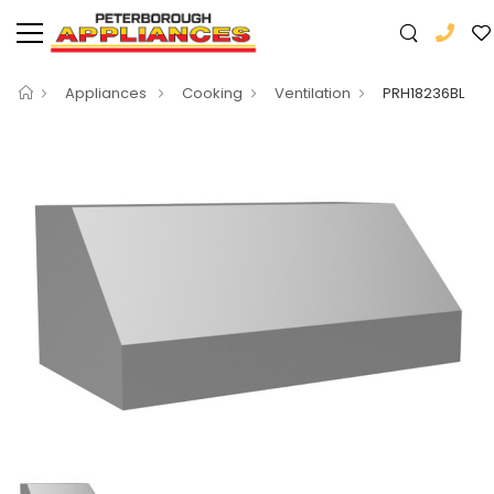
Appliances
Cooking
Ventilation
PRH18236BL