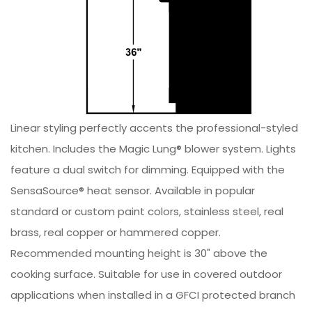
Linear styling perfectly accents the professional-styled
kitchen. Includes the Magic Lung® blower system. Lights
feature a dual switch for dimming. Equipped with the
SensaSource® heat sensor. Available in popular
standard or custom paint colors, stainless steel, real
brass, real copper or hammered copper.
Recommended mounting height is 30" above the
cooking surface. Suitable for use in covered outdoor
applications when installed in a GFCI protected branch