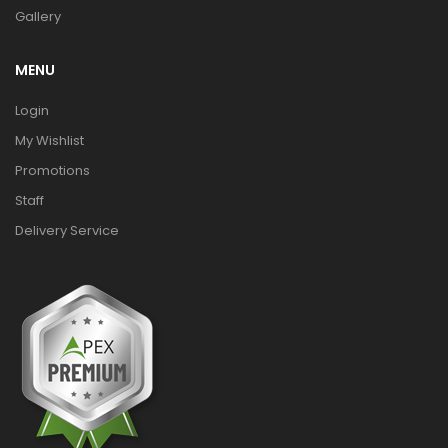
Gallery
MENU
Login
My Wishlist
Promotions
Staff
Delivery Service