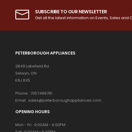
SUBSCRIBE TO OUR NEWSLETTER
Get all the latest information on Events, Sales and O
PETERBOROUGH APPLIANCES
2849 Lakefield Rd
Selwyn, ON
K9J 6X5
Phone :
7057489781
Email :
sales@peterboroughappliances.com
OPENING HOURS
Mon - Fri : 9:00AM - 6:00PM
Sat : 9:00AM - 5:30PM