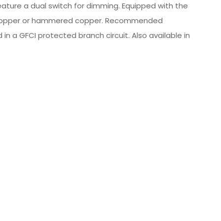
feature a dual switch for dimming. Equipped with the
real copper or hammered copper. Recommended
in a GFCI protected branch circuit. Also available in