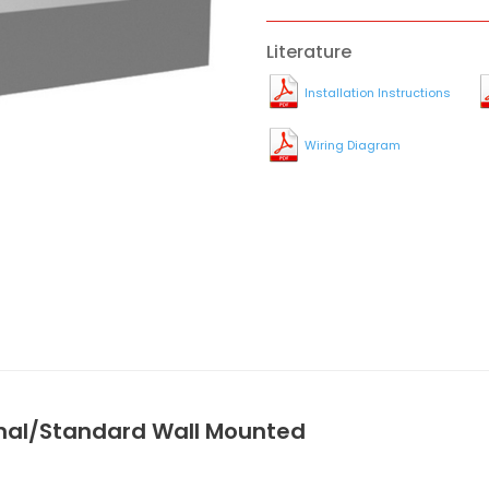
Literature
Installation Instructions
Wiring Diagram
onal/Standard Wall Mounted