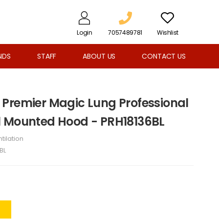
Login
7057489781
Wishlist
NDS
STAFF
ABOUT US
CONTACT US
Premier Magic Lung Professional
l Mounted Hood - PRH18136BL
tilation
BL