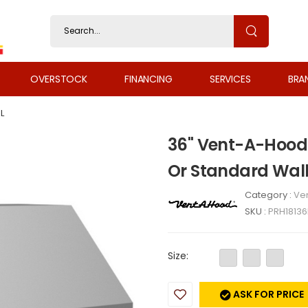
OVERSTOCK
FINANCING
SERVICES
BRA
L
36" Vent-A-Hood 
Or Standard Wal
Category :
Ven
SKU :
PRH18136
Size:
ASK FOR PRICE