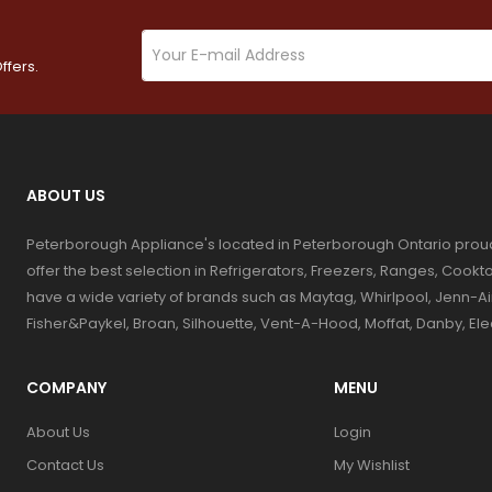
ffers.
ABOUT US
Peterborough Appliance's located in Peterborough Ontario prou
offer the best selection in Refrigerators, Freezers, Ranges, Coo
have a wide variety of brands such as Maytag, Whirlpool, Jenn-Ai
Fisher&Paykel, Broan, Silhouette, Vent-A-Hood, Moffat, Danby, El
COMPANY
MENU
About Us
Login
Contact Us
My Wishlist