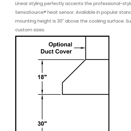
Linear styling perfectly accents the professional-sty
SensaSource® heat sensor. Available in popular stan
mounting height is 30" above the cooking surface. Sui
custom sizes.