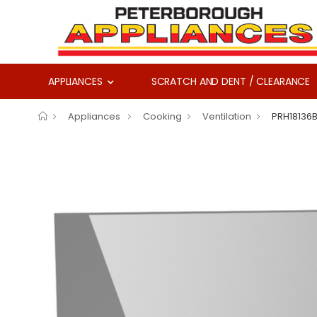
APPLIANCES
SCRATCH AND DENT / CLEARANCE
Appliances
Cooking
Ventilation
PRH18136B