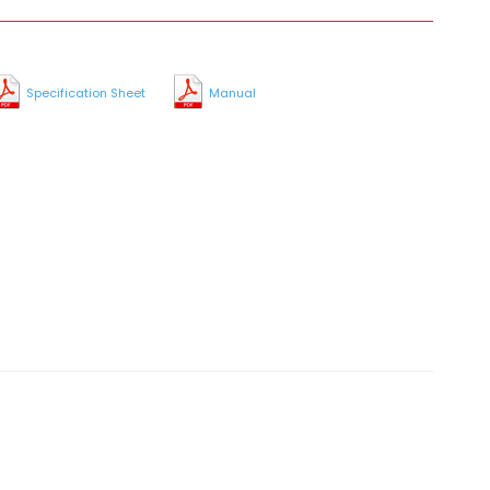
Specification Sheet
Manual