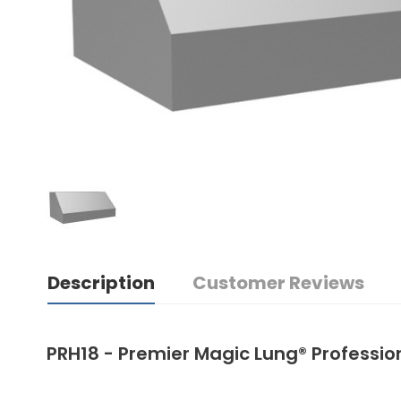
Description
Customer Reviews
PRH18 - Premier Magic Lung® Professi