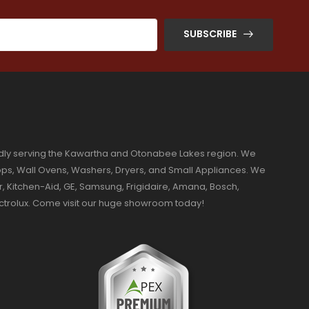
SUBSCRIBE
dly serving the Kawartha and Otonabee Lakes region. We
ktops, Wall Ovens, Washers, Dryers, and Small Appliances. We
r, Kitchen-Aid, GE, Samsung, Frigidaire, Amana, Bosch,
ectrolux. Come visit our huge showroom today!