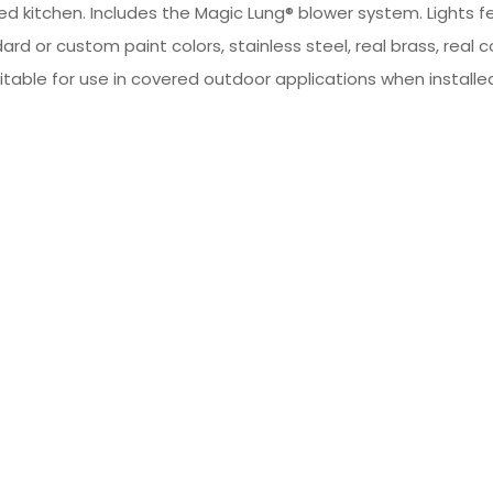
led kitchen. Includes the Magic Lung® blower system. Lights 
dard or custom paint colors, stainless steel, real brass, 
table for use in covered outdoor applications when installed 