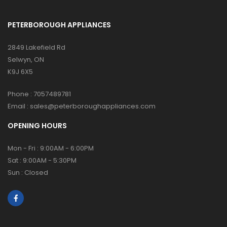
PETERBOROUGH APPLIANCES
2849 Lakefield Rd
Selwyn, ON
K9J 6X5
Phone :
7057489781
Email :
sales@peterboroughappliances.com
OPENING HOURS
Mon - Fri : 9:00AM - 6:00PM
Sat : 9:00AM - 5:30PM
Sun : Closed