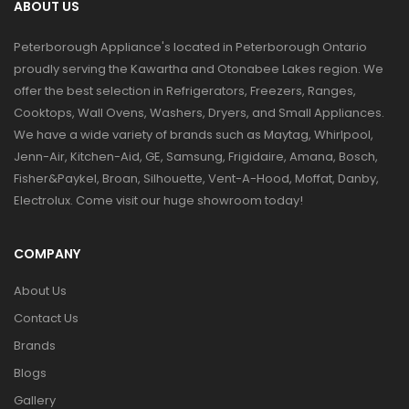
ABOUT US
Peterborough Appliance's located in Peterborough Ontario
proudly serving the Kawartha and Otonabee Lakes region. We
offer the best selection in Refrigerators, Freezers, Ranges,
Cooktops, Wall Ovens, Washers, Dryers, and Small Appliances.
We have a wide variety of brands such as Maytag, Whirlpool,
Jenn-Air, Kitchen-Aid, GE, Samsung, Frigidaire, Amana, Bosch,
Fisher&Paykel, Broan, Silhouette, Vent-A-Hood, Moffat, Danby,
Electrolux. Come visit our huge showroom today!
COMPANY
About Us
Contact Us
Brands
Blogs
Gallery