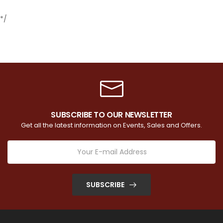
*/
SUBSCRIBE TO OUR NEWSLETTER
Get all the latest information on Events, Sales and Offers.
SUBSCRIBE