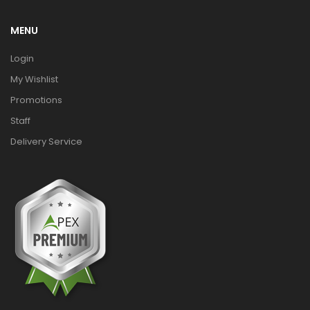
MENU
Login
My Wishlist
Promotions
Staff
Delivery Service