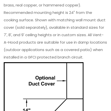
brass, real copper, or hammered copper).
Recommended mounting height is 24" from the
cooking surface. Shown with matching wall mount duct
cover (sold separately), available in standard sizes for
7', 8', and 9' ceiling heights or in custom sizes. All Vent-
A-Hood products are suitable for use in damp locations
(outdoor applications such as a covered patio) when
installed in a GFCI protected branch circuit.