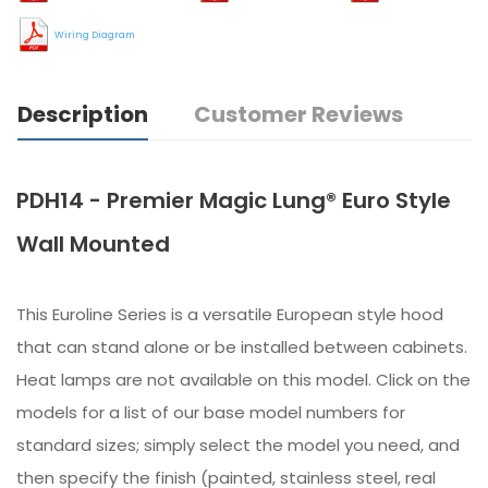
Wiring Diagram
Description
Customer Reviews
PDH14 - Premier Magic Lung® Euro Style
Wall Mounted
This Euroline Series is a versatile European style hood
that can stand alone or be installed between cabinets.
Heat lamps are not available on this model. Click on the
models for a list of our base model numbers for
standard sizes; simply select the model you need, and
then specify the finish (painted, stainless steel, real