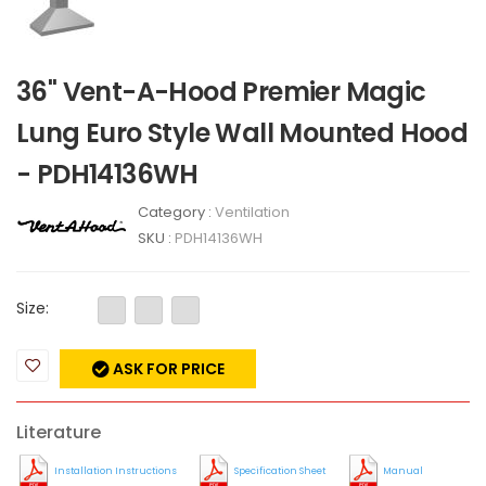
36" Vent-A-Hood Premier Magic
Lung Euro Style Wall Mounted Hood
- PDH14136WH
Category :
Ventilation
SKU :
PDH14136WH
Size:
ASK FOR PRICE
Literature
Installation Instructions
Specification Sheet
Manual