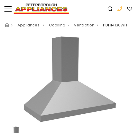
Appliances
Cooking
Ventilation
PDH14136WH