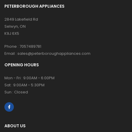
PETERBOROUGH APPLIANCES
2849 Lakefield Rd
Selwyn, ON
K9J 6X5
Phone :
7057489781
Email :
sales@peterboroughappliances.com
OPENING HOURS
Mon - Fri : 9:00AM - 6:00PM
Sat : 9:00AM - 5:30PM
Sun : Closed
ABOUT US