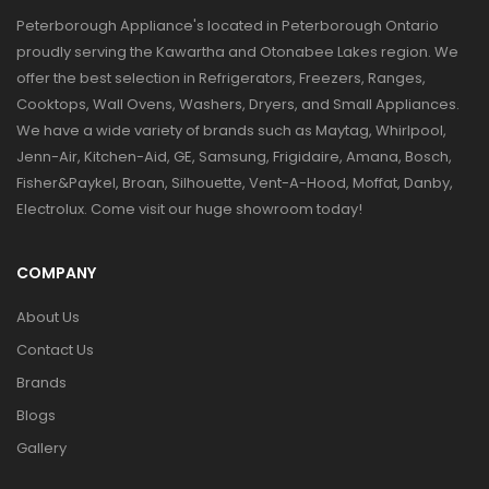
Peterborough Appliance's located in Peterborough Ontario
proudly serving the Kawartha and Otonabee Lakes region. We
offer the best selection in Refrigerators, Freezers, Ranges,
Cooktops, Wall Ovens, Washers, Dryers, and Small Appliances.
We have a wide variety of brands such as Maytag, Whirlpool,
Jenn-Air, Kitchen-Aid, GE, Samsung, Frigidaire, Amana, Bosch,
Fisher&Paykel, Broan, Silhouette, Vent-A-Hood, Moffat, Danby,
Electrolux. Come visit our huge showroom today!
COMPANY
About Us
Contact Us
Brands
Blogs
Gallery