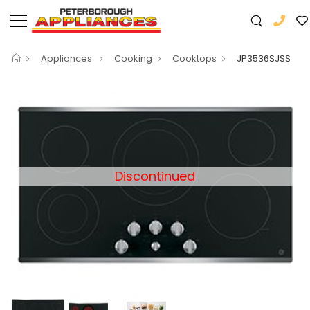
Appliances
Cooking
Cooktops
JP3536SJSS
Discontinued