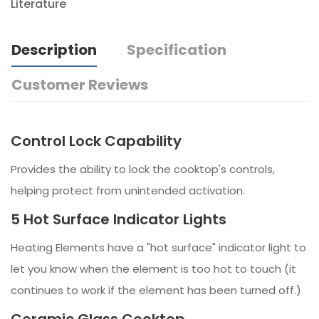
Literature
Description
Specification
Customer Reviews
Control Lock Capability
Provides the ability to lock the cooktop's controls,
helping protect from unintended activation.
5 Hot Surface Indicator Lights
Heating Elements have a "hot surface" indicator light to
let you know when the element is too hot to touch (it
continues to work if the element has been turned off.)
Ceramic Glass Cooktop