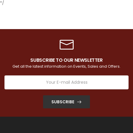
*/
SUBSCRIBE TO OUR NEWSLETTER
Get all the latest information on Events, Sales and Offers.
SUBSCRIBE