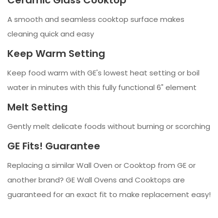
A smooth and seamless cooktop surface makes
cleaning quick and easy
Keep Warm Setting
Keep food warm with GE's lowest heat setting or boil
water in minutes with this fully functional 6" element
Melt Setting
Gently melt delicate foods without burning or scorching
GE Fits! Guarantee
Replacing a similar Wall Oven or Cooktop from GE or
another brand? GE Wall Ovens and Cooktops are
guaranteed for an exact fit to make replacement easy!