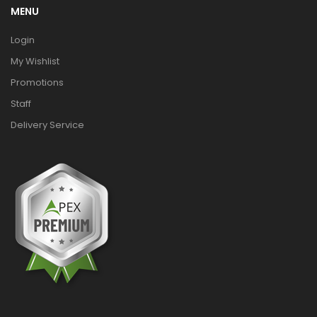
MENU
Login
My Wishlist
Promotions
Staff
Delivery Service