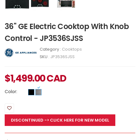
36" GE Electric Cooktop With Knob
Control - JP3536SJSS
Category :
Cooktops
SKU :
JP3536SJSS
$
1,499.00
CAD
Color:
DISCONTINUED
-> CLICK HERE FOR NEW MODEL