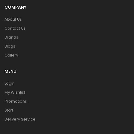
COMPANY
About Us
Contact Us
Brands
Blogs
Gallery
MENU
Login
My Wishlist
Promotions
Staff
Delivery Service