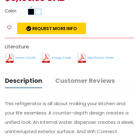
Color:
REQUEST MORE INFO
Literature
Owners Guide
Energy Guide
Specification Sheet
Description
Customer Reviews
This refrigerator is all about making your kitchen and
your life seamless. A counter-depth design creates a
unified look. An internal water dispenser creates a sleek,
uninterrupted exterior surface. And WiFi Connect