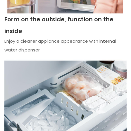
Form on the outside, function on the
inside
Enjoy a cleaner appliance appearance with internal
water dispenser