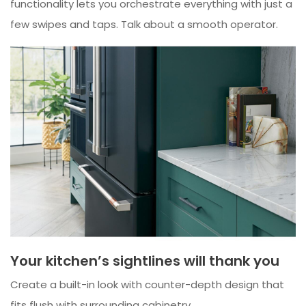
functionality lets you orchestrate everything with just a
few swipes and taps. Talk about a smooth operator.
Your kitchen’s sightlines will thank you
Create a built-in look with counter-depth design that
fits flush with surrounding cabinetry