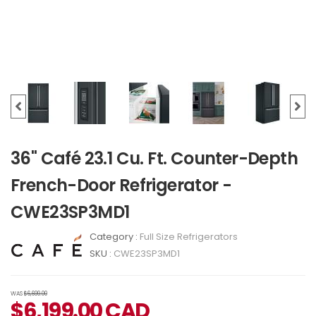
36" Café 23.1 Cu. Ft. Counter-Depth
French-Door Refrigerator -
CWE23SP3MD1
Category :
Full Size Refrigerators
SKU :
CWE23SP3MD1
WAS
$6,699.00
$
6,199.00
CAD