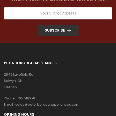
SUBSCRIBE
PETERBOROUGH APPLIANCES
2849 Lakefield Rd
Selwyn, ON
K9J 6X5
Phone :
7057489781
Email :
sales@peterboroughappliances.com
OPENING HOURS