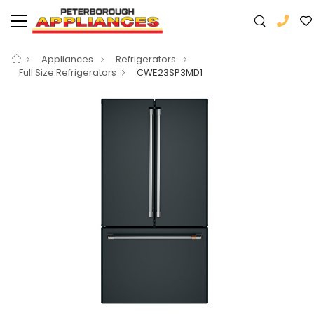
Appliances
Refrigerators
Full Size Refrigerators
CWE23SP3MD1