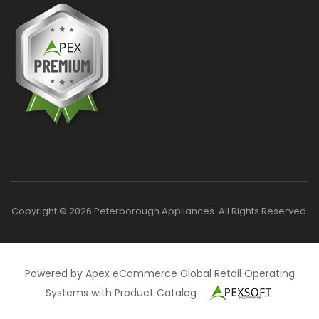
Copyright © 2026 Peterborough Appliances. All Rights Reserved.
Powered by Apex eCommerce Global Retail Operating
Systems with Product Catalog