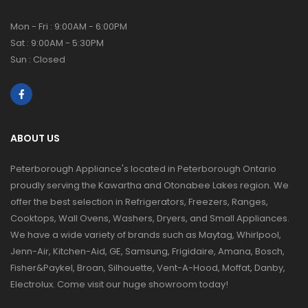
Mon - Fri : 9:00AM - 6:00PM
Sat : 9:00AM - 5:30PM
Sun : Closed
ABOUT US
Peterborough Appliance's located in Peterborough Ontario
proudly serving the Kawartha and Otonabee Lakes region. We
offer the best selection in Refrigerators, Freezers, Ranges,
Cooktops, Wall Ovens, Washers, Dryers, and Small Appliances.
We have a wide variety of brands such as Maytag, Whirlpool,
Jenn-Air, Kitchen-Aid, GE, Samsung, Frigidaire, Amana, Bosch,
Fisher&Paykel, Broan, Silhouette, Vent-A-Hood, Moffat, Danby,
Electrolux. Come visit our huge showroom today!