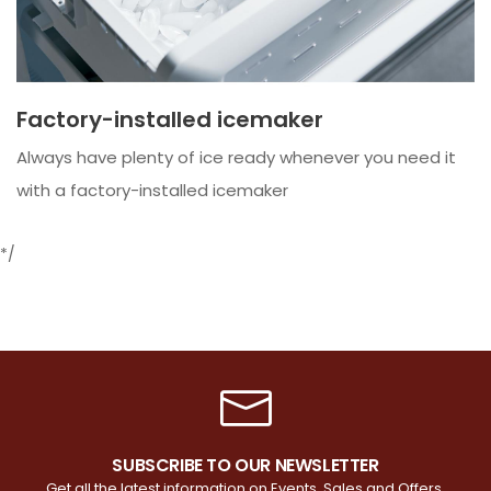
Factory-installed icemaker
Always have plenty of ice ready whenever you need it
with a factory-installed icemaker
*/
SUBSCRIBE TO OUR NEWSLETTER
Get all the latest information on Events, Sales and Offers.