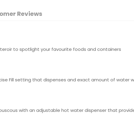
omer Reviews
teroir to spotlight your favourite foods and containers
ise Fill setting that dispenses and exact amount of water wi
fy couscous with an adjustable hot water dispenser that pr