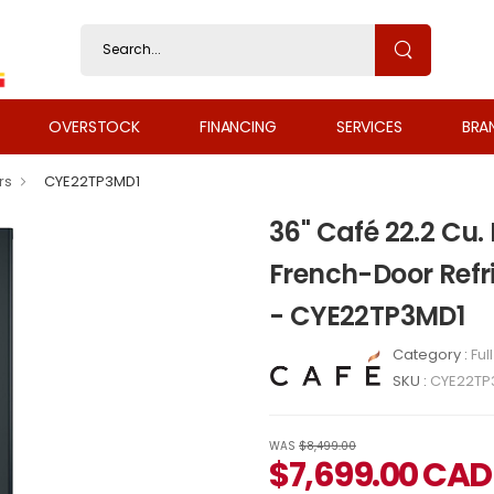
OVERSTOCK
FINANCING
SERVICES
BRA
rs
CYE22TP3MD1
36" Café 22.2 Cu.
French-Door Refr
- CYE22TP3MD1
Category :
Ful
SKU :
CYE22TP
WAS
$8,499.00
$
7,699.00
CAD