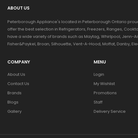
ABOUT US
Peterborough Appliance's located in Peterborough Ontario prou
offer the best selection in Refrigerators, Freezers, Ranges, Coo
have a wide variety of brands such as Maytag, Whirlpool, Jenn-Ai
Fisher&Paykel, Broan, Silhouette, Vent-A-Hood, Moffat, Danby, El
COMPANY
MENU
About Us
Login
Contact Us
My Wishlist
Brands
Promotions
Blogs
Staff
Gallery
Delivery Service