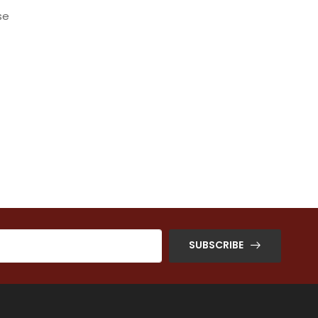
se
SUBSCRIBE