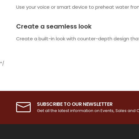
Use your voice or smart device to preheat water from 
Create a seamless look
Create a built-in look with counter-depth design that
*/
SUBSCRIBE TO OUR NEWSLETTER
Get all the latest information on Events, Sales and O