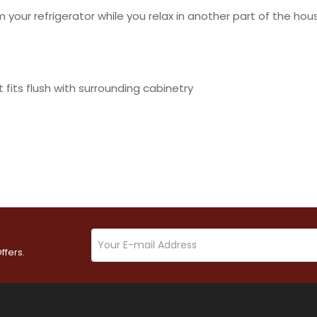
your refrigerator while you relax in another part of the hou
 fits flush with surrounding cabinetry
ffers.