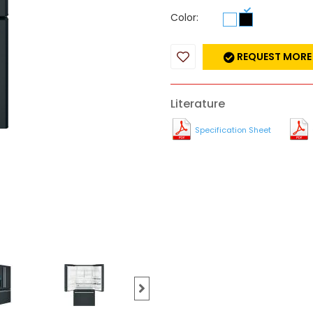
Color:
REQUEST MORE
Literature
Specification Sheet