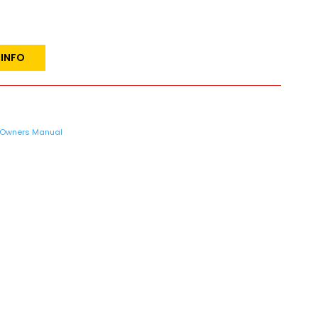
 INFO
Owners Manual