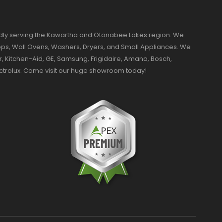
dly serving the Kawartha and Otonabee Lakes region. We
ktops, Wall Ovens, Washers, Dryers, and Small Appliances. We
r, Kitchen-Aid, GE, Samsung, Frigidaire, Amana, Bosch,
ectrolux. Come visit our huge showroom today!