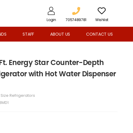
Login
7057489781
Wishlist
NDS
STAFF
ABOUT US
CONTACT US
 Ft. Energy Star Counter-Depth
igerator with Hot Water Dispenser
l Size Refrigerators
3MD1