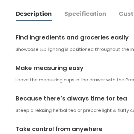
Description
Specification
Cust
Find ingredients and groceries easily
Showcase LED lighting is positioned throughout the in
Make measuring easy
Leave the measuring cups in the drawer with the Prec
Because there’s always time for tea
Steep a relaxing herbal tea or prepare light & fluf
Take control from anywhere