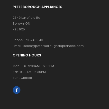
PETERBOROUGH APPLIANCES
2849 Lakefield Rd
Selwyn, ON
K9J 6X5
Phone :
7057489781
Email :
sales@peterboroughappliances.com
OPENING HOURS
Mon - Fri : 9:00AM - 6:00PM
Sat : 9:00AM - 5:30PM
Sun : Closed