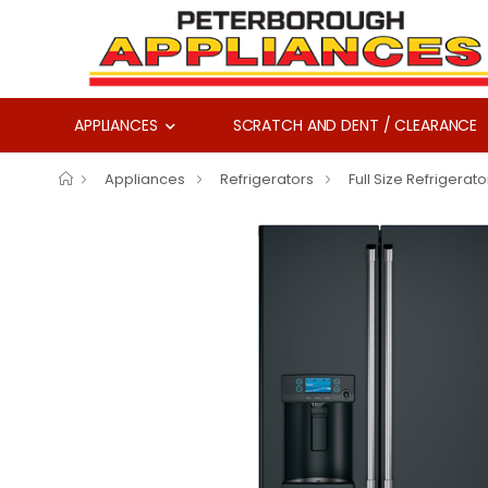
APPLIANCES
SCRATCH AND DENT / CLEARANCE
Appliances
Refrigerators
Full Size Refrigerato