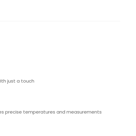
th just a touch
ovides precise temperatures and measurements