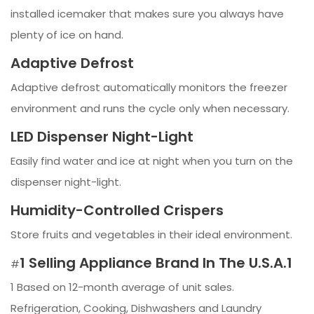
installed icemaker that makes sure you always have
plenty of ice on hand.
Adaptive Defrost
Adaptive defrost automatically monitors the freezer
environment and runs the cycle only when necessary.
LED Dispenser Night-Light
Easily find water and ice at night when you turn on the
dispenser night-light.
Humidity-Controlled Crispers
Store fruits and vegetables in their ideal environment.
1 Selling Appliance Brand In The U.S.A.1
#
1 Based on 12-month average of unit sales.
Refrigeration, Cooking, Dishwashers and Laundry