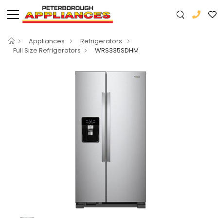
Appliances
Refrigerators
Full Size Refrigerators
WRS335SDHM