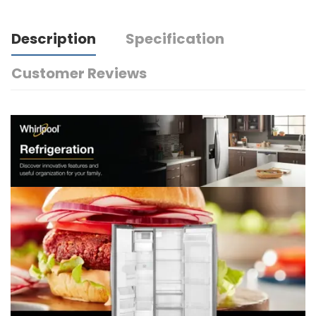
Description
Specification
Customer Reviews