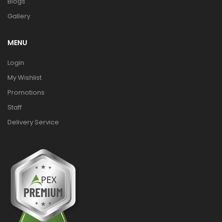
Blogs
Gallery
MENU
Login
My Wishlist
Promotions
Staff
Delivery Service