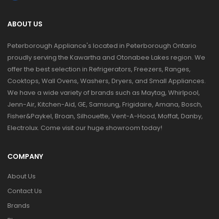
ABOUT US
Peterborough Appliance's located in Peterborough Ontario
proudly serving the Kawartha and Otonabee Lakes region. We
offer the best selection in Refrigerators, Freezers, Ranges,
Cooktops, Wall Ovens, Washers, Dryers, and Small Appliances.
We have a wide variety of brands such as Maytag, Whirlpool,
Jenn-Air, Kitchen-Aid, GE, Samsung, Frigidaire, Amana, Bosch,
Fisher&Paykel, Broan, Silhouette, Vent-A-Hood, Moffat, Danby,
Electrolux. Come visit our huge showroom today!
COMPANY
About Us
Contact Us
Brands