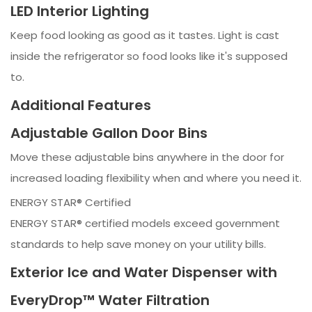
LED Interior Lighting
Keep food looking as good as it tastes. Light is cast
inside the refrigerator so food looks like it's supposed
to.
Additional Features
Adjustable Gallon Door Bins
Move these adjustable bins anywhere in the door for
increased loading flexibility when and where you need it.
ENERGY STAR® Certified
ENERGY STAR® certified models exceed government
standards to help save money on your utility bills.
Exterior Ice and Water Dispenser with
EveryDrop™ Water Filtration