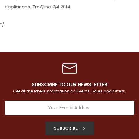
appliances. TraQline Q4 2014.
*/
SUBSCRIBE TO OUR NEWSLETTER
Get all the latest information on Events, Sales and Offers.
SUBSCRIBE