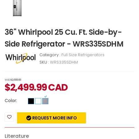
36" Whirlpool 25 Cu. Ft. Side-by-
Side Refrigerator - WRS335SDHM
Category :
Full Size Refrigerators
SKU :
WRS335SDHM
WAS
$2,599.99
$
2,499.99
CAD
Color:
REQUEST MORE INFO
Literature