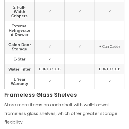
Frameless Glass Shelves
Store more items on each shelf with wall-to-wall
frameless glass shelves, which offer greater storage
flexibility.