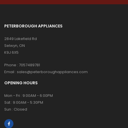
PETERBOROUGH APPLIANCES
2849 Lakefield Rd
Selwyn, ON
K9J 6X5
Phone :
7057489781
Email :
sales@peterboroughappliances.com
OPENING HOURS
Mon - Fri : 9:00AM - 6:00PM
Sat : 9:00AM - 5:30PM
Sun : Closed