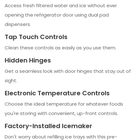
Access fresh filtered water and ice without ever
opening the refrigerator door using dual pad
dispensers.
Tap Touch Controls
Clean these controls as easily as you use them.
Hidden Hinges
Get a seamless look with door hinges that stay out of
sight.
Electronic Temperature Controls
Choose the ideal temperature for whatever foods
you're storing with convenient, up-front controls.
Factory-Installed Icemaker
Don't worry about refilling ice trays with this pre-