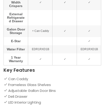
Key Features
Can Caddy
Frameless Glass Shelves
Adjustable Gallon Door Bins
Deli Drawer
LED Interior Lighting