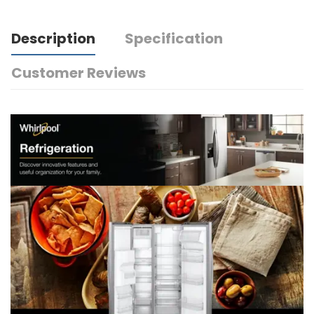
Description
Specification
Customer Reviews