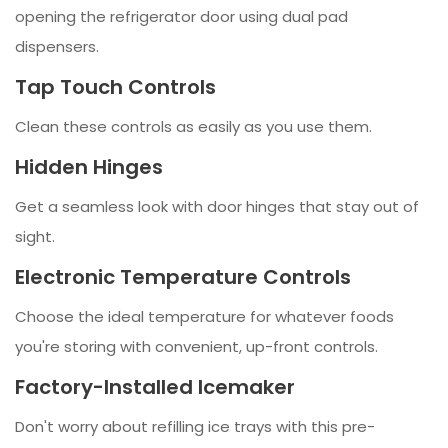
opening the refrigerator door using dual pad
dispensers.
Tap Touch Controls
Clean these controls as easily as you use them.
Hidden Hinges
Get a seamless look with door hinges that stay out of
sight.
Electronic Temperature Controls
Choose the ideal temperature for whatever foods
you're storing with convenient, up-front controls.
Factory-Installed Icemaker
Don't worry about refilling ice trays with this pre-