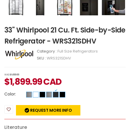
33" Whirlpool 21 Cu. Ft. Side-by-Side
Refrigerator - WRS321SDHV
Category :
Full Size Refrigerators
SKU :
WRS321SDHV
WAS
$1,999.99
$
1,899.99
CAD
Color:
REQUEST MORE INFO
Literature