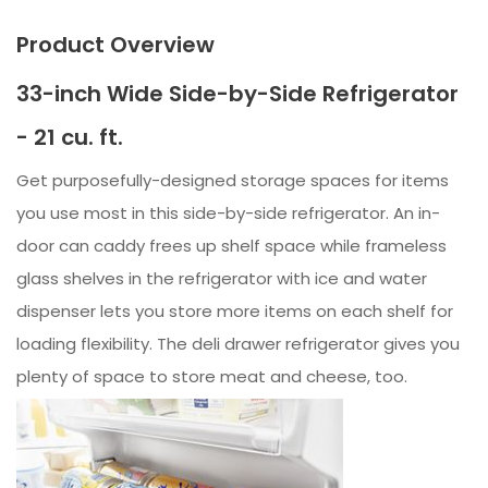
Product Overview
33-inch Wide Side-by-Side Refrigerator
- 21 cu. ft.
Get purposefully-designed storage spaces for items
you use most in this side-by-side refrigerator. An in-
door can caddy frees up shelf space while frameless
glass shelves in the refrigerator with ice and water
dispenser lets you store more items on each shelf for
loading flexibility. The deli drawer refrigerator gives you
plenty of space to store meat and cheese, too.