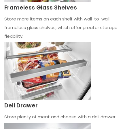
Frameless Glass Shelves
Store more items on each shelf with wall-to-wall
frameless glass shelves, which offer greater storage
flexibility.
Deli Drawer
Store plenty of meat and cheese with a deli drawer.