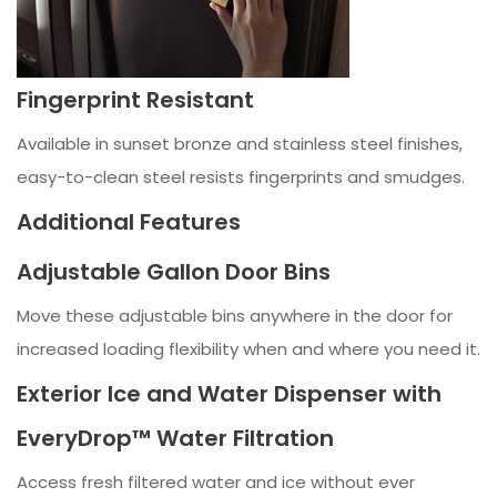
Fingerprint Resistant
Available in sunset bronze and stainless steel finishes,
easy-to-clean steel resists fingerprints and smudges.
Additional Features
Adjustable Gallon Door Bins
Move these adjustable bins anywhere in the door for
increased loading flexibility when and where you need it.
Exterior Ice and Water Dispenser with
EveryDrop™ Water Filtration
Access fresh filtered water and ice without ever