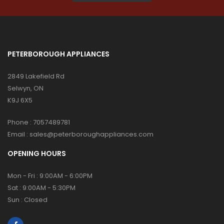
PETERBOROUGH APPLIANCES
2849 Lakefield Rd
Selwyn, ON
K9J 6X5
Phone :
7057489781
Email :
sales@peterboroughappliances.com
OPENING HOURS
Mon - Fri : 9:00AM - 6:00PM
Sat : 9:00AM - 5:30PM
Sun : Closed