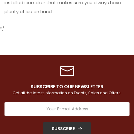
installed icemaker that makes sure you always have
plenty of ice on hand.
*/
SUBSCRIBE TO OUR NEWSLETTER
Get all the latest information on Events, Sales and Offers.
SUBSCRIBE