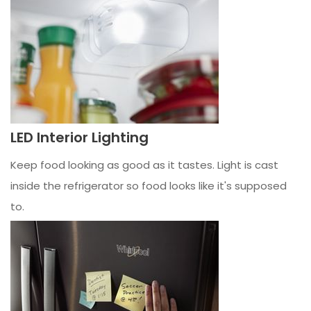
LED Interior Lighting
Keep food looking as good as it tastes. Light is cast
inside the refrigerator so food looks like it's supposed
to.