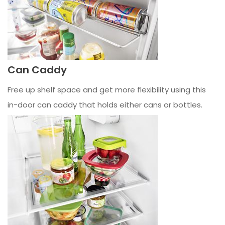
Can Caddy
Free up shelf space and get more flexibility using this
in-door can caddy that holds either cans or bottles.