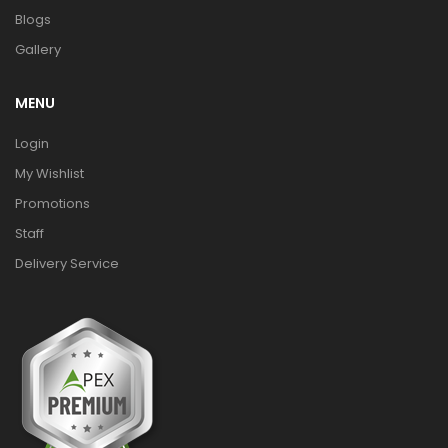
Blogs
Gallery
MENU
Login
My Wishlist
Promotions
Staff
Delivery Service