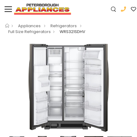
Appliances
Refrigerators
Full Size Refrigerators
WRS321SDHV