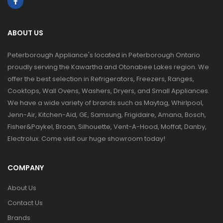
ABOUT US
Peterborough Appliance's located in Peterborough Ontario
proudly serving the Kawartha and Otonabee Lakes region. We
offer the best selection in Refrigerators, Freezers, Ranges,
Cooktops, Wall Ovens, Washers, Dryers, and Small Appliances.
We have a wide variety of brands such as Maytag, Whirlpool,
Jenn-Air, Kitchen-Aid, GE, Samsung, Frigidaire, Amana, Bosch,
Fisher&Paykel, Broan, Silhouette, Vent-A-Hood, Moffat, Danby,
Electrolux. Come visit our huge showroom today!
COMPANY
About Us
Contact Us
Brands