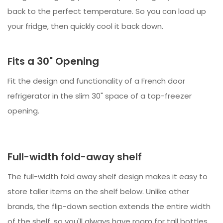
back to the perfect temperature. So you can load up
your fridge, then quickly cool it back down.
Fits a 30" Opening
Fit the design and functionality of a French door
refrigerator in the slim 30" space of a top-freezer
opening.
Full-width fold-away shelf
The full-width fold away shelf design makes it easy to
store taller items on the shelf below. Unlike other
brands, the flip-down section extends the entire width
of the shelf, so you'll always have room for tall bottles