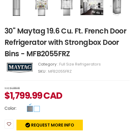
30" Maytag 19.6 Cu. Ft. French Door
Refrigerator with Strongbox Door
Bins - MFB2055FRZ
Category :
Full Size Refrigerators
SKU :
MFB2055FRZ
WAS
$1,999.99
$
1,799.99
CAD
Color:
REQUEST MORE INFO