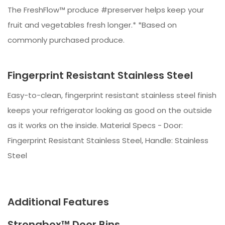
The FreshFlow™ produce #preserver helps keep your
fruit and vegetables fresh longer.* *Based on
commonly purchased produce.
Fingerprint Resistant Stainless Steel
Easy-to-clean, fingerprint resistant stainless steel finish
keeps your refrigerator looking as good on the outside
as it works on the inside. Material Specs - Door:
Fingerprint Resistant Stainless Steel, Handle: Stainless
Steel
Additional Features
Strongbox™ Door Bins