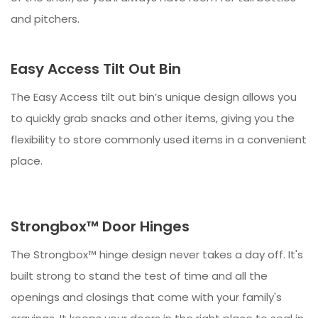
and pitchers.
Easy Access Tilt Out Bin
The Easy Access tilt out bin’s unique design allows you
to quickly grab snacks and other items, giving you the
flexibility to store commonly used items in a convenient
place.
Strongbox™ Door Hinges
The Strongbox™ hinge design never takes a day off. It's
built strong to stand the test of time and all the
openings and closings that come with your family's