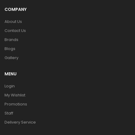
COMPANY
About Us
Contact Us
Brands
Blogs
Gallery
MENU
Login
My Wishlist
Promotions
Staff
Delivery Service