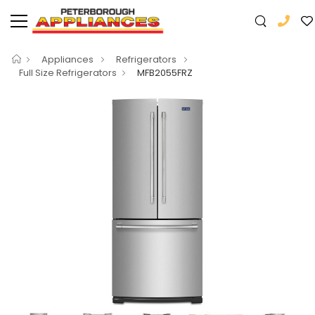
Appliances
Refrigerators
Full Size Refrigerators
MFB2055FRZ