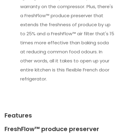
warranty on the compressor. Plus, there's
a FreshFlow™ produce preserver that
extends the freshness of produce by up
to 25% and a FreshFlow™ air filter that's 15
times more effective than baking soda
at reducing common food odours. In
other words, all it takes to open up your
entire kitchen is this flexible French door
refrigerator.
Features
FreshFlow™ produce preserver