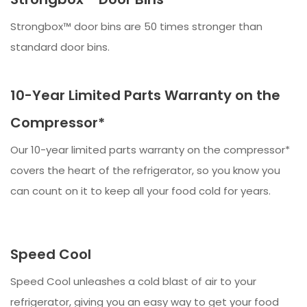
Strongbox™ door bins are 50 times stronger than
standard door bins.
10-Year Limited Parts Warranty on the
Compressor*
Our 10-year limited parts warranty on the compressor*
covers the heart of the refrigerator, so you know you
can count on it to keep all your food cold for years.
Speed Cool
Speed Cool unleashes a cold blast of air to your
refrigerator, giving you an easy way to get your food