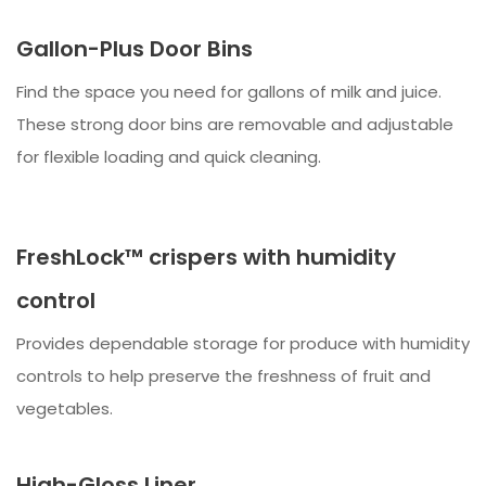
Gallon-Plus Door Bins
Find the space you need for gallons of milk and juice.
These strong door bins are removable and adjustable
for flexible loading and quick cleaning.
FreshLock™ crispers with humidity
control
Provides dependable storage for produce with humidity
controls to help preserve the freshness of fruit and
vegetables.
High-Gloss Liner