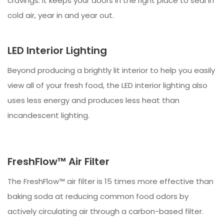
cravings. It keeps your doors in the right place to seal in
cold air, year in and year out.
LED Interior Lighting
Beyond producing a brightly lit interior to help you easily
view all of your fresh food, the LED interior lighting also
uses less energy and produces less heat than
incandescent lighting.
FreshFlow™ Air Filter
The FreshFlow™ air filter is 15 times more effective than
baking soda at reducing common food odors by
actively circulating air through a carbon-based filter.