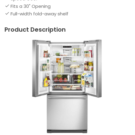
Fits a 30" Opening
Full-width fold-away shelf
Product Description