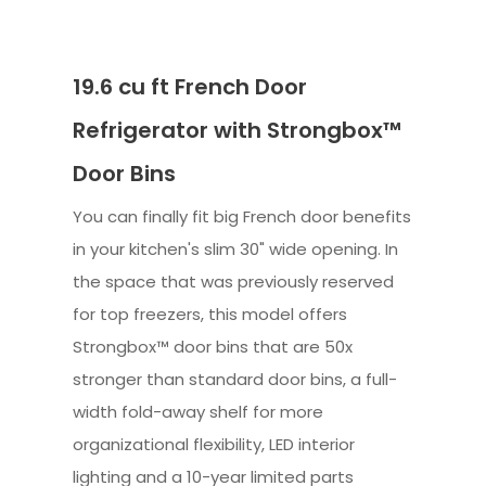
19.6 cu ft French Door
Refrigerator with Strongbox™
Door Bins
You can finally fit big French door benefits
in your kitchen's slim 30" wide opening. In
the space that was previously reserved
for top freezers, this model offers
Strongbox™ door bins that are 50x
stronger than standard door bins, a full-
width fold-away shelf for more
organizational flexibility, LED interior
lighting and a 10-year limited parts