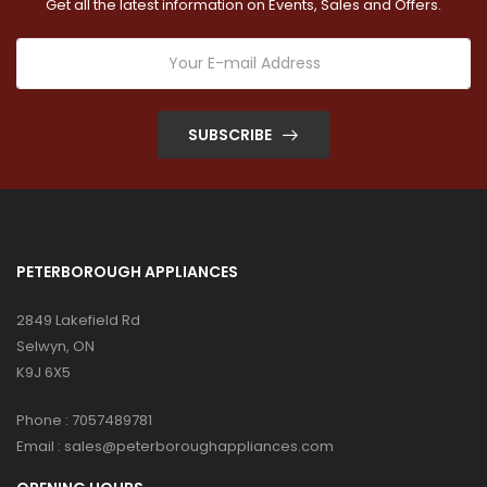
Get all the latest information on Events, Sales and Offers.
SUBSCRIBE
PETERBOROUGH APPLIANCES
2849 Lakefield Rd
Selwyn, ON
K9J 6X5
Phone :
7057489781
Email :
sales@peterboroughappliances.com