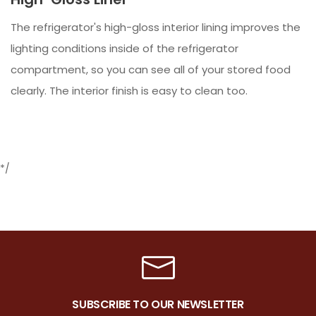
The refrigerator's high-gloss interior lining improves the
lighting conditions inside of the refrigerator
compartment, so you can see all of your stored food
clearly. The interior finish is easy to clean too.
*/
SUBSCRIBE TO OUR NEWSLETTER