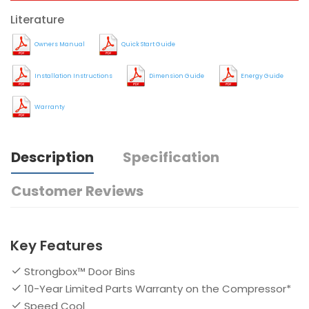
Literature
Owners Manual
Quick Start Guide
Installation Instructions
Dimension Guide
Energy Guide
Warranty
Description
Specification
Customer Reviews
Key Features
Strongbox™ Door Bins
10-Year Limited Parts Warranty on the Compressor*
Speed Cool