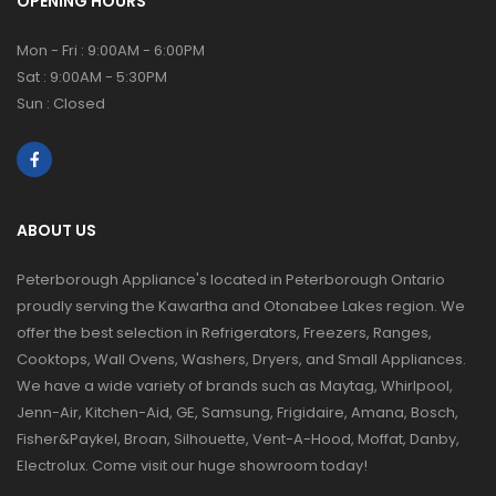
OPENING HOURS
Mon - Fri : 9:00AM - 6:00PM
Sat : 9:00AM - 5:30PM
Sun : Closed
ABOUT US
Peterborough Appliance's located in Peterborough Ontario
proudly serving the Kawartha and Otonabee Lakes region. We
offer the best selection in Refrigerators, Freezers, Ranges,
Cooktops, Wall Ovens, Washers, Dryers, and Small Appliances.
We have a wide variety of brands such as Maytag, Whirlpool,
Jenn-Air, Kitchen-Aid, GE, Samsung, Frigidaire, Amana, Bosch,
Fisher&Paykel, Broan, Silhouette, Vent-A-Hood, Moffat, Danby,
Electrolux. Come visit our huge showroom today!