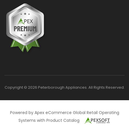
Copyright © 2026 Peterborough Appliances. All Rights Reserved.
Powered by Apex eCommerce Global Retail Operating
Systems with Product Catalog