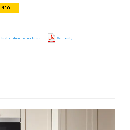
 INFO
Installation Instructions
Warranty