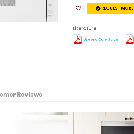
REQUEST MORE
Literature
Use And Care Guide
omer Reviews