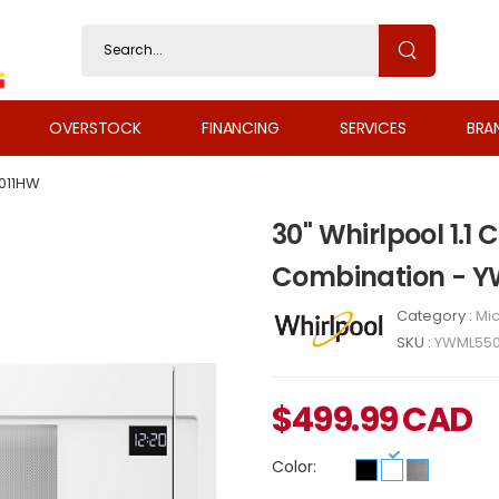
OVERSTOCK
FINANCING
SERVICES
BRA
011HW
30" Whirlpool 1.1 
Combination - 
Category :
Mi
SKU :
YWML550
$
499.99
CAD
Color: