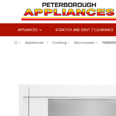
APPLIANCES
SCRATCH AND DENT / CLEARANCE
Appliances
Cooking
Microwaves
YWML55