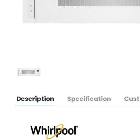
Description
Specification
Cust