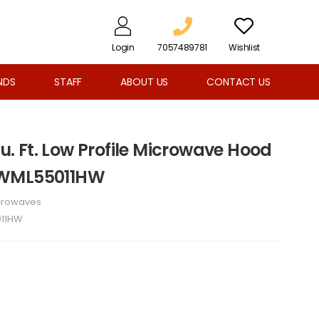
Login
7057489781
Wishlist
NDS
STAFF
ABOUT US
CONTACT US
Cu. Ft. Low Profile Microwave Hood
YWML55011HW
crowaves
11HW