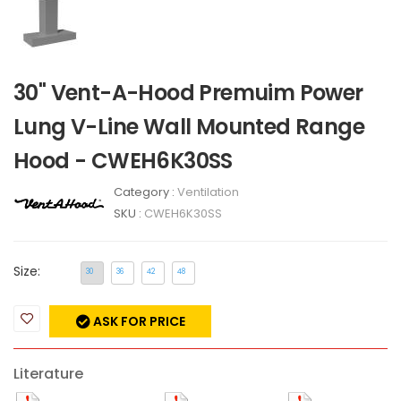
30" Vent-A-Hood Premuim Power
Lung V-Line Wall Mounted Range
Hood - CWEH6K30SS
Category :
Ventilation
SKU :
CWEH6K30SS
Size:
30
36
42
48
ASK FOR PRICE
Literature