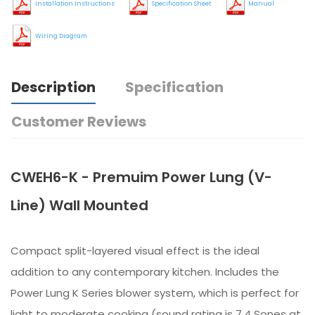
Installation Instructions
Specification Sheet
Manual
Wiring Diagram
Description
Specification
Customer Reviews
CWEH6-K - Premuim Power Lung (V-
Line) Wall Mounted
Compact split-layered visual effect is the ideal
addition to any contemporary kitchen. Includes the
Power Lung K Series blower system, which is perfect for
light to moderate cooking (sound rating is 7.4 Sones at