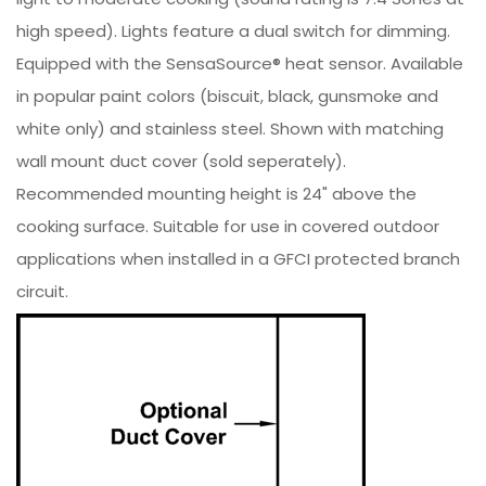
high speed). Lights feature a dual switch for dimming.
Equipped with the SensaSource® heat sensor. Available
in popular paint colors (biscuit, black, gunsmoke and
white only) and stainless steel. Shown with matching
wall mount duct cover (sold seperately).
Recommended mounting height is 24" above the
cooking surface. Suitable for use in covered outdoor
applications when installed in a GFCI protected branch
circuit.