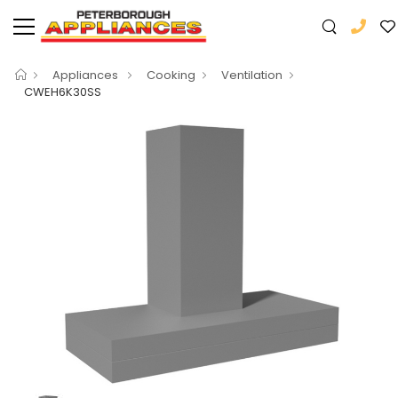
Appliances
Cooking
Ventilation
CWEH6K30SS