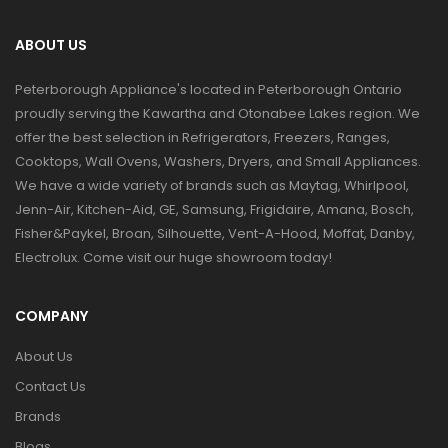
ABOUT US
Peterborough Appliance's located in Peterborough Ontario
proudly serving the Kawartha and Otonabee Lakes region. We
offer the best selection in Refrigerators, Freezers, Ranges,
Cooktops, Wall Ovens, Washers, Dryers, and Small Appliances.
We have a wide variety of brands such as Maytag, Whirlpool,
Jenn-Air, Kitchen-Aid, GE, Samsung, Frigidaire, Amana, Bosch,
Fisher&Paykel, Broan, Silhouette, Vent-A-Hood, Moffat, Danby,
Electrolux. Come visit our huge showroom today!
COMPANY
About Us
Contact Us
Brands
Blogs