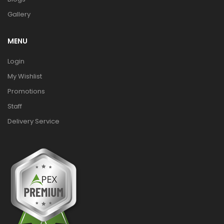
Gallery
MENU
Login
My Wishlist
Promotions
Staff
Delivery Service