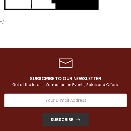
*/
SUBSCRIBE TO OUR NEWSLETTER
Get all the latest information on Events, Sales and Offers.
SUBSCRIBE