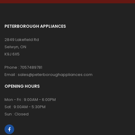
PETERBOROUGH APPLIANCES
2849 Lakefield Rd
Selwyn, ON
K9J 6X5
Phone :
7057489781
Email :
sales@peterboroughappliances.com
OPENING HOURS
Mon - Fri : 9:00AM - 6:00PM
Sat : 9:00AM - 5:30PM
Sun : Closed