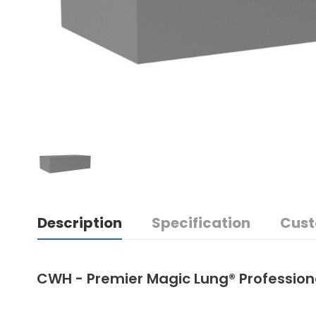
Description
Specification
Cust
CWH - Premier Magic Lung® Professio