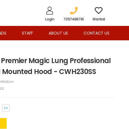
Login
7057489781
Wishlist
NDS
STAFF
ABOUT US
CONTACT US
Premier Magic Lung Professional
l Mounted Hood - CWH230SS
tilation
SS
54