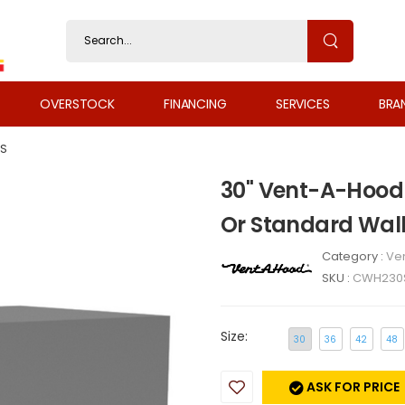
OVERSTOCK
FINANCING
SERVICES
BRA
S
30" Vent-A-Hood 
Or Standard Wal
Category :
Ven
SKU :
CWH230
Size:
30
36
42
48
ASK FOR PRICE