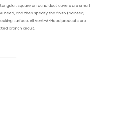
ctangular, square or round duct covers are smart
ou need, and then specify the finish (painted,
cooking surface. All Vent-A-Hood products are
cted branch circuit.