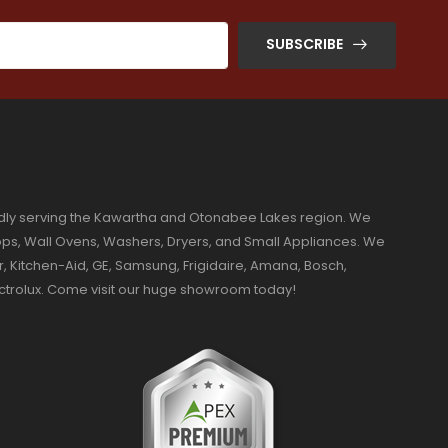
SUBSCRIBE
dly serving the Kawartha and Otonabee Lakes region. We
ktops, Wall Ovens, Washers, Dryers, and Small Appliances. We
r, Kitchen-Aid, GE, Samsung, Frigidaire, Amana, Bosch,
ectrolux. Come visit our huge showroom today!