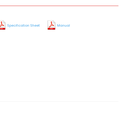
Specification Sheet
Manual