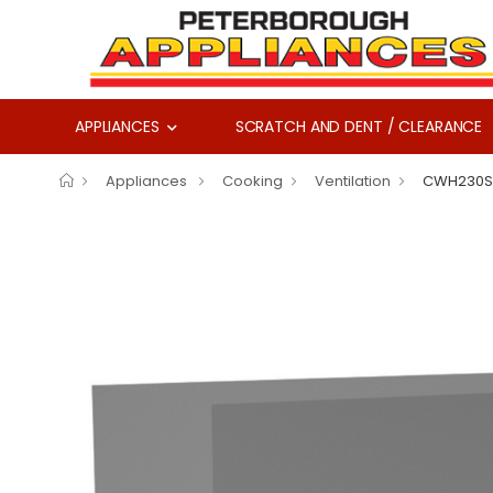
APPLIANCES
SCRATCH AND DENT / CLEARANCE
Appliances
Cooking
Ventilation
CWH230S