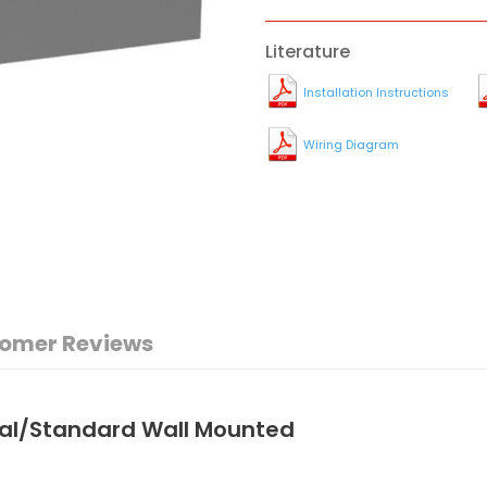
Literature
Installation Instructions
Wiring Diagram
omer Reviews
nal/Standard Wall Mounted