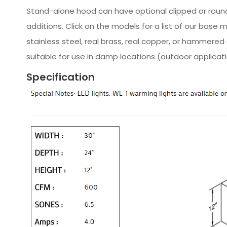
Stand-alone hood can have optional clipped or rounde
additions. Click on the models for a list of our base
stainless steel, real brass, real copper, or hammer
suitable for use in damp locations (outdoor applicat
Specification