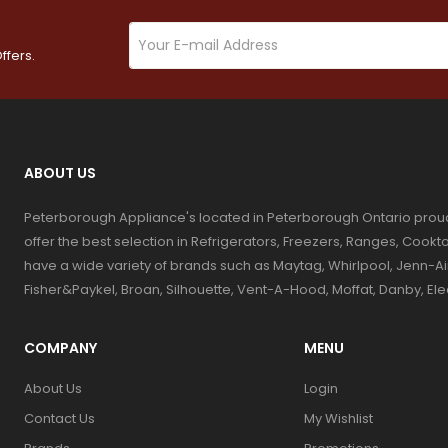
ffers.
ABOUT US
Peterborough Appliance's located in Peterborough Ontario prou
offer the best selection in Refrigerators, Freezers, Ranges, Coo
have a wide variety of brands such as Maytag, Whirlpool, Jenn-Ai
Fisher&Paykel, Broan, Silhouette, Vent-A-Hood, Moffat, Danby, El
COMPANY
MENU
About Us
Login
Contact Us
My Wishlist