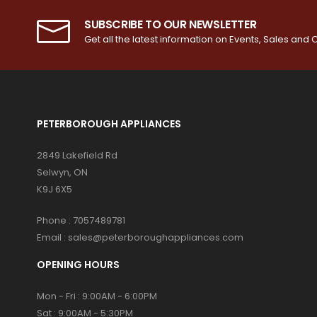
SUBSCRIBE TO OUR NEWSLETTER
Get all the latest information on Events, Sales and O
PETERBOROUGH APPLIANCES
2849 Lakefield Rd
Selwyn, ON
K9J 6X5
Phone :
7057489781
Email :
sales@peterboroughappliances.com
OPENING HOURS
Mon - Fri : 9:00AM - 6:00PM
Sat : 9:00AM - 5:30PM