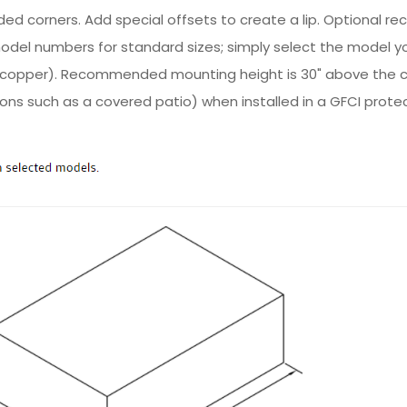
d corners. Add special offsets to create a lip. Optional re
 model numbers for standard sizes; simply select the model y
ed copper). Recommended mounting height is 30" above the 
ions such as a covered patio) when installed in a GFCI prote