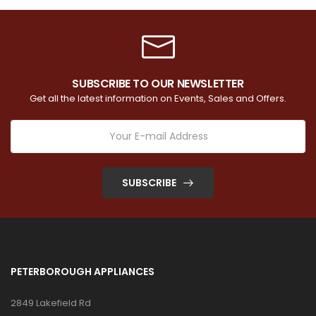
SUBSCRIBE TO OUR NEWSLETTER
Get all the latest information on Events, Sales and Offers.
SUBSCRIBE
PETERBOROUGH APPLIANCES
2849 Lakefield Rd