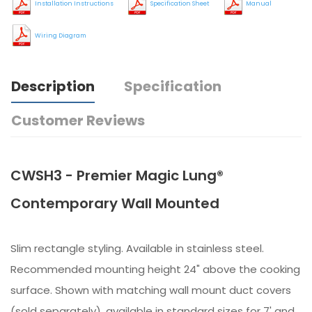
Installation Instructions
Specification Sheet
Manual
Wiring Diagram
Description
Specification
Customer Reviews
CWSH3 - Premier Magic Lung®
Contemporary Wall Mounted
Slim rectangle styling. Available in stainless steel.
Recommended mounting height 24" above the cooking
surface. Shown with matching wall mount duct covers
(sold separately), available in standard sizes for 7' and