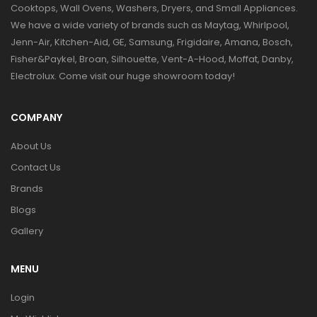
Cooktops, Wall Ovens, Washers, Dryers, and Small Appliances.
We have a wide variety of brands such as Maytag, Whirlpool,
Jenn-Air, Kitchen-Aid, GE, Samsung, Frigidaire, Amana, Bosch,
Fisher&Paykel, Broan, Silhouette, Vent-A-Hood, Moffat, Danby,
Electrolux. Come visit our huge showroom today!
COMPANY
About Us
Contact Us
Brands
Blogs
Gallery
MENU
Login