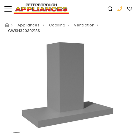
Appliances
Cooking
Ventilation
CWSH3203021SS