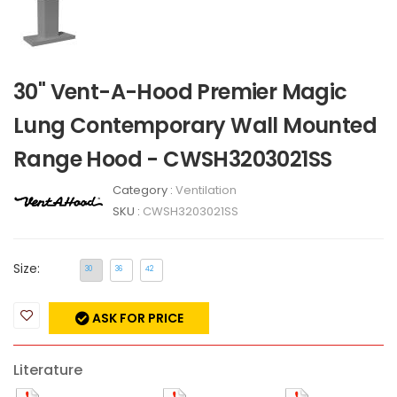
30" Vent-A-Hood Premier Magic
Lung Contemporary Wall Mounted
Range Hood - CWSH3203021SS
Category :
Ventilation
SKU :
CWSH3203021SS
Size:
30
36
42
ASK FOR PRICE
Literature