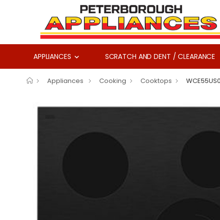
APPLIANCES
SCRATCH AND DENT / CLEARANCE
Appliances
Cooking
Cooktops
WCE55US