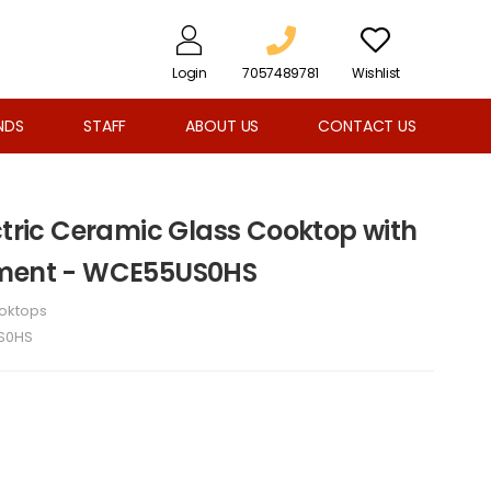
Login
7057489781
Wishlist
NDS
STAFF
ABOUT US
CONTACT US
ctric Ceramic Glass Cooktop with
ement - WCE55US0HS
oktops
S0HS