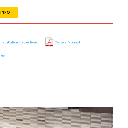
 INFO
Installation Instructions
Owners Manual
ide