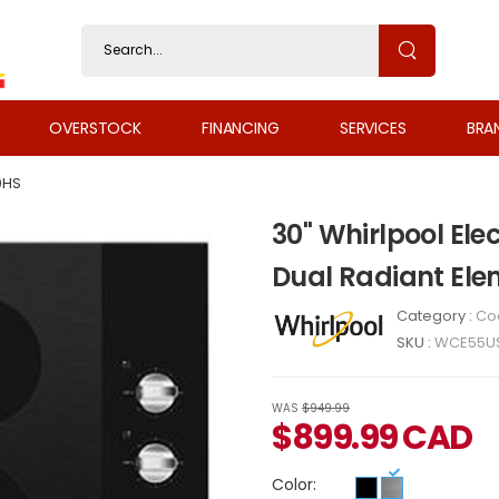
OVERSTOCK
FINANCING
SERVICES
BRA
0HS
30" Whirlpool Ele
Dual Radiant El
Category :
Co
SKU :
WCE55U
WAS
$949.99
$
899.99
CAD
Color: