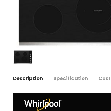
Description
Specification
Cust