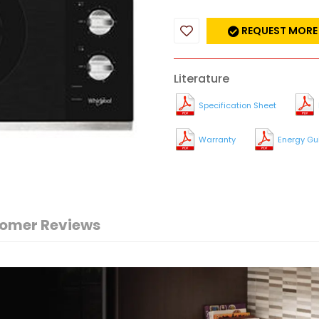
REQUEST MORE
Literature
Specification Sheet
Warranty
Energy Gu
omer Reviews