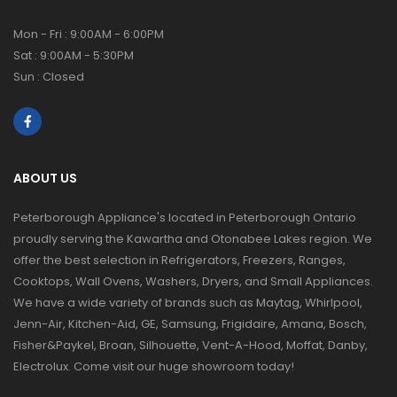
Mon - Fri : 9:00AM - 6:00PM
Sat : 9:00AM - 5:30PM
Sun : Closed
ABOUT US
Peterborough Appliance's located in Peterborough Ontario
proudly serving the Kawartha and Otonabee Lakes region. We
offer the best selection in Refrigerators, Freezers, Ranges,
Cooktops, Wall Ovens, Washers, Dryers, and Small Appliances.
We have a wide variety of brands such as Maytag, Whirlpool,
Jenn-Air, Kitchen-Aid, GE, Samsung, Frigidaire, Amana, Bosch,
Fisher&Paykel, Broan, Silhouette, Vent-A-Hood, Moffat, Danby,
Electrolux. Come visit our huge showroom today!