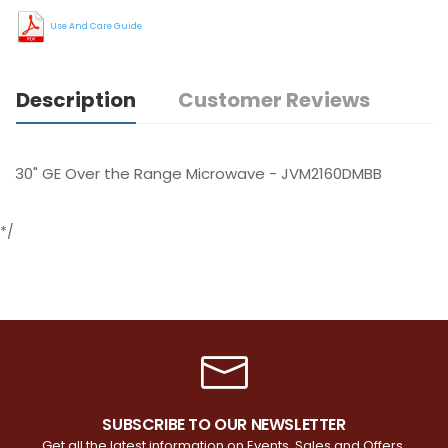
Use And Care Guide
Description
Customer Reviews
30" GE Over the Range Microwave - JVM2160DMBB
*/
SUBSCRIBE TO OUR NEWSLETTER
Get all the latest information on Events, Sales and Offers.