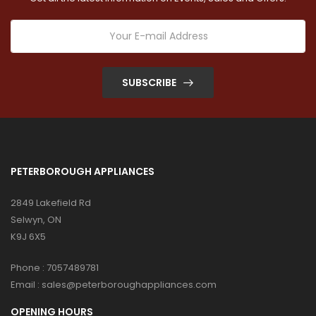
SUBSCRIBE
PETERBOROUGH APPLIANCES
2849 Lakefield Rd
Selwyn, ON
K9J 6X5
Phone :
7057489781
Email :
sales@peterboroughappliances.com
OPENING HOURS