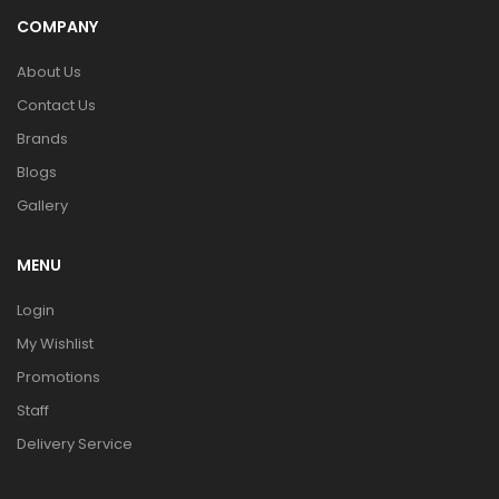
COMPANY
About Us
Contact Us
Brands
Blogs
Gallery
MENU
Login
My Wishlist
Promotions
Staff
Delivery Service