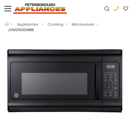
Appliances
Cooking
Microwaves
JVM2160DMBB