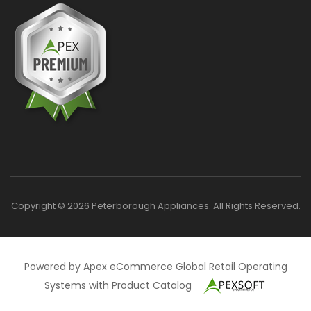
Copyright © 2026 Peterborough Appliances. All Rights Reserved.
Powered by Apex eCommerce Global Retail Operating
Systems with Product Catalog