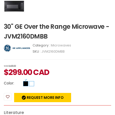
30" GE Over the Range Microwave -
JVM2160DMBB
Category :
Microwaves
SKU :
JVM2160DMBB
WAS
$499.00
$
299.00
CAD
Color:
REQUEST MORE INFO
Literature