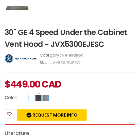
30" GE 4 Speed Under the Cabinet
Vent Hood - JVX5300EJESC
Category :
Ventilation
SKU :
JVX5300EJESC
$
449.00
CAD
Color:
REQUEST MORE INFO
Literature