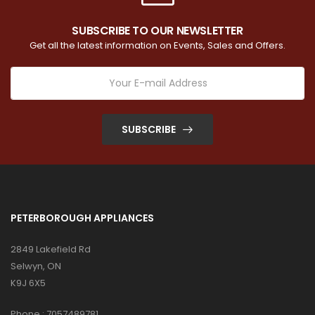
SUBSCRIBE TO OUR NEWSLETTER
Get all the latest information on Events, Sales and Offers.
SUBSCRIBE
PETERBOROUGH APPLIANCES
2849 Lakefield Rd
Selwyn, ON
K9J 6X5
Phone :
7057489781