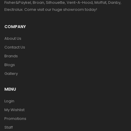
Fisher&Paykel, Broan, Silhouette, Vent-A-Hood, Moffat, Danby,
Electrolux. Come visit our huge showroom today!
COMPANY
About Us
Contact Us
Brands
Blogs
Gallery
MENU
Login
My Wishlist
Promotions
Staff