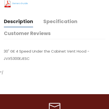
Owners Guide
Description
Specification
Customer Reviews
30" GE 4 Speed Under the Cabinet Vent Hood -
JVX5300EJESC
*/