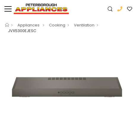
Appliances
Cooking
Ventilation
JVX5300EJESC