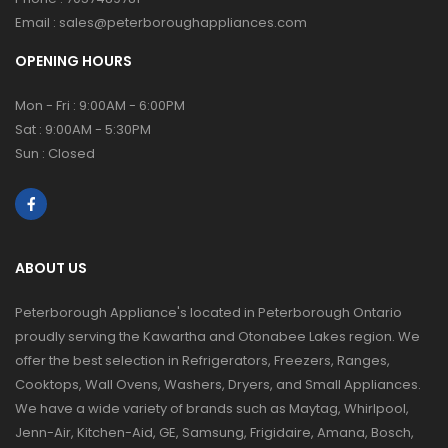
Email :
sales@peterboroughappliances.com
OPENING HOURS
Mon - Fri : 9:00AM - 6:00PM
Sat : 9:00AM - 5:30PM
Sun : Closed
ABOUT US
Peterborough Appliance's located in Peterborough Ontario
proudly serving the Kawartha and Otonabee Lakes region. We
offer the best selection in Refrigerators, Freezers, Ranges,
Cooktops, Wall Ovens, Washers, Dryers, and Small Appliances.
We have a wide variety of brands such as Maytag, Whirlpool,
Jenn-Air, Kitchen-Aid, GE, Samsung, Frigidaire, Amana, Bosch,