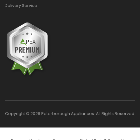
Delivery Service
Copyright © 2026 Peterborough Appliances. All Rights Reserved.