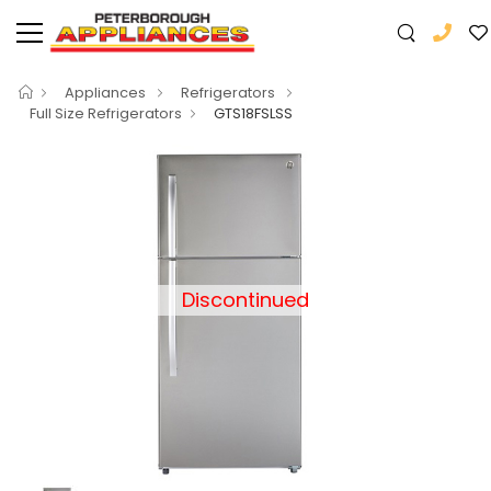
Appliances
Refrigerators
Full Size Refrigerators
GTS18FSLSS
Discontinued