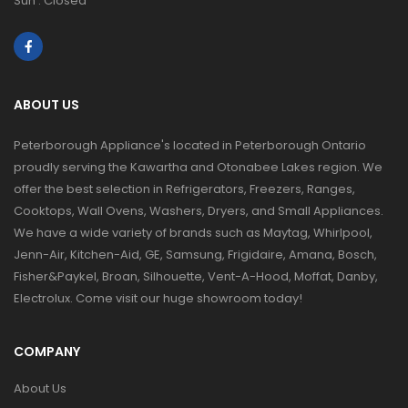
Sun : Closed
ABOUT US
Peterborough Appliance's located in Peterborough Ontario
proudly serving the Kawartha and Otonabee Lakes region. We
offer the best selection in Refrigerators, Freezers, Ranges,
Cooktops, Wall Ovens, Washers, Dryers, and Small Appliances.
We have a wide variety of brands such as Maytag, Whirlpool,
Jenn-Air, Kitchen-Aid, GE, Samsung, Frigidaire, Amana, Bosch,
Fisher&Paykel, Broan, Silhouette, Vent-A-Hood, Moffat, Danby,
Electrolux. Come visit our huge showroom today!
COMPANY
About Us