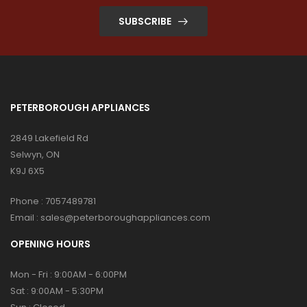
SUBSCRIBE
PETERBOROUGH APPLIANCES
2849 Lakefield Rd
Selwyn, ON
K9J 6X5
Phone :
7057489781
Email :
sales@peterboroughappliances.com
OPENING HOURS
Mon - Fri : 9:00AM - 6:00PM
Sat : 9:00AM - 5:30PM