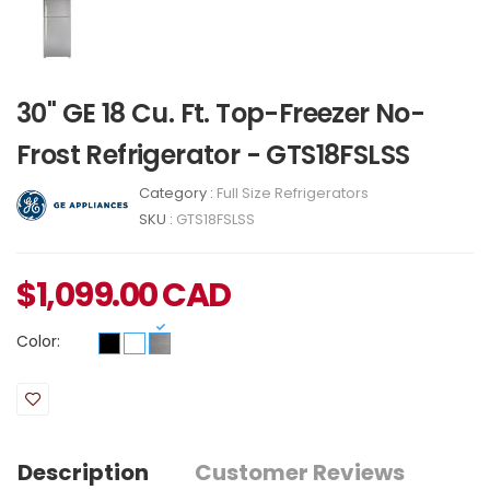
30" GE 18 Cu. Ft. Top-Freezer No-
Frost Refrigerator - GTS18FSLSS
Category :
Full Size Refrigerators
SKU :
GTS18FSLSS
$
1,099.00
CAD
Color:
Description
Customer Reviews