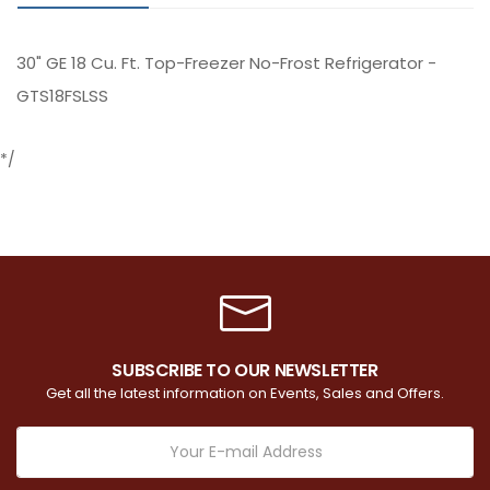
30" GE 18 Cu. Ft. Top-Freezer No-Frost Refrigerator -
GTS18FSLSS
*/
SUBSCRIBE TO OUR NEWSLETTER
Get all the latest information on Events, Sales and Offers.