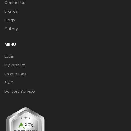
Contact Us
Brands
Blogs
Gallery
MENU
Login
My Wishlist
Promotions
Staff
Delivery Service