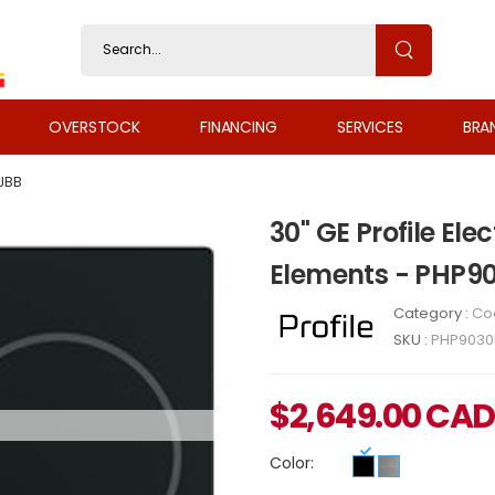
OVERSTOCK
FINANCING
SERVICES
BRA
JBB
30" GE Profile Ele
Elements - PHP9
Category :
Co
SKU :
PHP9030
$
2,649.00
CAD
Color: