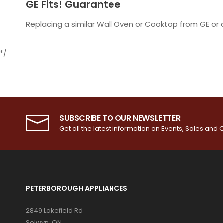
GE Fits! Guarantee
Replacing a similar Wall Oven or Cooktop from GE o
*/
SUBSCRIBE TO OUR NEWSLETTER
Get all the latest information on Events, Sales and O
PETERBOROUGH APPLIANCES
2849 Lakefield Rd
Selwyn, ON