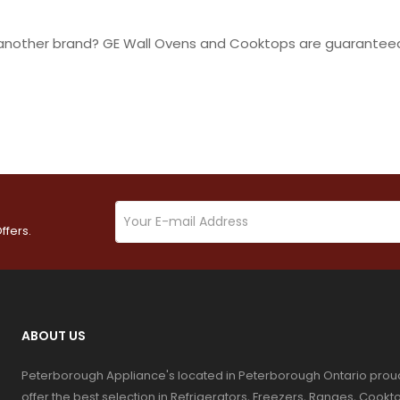
r another brand? GE Wall Ovens and Cooktops are guaranteed
ffers.
ABOUT US
Peterborough Appliance's located in Peterborough Ontario prou
offer the best selection in Refrigerators, Freezers, Ranges, Coo