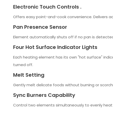
Electronic Touch Controls .
Offers easy point-and-cook convenience. Delivers ac
Pan Presence Sensor
Element automatically shuts off if no pan is detecte
Four Hot Surface Indicator Lights
Each heating element has its own "hot surface" indic
turned off.
Melt Setting
Gently melt delicate foods without burning or scorch
Sync Burners Capability
Control two elements simultaneously to evenly heat 