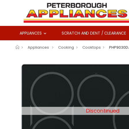
APPLIANCES
SCRATCH AND DENT / CLEARANCE
Appliances
Cooking
Cooktops
PHP9030D
Discontinued