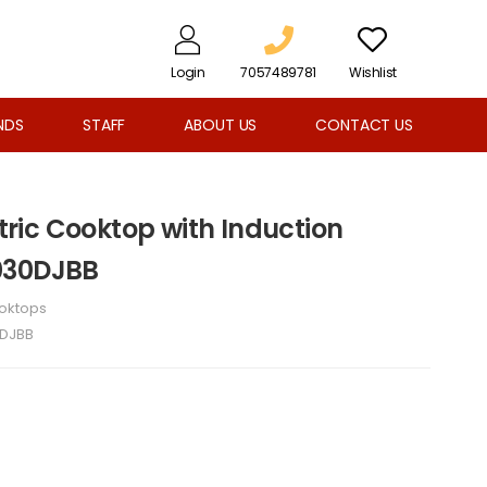
Login
7057489781
Wishlist
NDS
STAFF
ABOUT US
CONTACT US
ctric Cooktop with Induction
030DJBB
oktops
DJBB