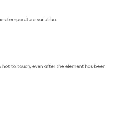
ess temperature variation.
too hot to touch, even after the element has been