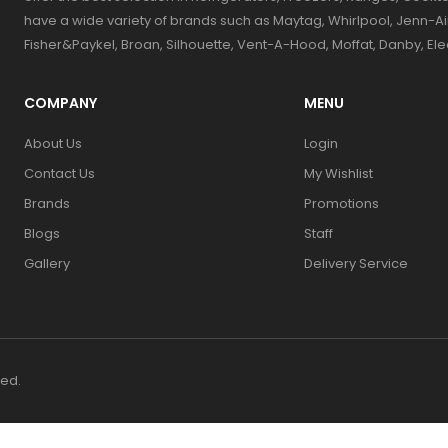
have a wide variety of brands such as Maytag, Whirlpool, Jenn-Ai
Fisher&Paykel, Broan, Silhouette, Vent-A-Hood, Moffat, Danby, El
COMPANY
MENU
About Us
Login
Contact Us
My Wishlist
Brands
Promotions
Blogs
Staff
Gallery
Delivery Service
ved.