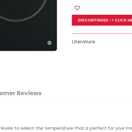
DISCONTINUED
-> CLICK H
Literature
omer Reviews
 levels to select the temperature that is perfect for your m