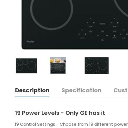
Description
Specification
Cust
19 Power Levels - Only GE has it
19 Control Settings - Choose from 19 different power