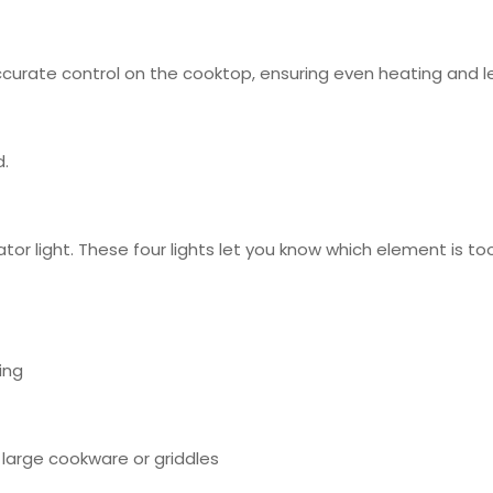
curate control on the cooktop, ensuring even heating and l
d.
ator light. These four lights let you know which element is 
ing
large cookware or griddles