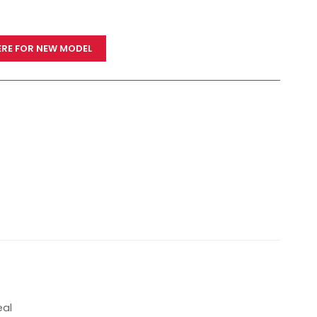
ERE FOR NEW MODEL
eal