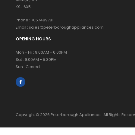
K9J 6X5
Phone :
7057489781
Email :
sales@peterboroughappliances.com
OPENING HOURS
Mon - Fri : 9:00AM - 6:00PM
Sat : 9:00AM - 5:30PM
Sun : Closed
Copyright © 2026 Peterborough Appliances. All Rights Reser