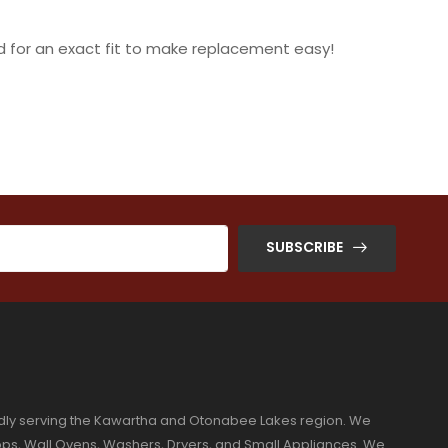
 for an exact fit to make replacement easy!
SUBSCRIBE
dly serving the Kawartha and Otonabee Lakes region. We
ktops, Wall Ovens, Washers, Dryers, and Small Appliances. We