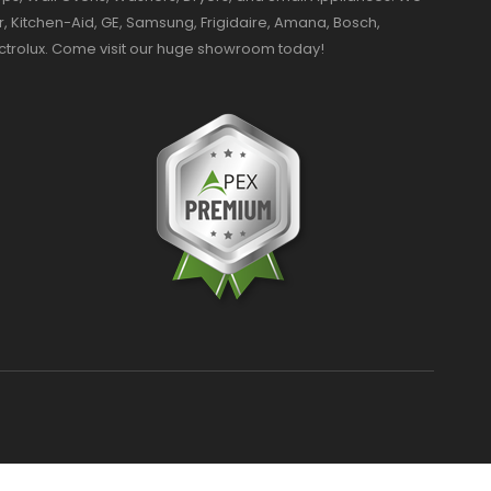
r, Kitchen-Aid, GE, Samsung, Frigidaire, Amana, Bosch,
ectrolux. Come visit our huge showroom today!