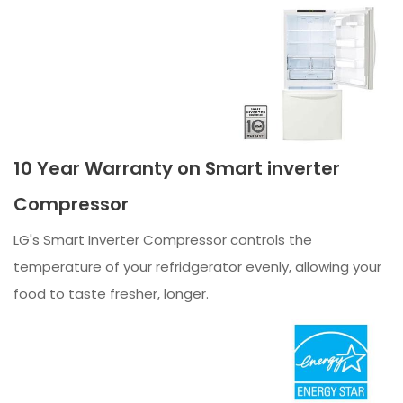
10 Year Warranty on Smart inverter
Compressor
LG's Smart Inverter Compressor controls the
temperature of your refridgerator evenly, allowing your
food to taste fresher, longer.