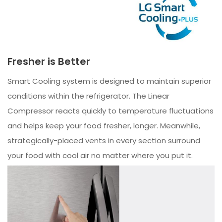
Fresher is Better
Smart Cooling system is designed to maintain superior
conditions within the refrigerator. The Linear
Compressor reacts quickly to temperature fluctuations
and helps keep your food fresher, longer. Meanwhile,
strategically-placed vents in every section surround
your food with cool air no matter where you put it.