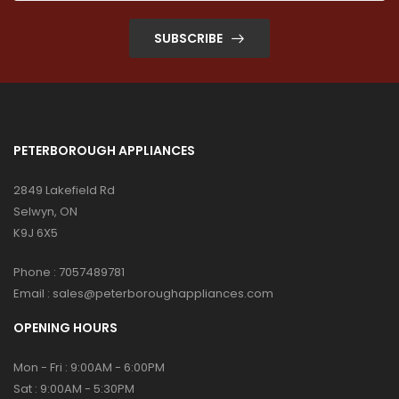
SUBSCRIBE
PETERBOROUGH APPLIANCES
2849 Lakefield Rd
Selwyn, ON
K9J 6X5
Phone :
7057489781
Email :
sales@peterboroughappliances.com
OPENING HOURS
Mon - Fri : 9:00AM - 6:00PM
Sat : 9:00AM - 5:30PM