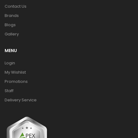
Contact Us
Brands
Blogs
Gallery
MENU
Login
My Wishlist
Promotions
Staff
Delivery Service