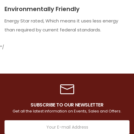
Environmentally Friendly
Energy Star rated, Which means it uses less energy
than required by current federal standards.
*/
SUBSCRIBE TO OUR NEWSLETTER
Get all the latest information on Events, Sales and Offers.