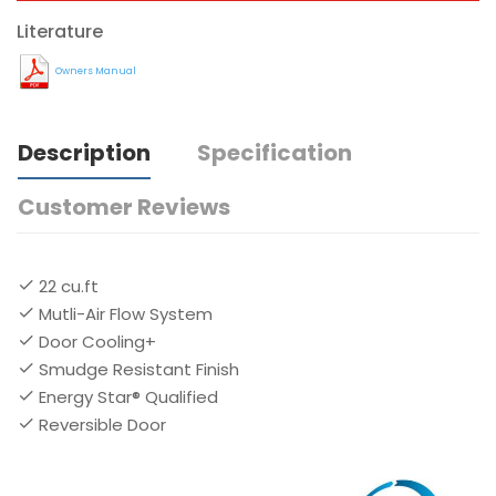
Literature
Owners Manual
Description
Specification
Customer Reviews
22 cu.ft
Mutli-Air Flow System
Door Cooling+
Smudge Resistant Finish
Energy Star® Qualified
Reversible Door