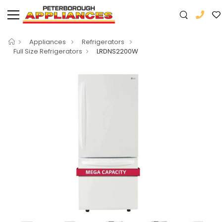
Appliances
Refrigerators
Full Size Refrigerators
LRDNS2200W