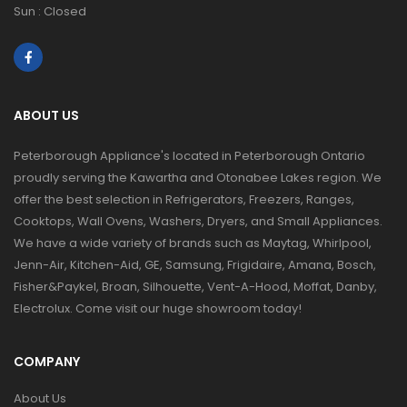
Sun : Closed
ABOUT US
Peterborough Appliance's located in Peterborough Ontario
proudly serving the Kawartha and Otonabee Lakes region. We
offer the best selection in Refrigerators, Freezers, Ranges,
Cooktops, Wall Ovens, Washers, Dryers, and Small Appliances.
We have a wide variety of brands such as Maytag, Whirlpool,
Jenn-Air, Kitchen-Aid, GE, Samsung, Frigidaire, Amana, Bosch,
Fisher&Paykel, Broan, Silhouette, Vent-A-Hood, Moffat, Danby,
Electrolux. Come visit our huge showroom today!
COMPANY
About Us