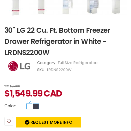
30" LG 22 Cu. Ft. Bottom Freezer
Drawer Refrigerator in White -
LRDNS2200W
Category :
Full Size Refrigerators
SKU :
LRDNS2200W
WAS
$1,749.99
$
1,549.99
CAD
Color:
REQUEST MORE INFO