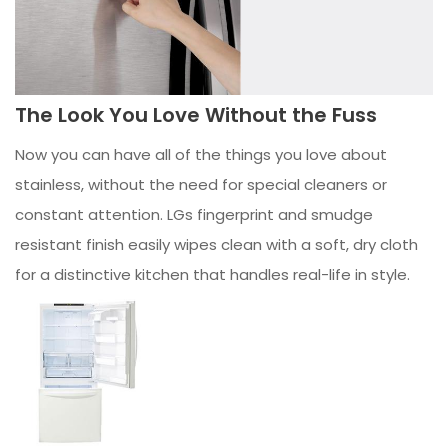
The Look You Love Without the Fuss
Now you can have all of the things you love about
stainless, without the need for special cleaners or
constant attention. LGs fingerprint and smudge
resistant finish easily wipes clean with a soft, dry cloth
for a distinctive kitchen that handles real-life in style.