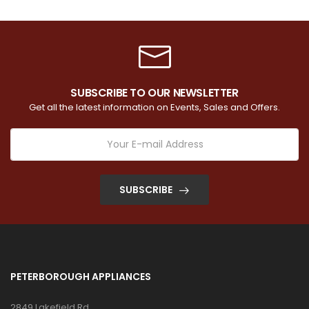
SUBSCRIBE TO OUR NEWSLETTER
Get all the latest information on Events, Sales and Offers.
SUBSCRIBE
PETERBOROUGH APPLIANCES
2849 Lakefield Rd