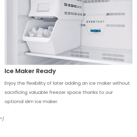
Ice Maker Ready
Enjoy the flexibility of later adding an ice maker without
sacrificing valuable freezer space thanks to our
optional slim ice maker.
*/