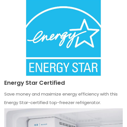
Energy Star Certified
Save money and maximize energy efficiency with this
Energy Star-certified top-freezer refrigerator.