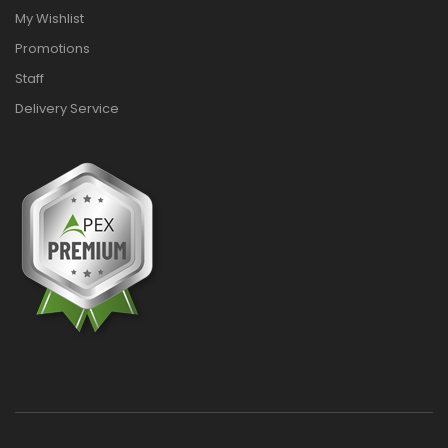
My Wishlist
Promotions
Staff
Delivery Service