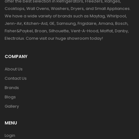
offer the best selection in Refrigerators, Freezers, Ranges,
Cooktops, Wall Ovens, Washers, Dryers, and Small Appliances.
We have a wide variety of brands such as Maytag, Whirlpool,
Jenn-Air, Kitchen-Aid, GE, Samsung, Frigidaire, Amana, Bosch,
Fisher&Paykel, Broan, Silhouette, Vent-A-Hood, Moffat, Danby,
Electrolux. Come visit our huge showroom today!
COMPANY
About Us
Contact Us
Brands
Blogs
Gallery
MENU
Login