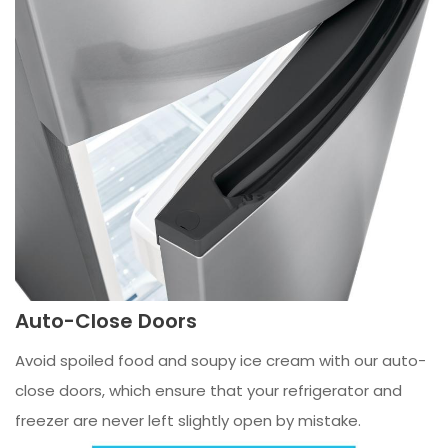
Auto-Close Doors
Avoid spoiled food and soupy ice cream with our auto-
close doors, which ensure that your refrigerator and
freezer are never left slightly open by mistake.