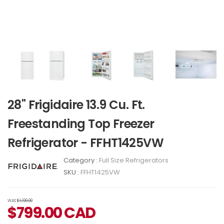
28" Frigidaire 13.9 Cu. Ft.
Freestanding Top Freezer
Refrigerator - FFHT1425VW
Category :
Full Size Refrigerators
SKU :
FFHT1425VW
WAS
$1,199.00
$
799.00
CAD