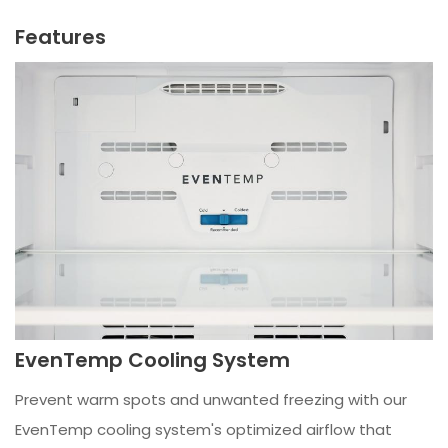
Features
EvenTemp Cooling System
Prevent warm spots and unwanted freezing with our
EvenTemp cooling system's optimized airflow that