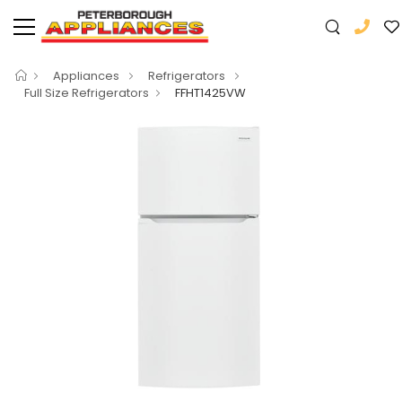
Appliances
Refrigerators
Full Size Refrigerators
FFHT1425VW