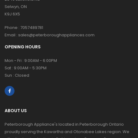
Selwyn, ON
K9J 6X5
Phone :
7057489781
Email :
sales@peterboroughappliances.com
OPENING HOURS
Mon - Fri : 9:00AM - 6:00PM
Sat : 9:00AM - 5:30PM
Sun : Closed
ABOUT US
Peterborough Appliance's located in Peterborough Ontario
proudly serving the Kawartha and Otonabee Lakes region. We