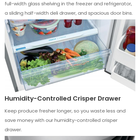
full-width glass shelving in the freezer and refrigerator,
a sliding half-width deli drawer, and spacious door bins.
Humidity-Controlled Crisper Drawer
Keep produce fresher longer, so you waste less and
save money with our humidity-controlled crisper
drawer.