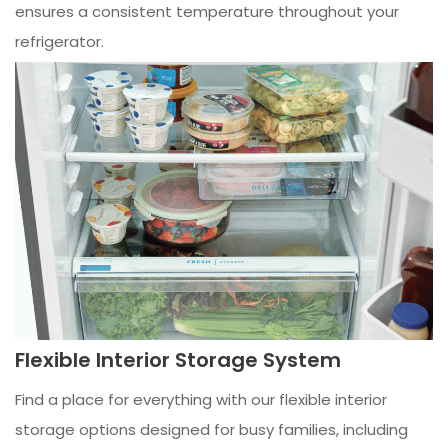
ensures a consistent temperature throughout your
refrigerator.
Flexible Interior Storage System
Find a place for everything with our flexible interior
storage options designed for busy families, including