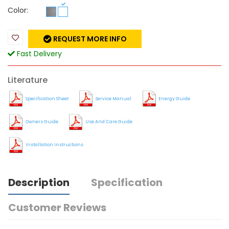
Color:
REQUEST MORE INFO
Fast Delivery
Literature
Specification Sheet
Service Manual
Energy Guide
Owners Guide
Use And Care Guide
Installation Instructions
Description
Specification
Customer Reviews