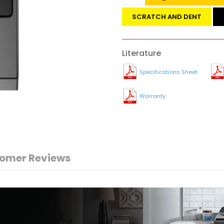
SCRATCH AND DENT
Literature
Specifications Sheet
Warranty
omer Reviews