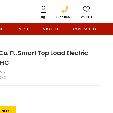
Login
7057489781
Wishlist
NDS
STAFF
ABOUT US
CONTACT US
Cu. Ft. Smart Top Load Electric
0HC
ers
0HC
 INFO