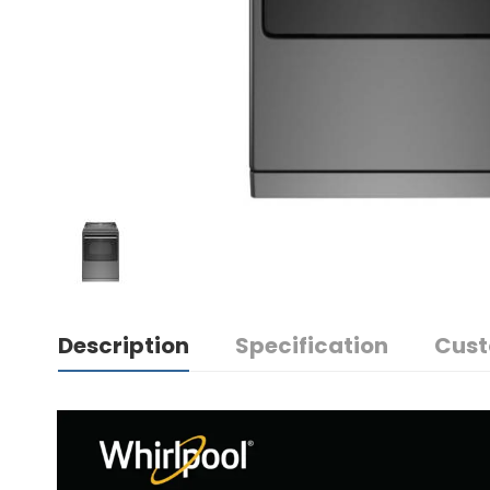
Description
Specification
Cust