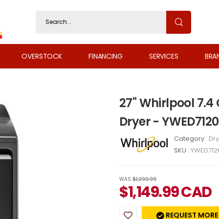
OVERSTOCK
FINANCING
SERVICES
BRA
27" Whirlpool 7.4 
Dryer - YWED712
Category :
Dry
SKU :
YWED712
WAS
$1,299.99
$
1,149.99
CAD
REQUEST MORE