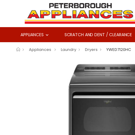
APPLIANCES
SCRATCH AND DENT / CLEARANCE
Appliances
Laundry
Dryers
YWED7120HC