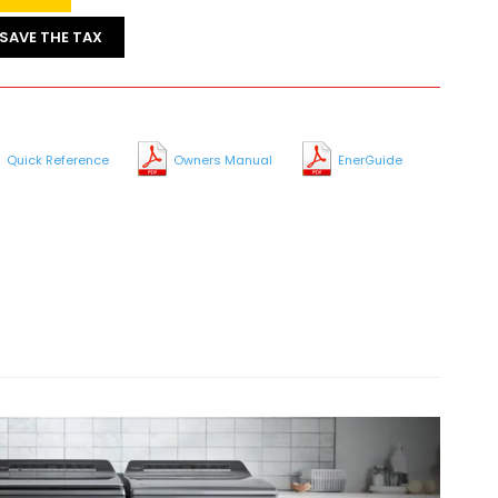
SAVE THE TAX
Quick Reference
Owners Manual
EnerGuide