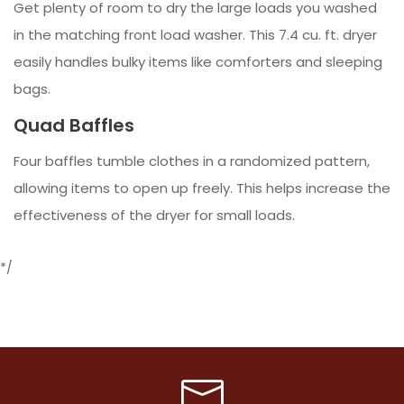
Get plenty of room to dry the large loads you washed
in the matching front load washer. This 7.4 cu. ft. dryer
easily handles bulky items like comforters and sleeping
bags.
Quad Baffles
Four baffles tumble clothes in a randomized pattern,
allowing items to open up freely. This helps increase the
effectiveness of the dryer for small loads.
*/