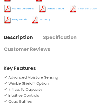
Use And Care Guide
Owners Manual
Dimension Guide
Energy Guide
Warranty
Description
Specification
Customer Reviews
Key Features
Advanced Moisture Sensing
Wrinkle Shield™ Option
7.4 cu. ft. Capacity
Intuitive Controls
Quad Baffles