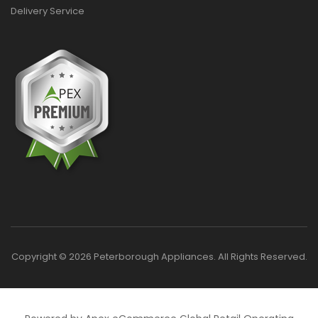
Delivery Service
Copyright © 2026 Peterborough Appliances. All Rights Reserved.