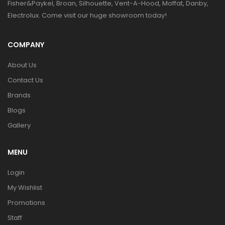
Fisher&Paykel, Broan, Silhouette, Vent-A-Hood, Moffat, Danby,
Electrolux. Come visit our huge showroom today!
COMPANY
About Us
Contact Us
Brands
Blogs
Gallery
MENU
Login
My Wishlist
Promotions
Staff