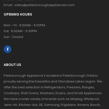
Email :
sales@peterboroughappliances.com
OPENING HOURS
Mon - Fri : 9:00AM - 6:00PM
Sat : 9:00AM - 5:30PM
Sun : Closed
ABOUT US
Peterborough Appliance's located in Peterborough Ontario
proudly serving the Kawartha and Otonabee Lakes region. We
offer the best selection in Refrigerators, Freezers, Ranges,
Cooktops, Wall Ovens, Washers, Dryers, and Small Appliances.
We have a wide variety of brands such as Maytag, Whirlpool,
Jenn-Air, Kitchen-Aid, GE, Samsung, Frigidaire, Amana, Bosch,