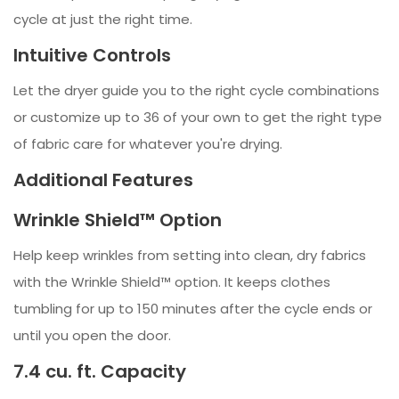
cycle at just the right time.
Intuitive Controls
Let the dryer guide you to the right cycle combinations
or customize up to 36 of your own to get the right type
of fabric care for whatever you're drying.
Additional Features
Wrinkle Shield™ Option
Help keep wrinkles from setting into clean, dry fabrics
with the Wrinkle Shield™ option. It keeps clothes
tumbling for up to 150 minutes after the cycle ends or
until you open the door.
7.4 cu. ft. Capacity