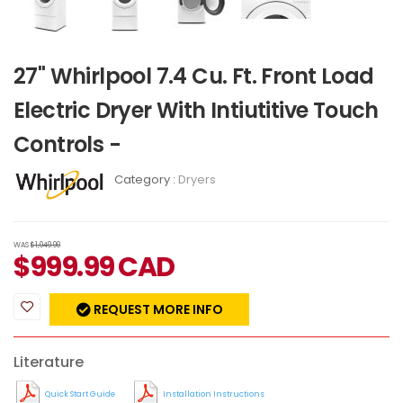
27" Whirlpool 7.4 Cu. Ft. Front Load
Electric Dryer With Intiutitive Touch
Controls -
Category :
Dryers
WAS
$1,049.99
$
999.99
CAD
REQUEST MORE INFO
Literature
Quick Start Guide
Installation Instructions