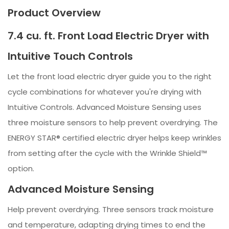
Product Overview
7.4 cu. ft. Front Load Electric Dryer with
Intuitive Touch Controls
Let the front load electric dryer guide you to the right
cycle combinations for whatever you're drying with
Intuitive Controls. Advanced Moisture Sensing uses
three moisture sensors to help prevent overdrying. The
ENERGY STAR® certified electric dryer helps keep wrinkles
from setting after the cycle with the Wrinkle Shield™
option.
Advanced Moisture Sensing
Help prevent overdrying. Three sensors track moisture
and temperature, adapting drying times to end the