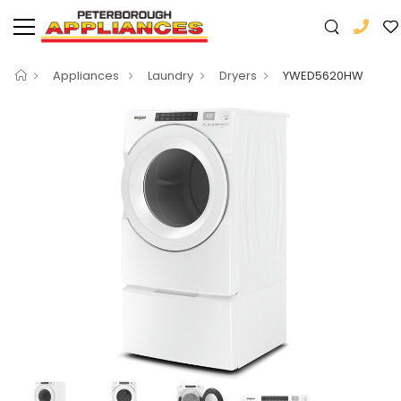
Appliances
Laundry
Dryers
YWED5620HW