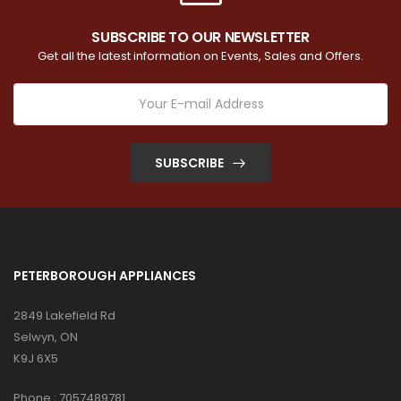
SUBSCRIBE TO OUR NEWSLETTER
Get all the latest information on Events, Sales and Offers.
SUBSCRIBE
PETERBOROUGH APPLIANCES
2849 Lakefield Rd
Selwyn, ON
K9J 6X5
Phone :
7057489781