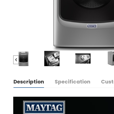
Description
Specification
Cust