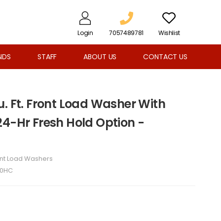
Login
7057489781
Wishlist
NDS
STAFF
ABOUT US
CONTACT US
. Ft. Front Load Washer With
24-Hr Fresh Hold Option -
ont Load Washers
0HC