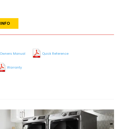
 INFO
Owners Manual
Quick Reference
Warranty