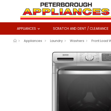
APPLIANCES
SCRATCH AND DENT / CLEARANCE
Appliances
Laundry
Washers
Front Load 