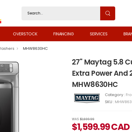
OVERSTOCK
FINANCING
SERVICES
BRA
Washers
MHW8630HC
27" Maytag 5.8 Cu
Extra Power And 
MHW8630HC
Category :
Fr
SKU :
MHW863
WAS
$1,699.99
$
1,599.99
CAD