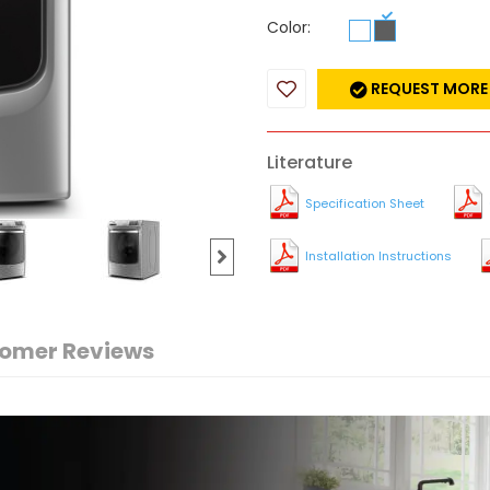
Color:
REQUEST MORE
Literature
Specification Sheet
Installation Instructions
omer Reviews