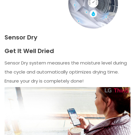
Sensor Dry
Get It Well Dried
Sensor Dry system measures the moisture level during
the cycle and automatically optimizes drying time.
Ensure your dry is completely done!