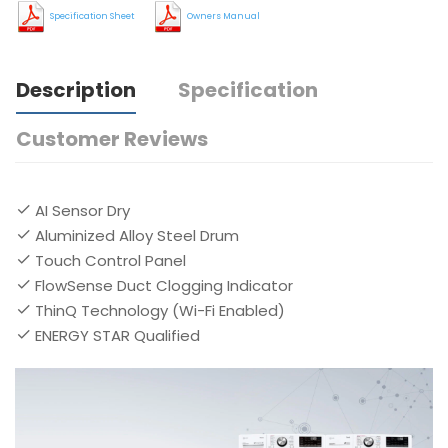
Specification Sheet
Owners Manual
Description
Specification
Customer Reviews
AI Sensor Dry
Aluminized Alloy Steel Drum
Touch Control Panel
FlowSense Duct Clogging Indicator
ThinQ Technology (Wi-Fi Enabled)
ENERGY STAR Qualified