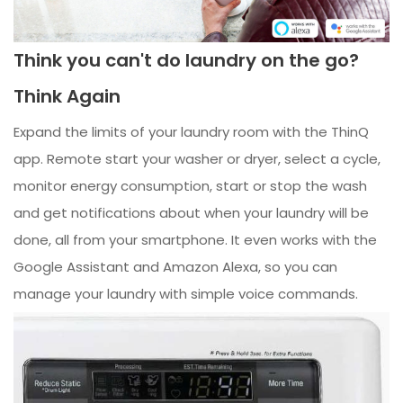
Think you can't do laundry on the go?
Think Again
Expand the limits of your laundry room with the ThinQ
app. Remote start your washer or dryer, select a cycle,
monitor energy consumption, start or stop the wash
and get notifications about when your laundry will be
done, all from your smartphone. It even works with the
Google Assistant and Amazon Alexa, so you can
manage your laundry with simple voice commands.