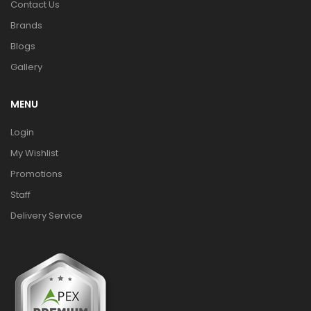
Contact Us
Brands
Blogs
Gallery
MENU
Login
My Wishlist
Promotions
Staff
Delivery Service