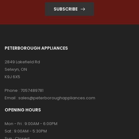
SUBSCRIBE
PETERBOROUGH APPLIANCES
2849 Lakefield Rd
Selwyn, ON
K9J 6X5
Phone :
7057489781
Email :
sales@peterboroughappliances.com
OPENING HOURS
Mon - Fri : 9:00AM - 6:00PM
Sat : 9:00AM - 5:30PM
Sun : Closed