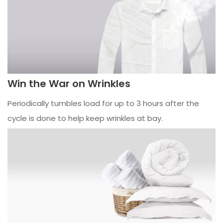
Win the War on Wrinkles
Periodically tumbles load for up to 3 hours after the
cycle is done to help keep wrinkles at bay.