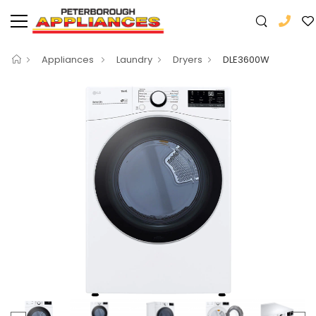
Appliances
Laundry
Dryers
DLE3600W