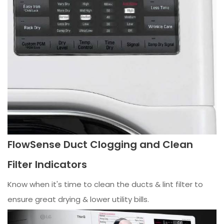
FlowSense Duct Clogging and Clean
Filter Indicators
Know when it's time to clean the ducts & lint filter to
ensure great drying & lower utility bills.