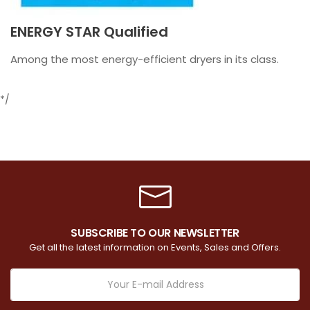
ENERGY STAR Qualified
Among the most energy-efficient dryers in its class.
*/
SUBSCRIBE TO OUR NEWSLETTER
Get all the latest information on Events, Sales and Offers.