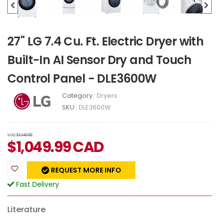
27" LG 7.4 Cu. Ft. Electric Dryer with
Built-In AI Sensor Dry and Touch
Control Panel - DLE3600W
Category :
Dryers
SKU :
DLE3600W
WAS
$1,149.99
$
1,049.99
CAD
REQUEST MORE INFO
Fast Delivery
Literature