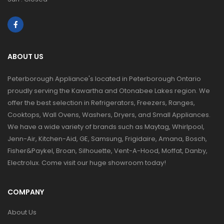
ABOUT US
Peterborough Appliance's located in Peterborough Ontario
proudly serving the Kawartha and Otonabee Lakes region. We
offer the best selection in Refrigerators, Freezers, Ranges,
Cooktops, Wall Ovens, Washers, Dryers, and Small Appliances.
We have a wide variety of brands such as Maytag, Whirlpool,
Jenn-Air, Kitchen-Aid, GE, Samsung, Frigidaire, Amana, Bosch,
Fisher&Paykel, Broan, Silhouette, Vent-A-Hood, Moffat, Danby,
Electrolux. Come visit our huge showroom today!
COMPANY
About Us