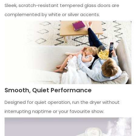
Sleek, scratch-resistant tempered glass doors are
complemented by white or silver accents.
Smooth, Quiet Performance
Designed for quiet operation, run the dryer without
interrupting naptime or your favourite show.