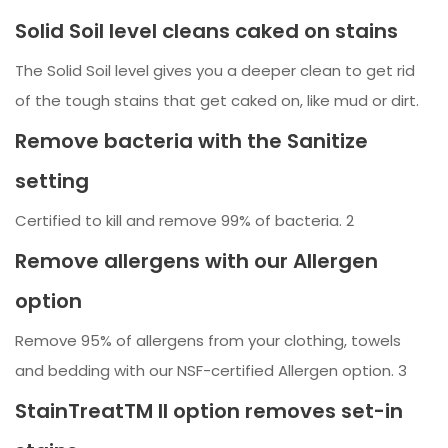
Solid Soil level cleans caked on stains
The Solid Soil level gives you a deeper clean to get rid
of the tough stains that get caked on, like mud or dirt.
Remove bacteria with the Sanitize
setting
Certified to kill and remove 99% of bacteria. 2
Remove allergens with our Allergen
option
Remove 95% of allergens from your clothing, towels
and bedding with our NSF-certified Allergen option. 3
StainTreatTM II option removes set-in