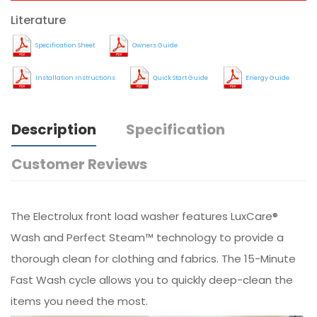
Literature
Specification Sheet
Owners Guide
Installation Instructions
Quick Start Guide
Energy Guide
Description
Specification
Customer Reviews
The Electrolux front load washer features LuxCare®
Wash and Perfect Steam™ technology to provide a
thorough clean for clothing and fabrics. The 15-Minute
Fast Wash cycle allows you to quickly deep-clean the
items you need the most.