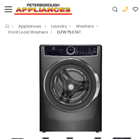
Appliances
Laundry
Washers
Front Load Washers
ELFW7537AT