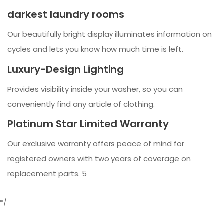
darkest laundry rooms
Our beautifully bright display illuminates information on
cycles and lets you know how much time is left.
Luxury-Design Lighting
Provides visibility inside your washer, so you can
conveniently find any article of clothing.
Platinum Star Limited Warranty
Our exclusive warranty offers peace of mind for
registered owners with two years of coverage on
replacement parts. 5
*/