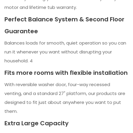
motor and lifetime tub warranty.
Perfect Balance System & Second Floor
Guarantee
Balances loads for smooth, quiet operation so you can
run it whenever you want without disrupting your
household. 4
Fits more rooms with flexible installation
With reversible washer door, four-way recessed
venting, and a standard 27" platform, our products are
designed to fit just about anywhere you want to put
them.
Extra Large Capacity