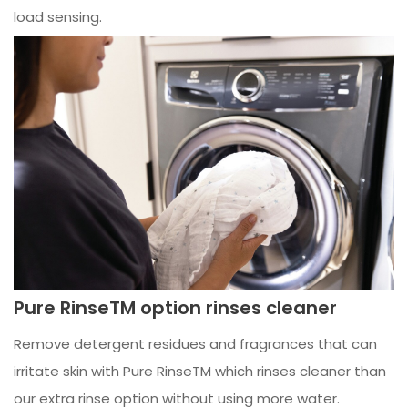
load sensing.
Pure RinseTM option rinses cleaner
Remove detergent residues and fragrances that can
irritate skin with Pure RinseTM which rinses cleaner than
our extra rinse option without using more water.