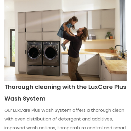
Thorough cleaning with the LuxCare Plus
Wash System
Our LuxCare Plus Wash System offers a thorough clean
with even distribution of detergent and additives,
improved wash actions, temperature control and smart