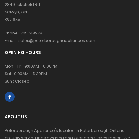
2849 Lakefield Rd
Selwyn, ON
K9J 6X5
Phone :
7057489781
Email :
sales@peterboroughappliances.com
OPENING HOURS
Mon - Fri : 9:00AM - 6:00PM
Sat : 9:00AM - 5:30PM
Sun : Closed
ABOUT US
Peterborough Appliance's located in Peterborough Ontario
proudly serving the Kawartha and Otonabee Lakes region. We