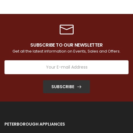
SUBSCRIBE TO OUR NEWSLETTER
Get all the latest information on Events, Sales and Offers.
SUBSCRIBE
PETERBOROUGH APPLIANCES