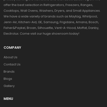
offer the best selection in Refrigerators, Freezers, Ranges,
Cooktops, Wall Ovens, Washers, Dryers, and Small Appliances.
We have a wide variety of brands such as Maytag, Whirlpool,
Jenn-Air, Kitchen-Aid, GE, Samsung, Frigidaire, Amana, Bosch,
Fisher&Paykel, Broan, Silhouette, Vent-A-Hood, Moffat, Danby,
Electrolux. Come visit our huge showroom today!
COMPANY
About Us
Contact Us
Brands
Blogs
Gallery
MENU