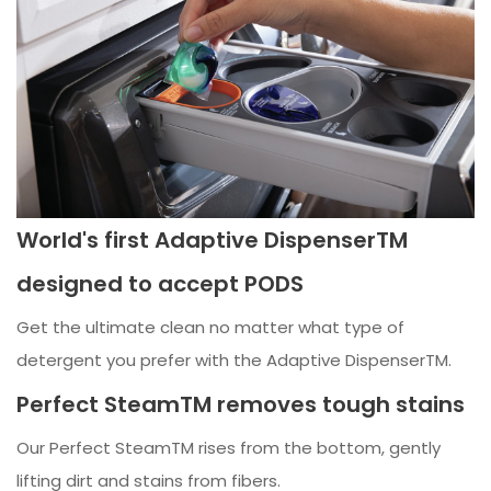
World's first Adaptive DispenserTM
designed to accept PODS
Get the ultimate clean no matter what type of
detergent you prefer with the Adaptive DispenserTM.
Perfect SteamTM removes tough stains
Our Perfect SteamTM rises from the bottom, gently
lifting dirt and stains from fibers.