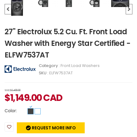
27" Electrolux 5.2 Cu. Ft. Front Load
Washer with Energy Star Certified -
ELFW7537AT
Category :
Front Load Washers
SKU :
ELFW7537AT
WAS
$1,499.00
$
1,149.00
CAD
Color:
REQUEST MORE INFO