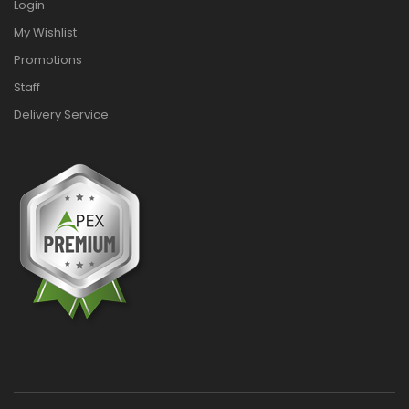
Login
My Wishlist
Promotions
Staff
Delivery Service