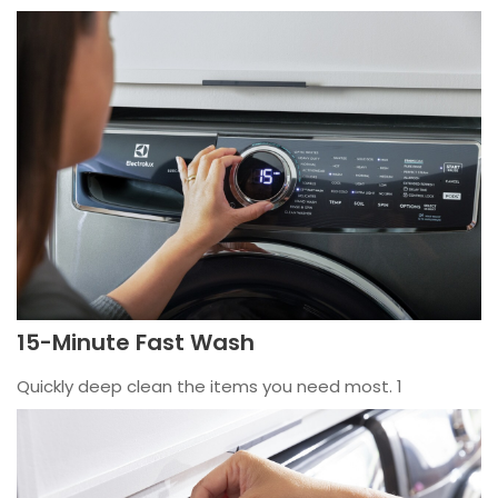
15-Minute Fast Wash
Quickly deep clean the items you need most. 1