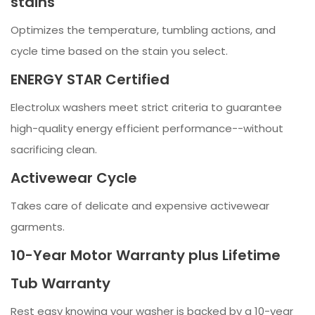
stains
Optimizes the temperature, tumbling actions, and
cycle time based on the stain you select.
ENERGY STAR Certified
Electrolux washers meet strict criteria to guarantee
high-quality energy efficient performance--without
sacrificing clean.
Activewear Cycle
Takes care of delicate and expensive activewear
garments.
10-Year Motor Warranty plus Lifetime
Tub Warranty
Rest easy knowing your washer is backed by a 10-year