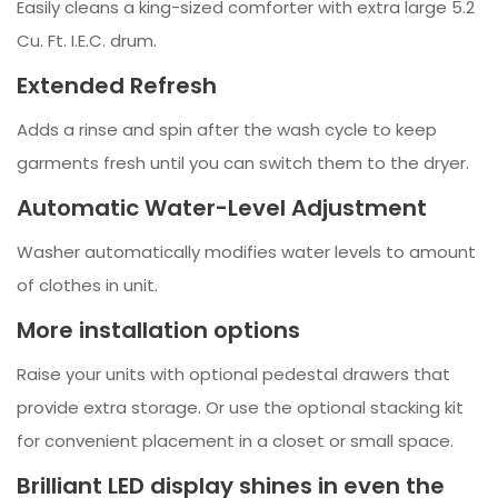
Easily cleans a king-sized comforter with extra large 5.2
Cu. Ft. I.E.C. drum.
Extended Refresh
Adds a rinse and spin after the wash cycle to keep
garments fresh until you can switch them to the dryer.
Automatic Water-Level Adjustment
Washer automatically modifies water levels to amount
of clothes in unit.
More installation options
Raise your units with optional pedestal drawers that
provide extra storage. Or use the optional stacking kit
for convenient placement in a closet or small space.
Brilliant LED display shines in even the