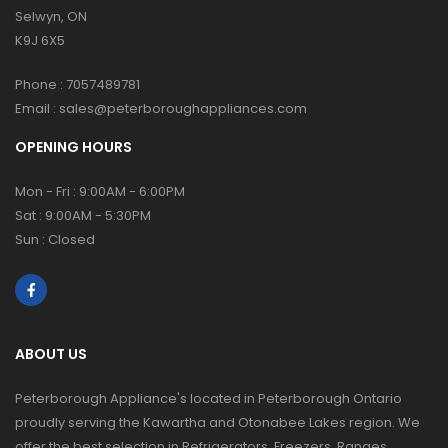
Selwyn, ON
K9J 6X5
Phone :
7057489781
Email :
sales@peterboroughappliances.com
OPENING HOURS
Mon - Fri : 9:00AM - 6:00PM
Sat : 9:00AM - 5:30PM
Sun : Closed
ABOUT US
Peterborough Appliance's located in Peterborough Ontario
proudly serving the Kawartha and Otonabee Lakes region. We
offer the best selection in Refrigerators, Freezers, Ranges,