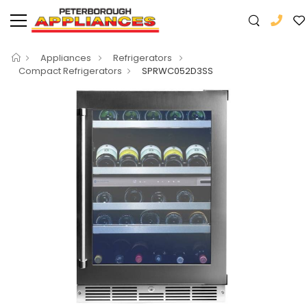
Appliances
Refrigerators
Compact Refrigerators
SPRWC052D3SS