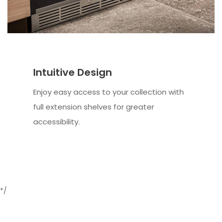
Intuitive Design
Enjoy easy access to your collection with
full extension shelves for greater
accessibility.
*/