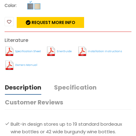
Color:
REQUEST MORE INFO
Literature
Specification Sheet
EnerGuide
Installation Instructions
Owners Manual
Description
Specification
Customer Reviews
Built-in design stores up to 19 standard bordeaux
wine bottles or 42 wide burgundy wine bottles.