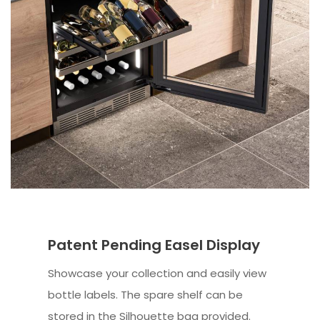
Patent Pending Easel Display
Showcase your collection and easily view
bottle labels. The spare shelf can be
stored in the Silhouette bag provided.