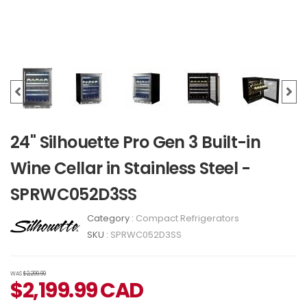
24" Silhouette Pro Gen 3 Built-in
Wine Cellar in Stainless Steel -
SPRWC052D3SS
Category :
Compact Refrigerators
SKU :
SPRWC052D3SS
WAS
$2,299.99
$
2,199.99
CAD