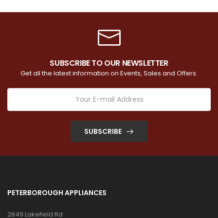
SUBSCRIBE TO OUR NEWSLETTER
Get all the latest information on Events, Sales and Offers.
SUBSCRIBE
PETERBOROUGH APPLIANCES
2849 Lakefield Rd