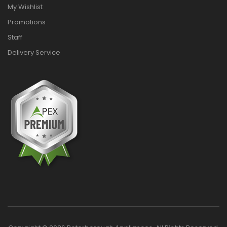
My Wishlist
Promotions
Staff
Delivery Service