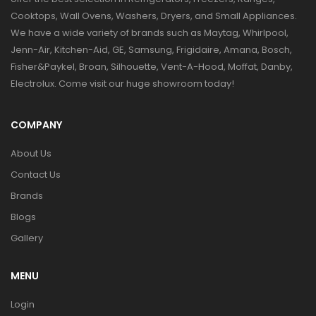
Cooktops, Wall Ovens, Washers, Dryers, and Small Appliances.
We have a wide variety of brands such as Maytag, Whirlpool,
Jenn-Air, Kitchen-Aid, GE, Samsung, Frigidaire, Amana, Bosch,
Fisher&Paykel, Broan, Silhouette, Vent-A-Hood, Moffat, Danby,
Electrolux. Come visit our huge showroom today!
COMPANY
About Us
Contact Us
Brands
Blogs
Gallery
MENU
Login