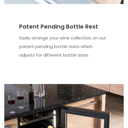
Patent Pending Bottle Rest
Easily arrange your wine collection on our
patent pending bottle rests which
adjusts for different bottle sizes.