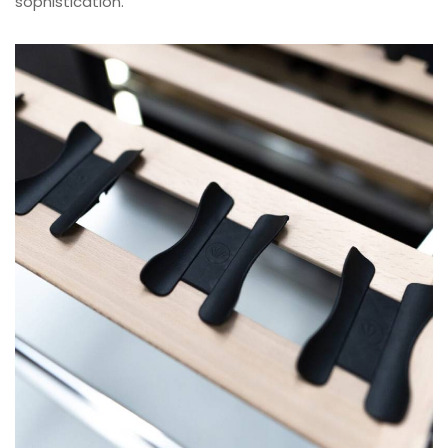
sophistication.