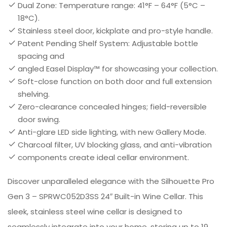
Dual Zone: Temperature range: 41°F – 64°F (5°C –
18°C).
Stainless steel door, kickplate and pro-style handle.
Patent Pending Shelf System: Adjustable bottle
spacing and
angled Easel Display™ for showcasing your collection.
Soft-close function on both door and full extension
shelving.
Zero-clearance concealed hinges; field-reversible
door swing.
Anti-glare LED side lighting, with new Gallery Mode.
Charcoal filter, UV blocking glass, and anti-vibration
components create ideal cellar environment.
Discover unparalleled elegance with the Silhouette Pro
Gen 3 – SPRWC052D3SS 24″ Built-in Wine Cellar. This
sleek, stainless steel wine cellar is designed to
seamlessly integrate into your home, storing up to 19