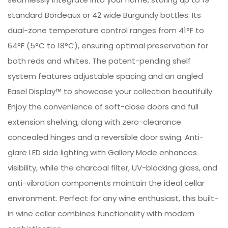
standard Bordeaux or 42 wide Burgundy bottles. Its
dual-zone temperature control ranges from 41°F to
64°F (5°C to 18°C), ensuring optimal preservation for
both reds and whites. The patent-pending shelf
system features adjustable spacing and an angled
Easel Display™ to showcase your collection beautifully.
Enjoy the convenience of soft-close doors and full
extension shelving, along with zero-clearance
concealed hinges and a reversible door swing. Anti-
glare LED side lighting with Gallery Mode enhances
visibility, while the charcoal filter, UV-blocking glass, and
anti-vibration components maintain the ideal cellar
environment. Perfect for any wine enthusiast, this built-
in wine cellar combines functionality with modern