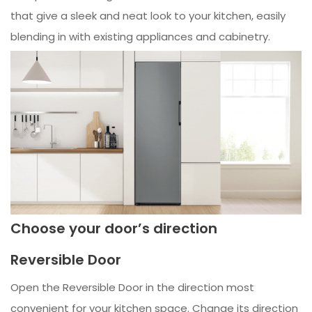
that give a sleek and neat look to your kitchen, easily
blending in with existing appliances and cabinetry.
Choose your door’s direction
Reversible Door
Open the Reversible Door in the direction most
convenient for your kitchen space. Change its direction