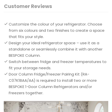
Customer Reviews
Customize the colour of your refrigerator. Choose
from six colours and two finishes to create a space
that fits your style.
Design your ideal refrigerator space – use it as a
standalone or seamlessly combine it with another
BESPOKE Column.
Switch between fridge and freezer temperatures to
fit your storage needs.
Door Column Fridge/Freezer Pairing Kit (RA-
C07K1BAA/AA) is required to install two or more
BESPOKE 1-Door Column Refrigerators and/or
Freezers together.