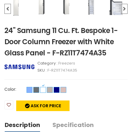
24" Samsung 11 Cu. Ft. Bespoke 1-
Door Column Freezer with White
Glass Panel - F-RZ11T7474A35
Category :
Freezers
SKU :
F-RZ11T7474A35
Color:
ASK FOR PRICE
Description
Specification