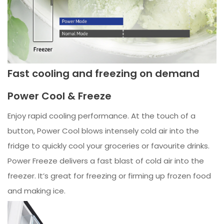
Fast cooling and freezing on demand
Power Cool & Freeze
Enjoy rapid cooling performance. At the touch of a
button, Power Cool blows intensely cold air into the
fridge to quickly cool your groceries or favourite drinks.
Power Freeze delivers a fast blast of cold air into the
freezer. It’s great for freezing or firming up frozen food
and making ice.