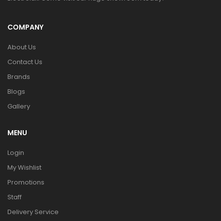
COMPANY
About Us
Contact Us
Brands
Blogs
Gallery
MENU
Login
My Wishlist
Promotions
Staff
Delivery Service