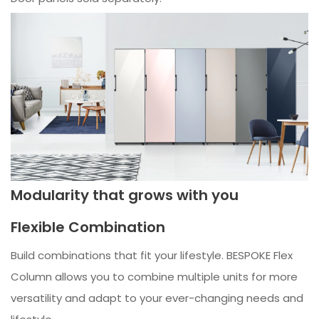
Modularity that grows with you
Flexible Combination
Build combinations that fit your lifestyle. BESPOKE Flex
Column allows you to combine multiple units for more
versatility and adapt to your ever-changing needs and