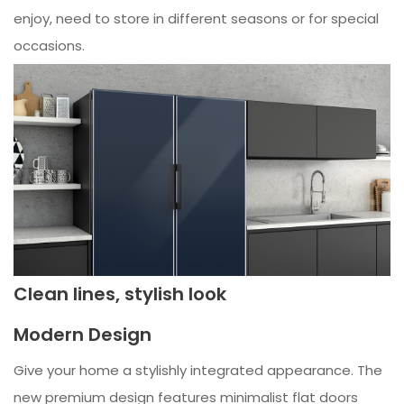
enjoy, need to store in different seasons or for special
occasions.
Clean lines, stylish look
Modern Design
Give your home a stylishly integrated appearance. The
new premium design features minimalist flat doors