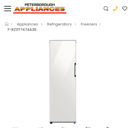
Appliances
Refrigerators
Freezers
F-RZ11T7474A35