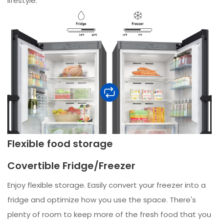
lifestyle.
Flexible food storage
Covertible Fridge/Freezer
Enjoy flexible storage. Easily convert your freezer into a
fridge and optimize how you use the space. There's
plenty of room to keep more of the fresh food that you