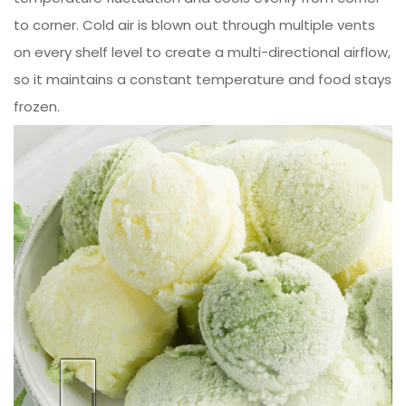
to corner. Cold air is blown out through multiple vents
on every shelf level to create a multi-directional airflow,
so it maintains a constant temperature and food stays
frozen.