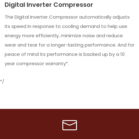
Digital Inverter Compressor
The Digital Inverter Compressor automatically adjusts
its speed in response to cooling demand to help use
energy more efficiently, minimize noise and reduce
wear and tear for a longer-lasting performance. And for
peace of mind its performance is backed up by a 10
year compressor warranty*.
*/