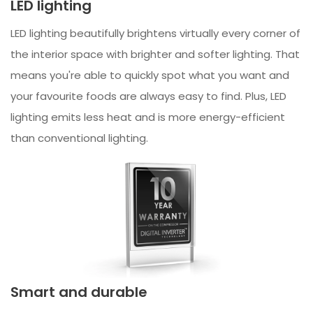
LED lighting
LED lighting beautifully brightens virtually every corner of
the interior space with brighter and softer lighting. That
means you're able to quickly spot what you want and
your favourite foods are always easy to find. Plus, LED
lighting emits less heat and is more energy-efficient
than conventional lighting.
Smart and durable