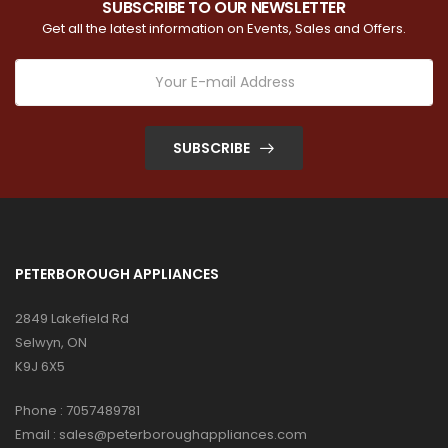
SUBSCRIBE TO OUR NEWSLETTER
Get all the latest information on Events, Sales and Offers.
SUBSCRIBE
PETERBOROUGH APPLIANCES
2849 Lakefield Rd
Selwyn, ON
K9J 6X5
Phone :
7057489781
Email :
sales@peterboroughappliances.com