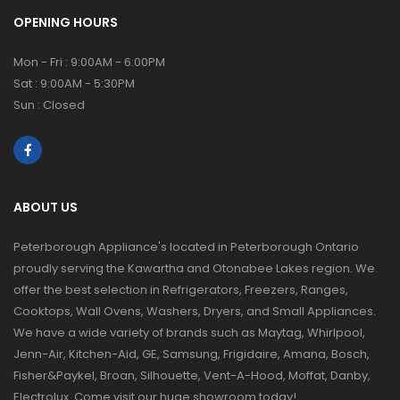
OPENING HOURS
Mon - Fri : 9:00AM - 6:00PM
Sat : 9:00AM - 5:30PM
Sun : Closed
ABOUT US
Peterborough Appliance's located in Peterborough Ontario
proudly serving the Kawartha and Otonabee Lakes region. We
offer the best selection in Refrigerators, Freezers, Ranges,
Cooktops, Wall Ovens, Washers, Dryers, and Small Appliances.
We have a wide variety of brands such as Maytag, Whirlpool,
Jenn-Air, Kitchen-Aid, GE, Samsung, Frigidaire, Amana, Bosch,
Fisher&Paykel, Broan, Silhouette, Vent-A-Hood, Moffat, Danby,
Electrolux. Come visit our huge showroom today!