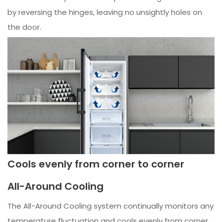
by reversing the hinges, leaving no unsightly holes on
the door.
Cools evenly from corner to corner
All-Around Cooling
The All-Around Cooling system continually monitors any
temperature fluctuation and cools evenly from corner