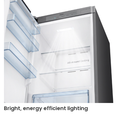
Bright, energy efficient lighting