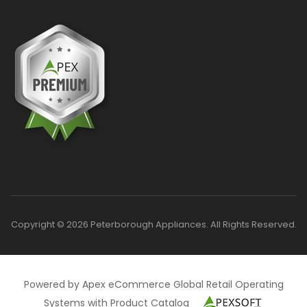
Copyright © 2026 Peterborough Appliances. All Rights Reserved.
Powered by Apex eCommerce Global Retail Operating
Systems with Product Catalog