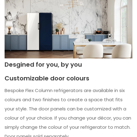
Desgined for you, by you
Customizable door colours
Bespoke Flex Column refrigerators are available in six
colours and two finishes to create a space that fits
your style. The door panels can be customized with a
colour of your choice. If you change your décor, you can
simply change the colour of your refrigerator to match.
Door panels sold separately.