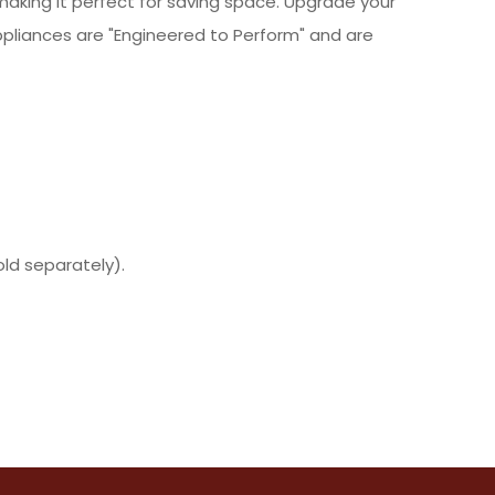
making it perfect for saving space. Upgrade your
pliances are "Engineered to Perform" and are
ld separately).