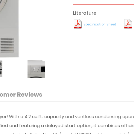
Literature
Specification Sheet
omer Reviews
! With a 4.2 cu.ft. capacity and ventless condensing operatio
fied and featuring a delayed start option, it combines efficien