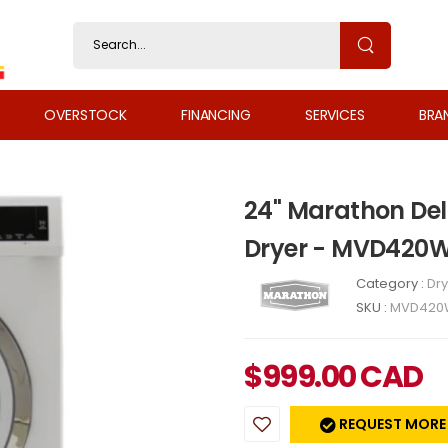
OVERSTOCK
FINANCING
SERVICES
BRA
24" Marathon De
Dryer - MVD420
Category :
Dry
SKU :
MVD420
$
999.00
CAD
REQUEST MORE