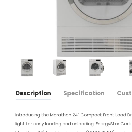
Description
Specification
Cust
Introducing the Marathon 24" Compact Front Load Dryer
light for easy loading and unloading. EnergyStar Certi