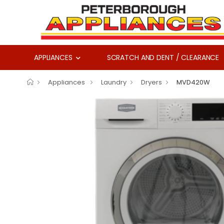
APPLIANCES
SCRATCH AND DENT / CLEARANCE
Appliances
Laundry
Dryers
MVD420W