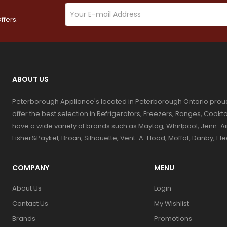
ffers.
ABOUT US
Peterborough Appliance's located in Peterborough Ontario prou
offer the best selection in Refrigerators, Freezers, Ranges, Coo
have a wide variety of brands such as Maytag, Whirlpool, Jenn-Ai
Fisher&Paykel, Broan, Silhouette, Vent-A-Hood, Moffat, Danby, El
COMPANY
MENU
About Us
Login
Contact Us
My Wishlist
Brands
Promotions