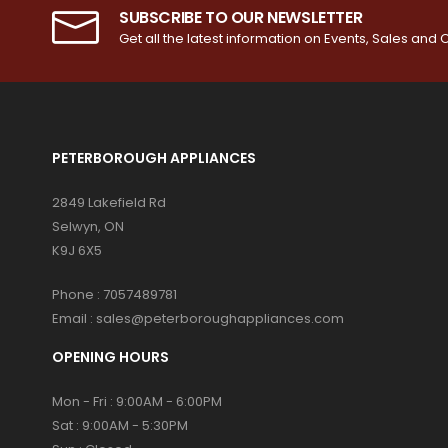
SUBSCRIBE TO OUR NEWSLETTER
Get all the latest information on Events, Sales and O
PETERBOROUGH APPLIANCES
2849 Lakefield Rd
Selwyn, ON
K9J 6X5
Phone :
7057489781
Email :
sales@peterboroughappliances.com
OPENING HOURS
Mon - Fri : 9:00AM - 6:00PM
Sat : 9:00AM - 5:30PM