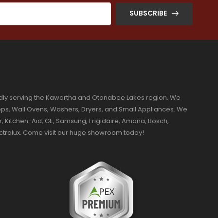
SUBSCRIBE
dly serving the Kawartha and Otonabee Lakes region. We
ktops, Wall Ovens, Washers, Dryers, and Small Appliances. We
r, Kitchen-Aid, GE, Samsung, Frigidaire, Amana, Bosch,
ectrolux. Come visit our huge showroom today!