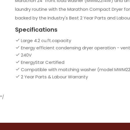
Marathon 24" front load washer (MWM2214W) and an eas
laundry routine with the Marathon Compact Dryer fo
backed by the Industry's Best 2 Year Parts and Labou
Specifications
Large 4.2 cu.ft.capacity
Energy efficient condensing dryer operation - ventl
240V
EnergyStar Certified
Compatible with matching washer (model MWM2214W
2 Year Parts & Labour Warranty
*/