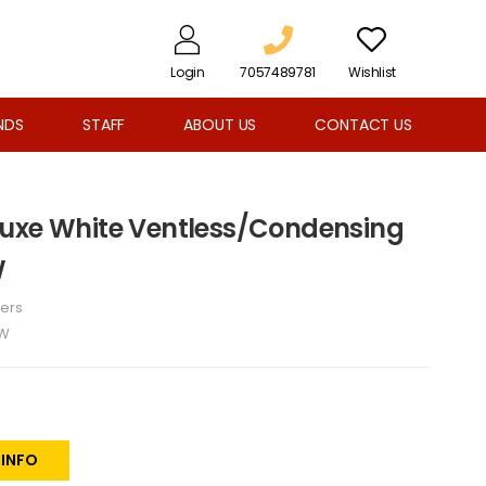
Login
7057489781
Wishlist
NDS
STAFF
ABOUT US
CONTACT US
luxe White Ventless/Condensing
W
ers
W
 INFO