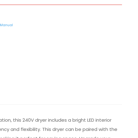
Manual
n, this 240V dryer includes a bright LED interior
cy and flexibility. This dryer can be paired with the