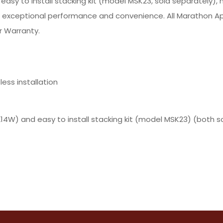
y to install stacking kit (model MSK23, sold separately), 
r exceptional performance and convenience. All Marathon Ap
r Warranty.
ess installation
) and easy to install stacking kit (model MSK23) (both so